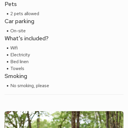
Pets
2 pets allowed
Car parking
On-site
What's included?
Wifi
Electricity
Bed linen
Towels
Smoking
No smoking, please