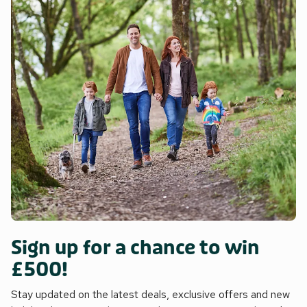
Sign up for a chance to win
£500!
Stay updated on the latest deals, exclusive offers and new