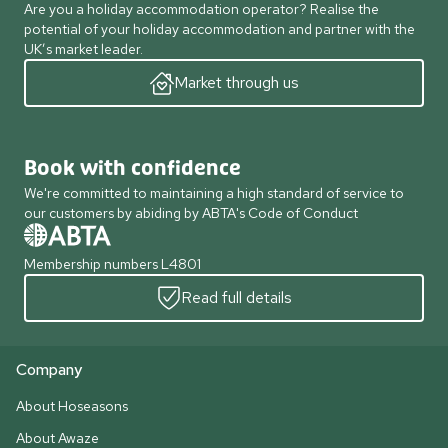
Are you a holiday accommodation operator? Realise the
potential of your holiday accommodation and partner with the
UK’s market leader.
Market through us
Book with confidence
We're committed to maintaining a high standard of service to
our customers by abiding by ABTA's Code of Conduct
Membership numbers L4801
Read full details
Company
About Hoseasons
About Awaze