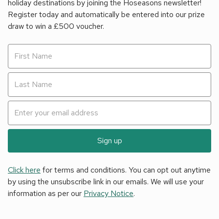
holiday destinations by joining the Hoseasons newsletter!
Register today and automatically be entered into our prize
draw to win a £500 voucher.
Sign up
Click here
for terms and conditions. You can opt out anytime
by using the unsubscribe link in our emails. We will use your
information as per our
Privacy Notice
.