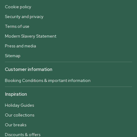
Cookie policy
Security and privacy
Terms of use
Modern Slavery Statement
Press and media
Sitemap
Customer information
Booking Conditions & important information
Inspiration
Holiday Guides
Our collections
Our breaks
Discounts & offers