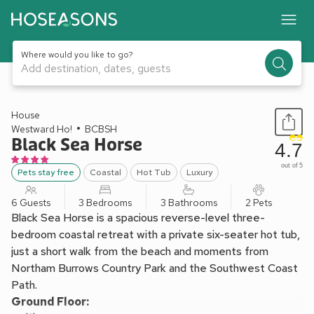
Where would you like to go?
Add destination, dates, guests
1 / 37
House
Westward Ho!
BCBSH
Black Sea Horse
4.7
out of 5
Pets stay free
Coastal
Hot Tub
Luxury
6 Guests
3 Bedrooms
3 Bathrooms
2 Pets
Black Sea Horse is a spacious reverse-level three-
bedroom coastal retreat with a private six-seater hot tub,
just a short walk from the beach and moments from
Northam Burrows Country Park and the Southwest Coast
Path.
Ground Floor: