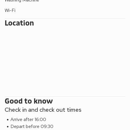
after a day exploring the coastline.
Wi-Fi
Black Sea Horse is designed for both comfort and flexibility.
The ground floor features three stylish bedrooms, all with
Location
Smart TVs, including flexible zip-and-link bed options in two
rooms to suit couples or families.
Located in Westward Ho!, guests are within walking distance
of sandy beaches, coastal walks, surf spots, cafés,
restaurants, and local attractions. The property also offers
direct access to scenic walks across Northam Burrows
Country Park and the South West Coast Path.
Nearby attractions include Bideford, Appledore, Clovelly,
Instow, Hartland Abbey, The Big Sheep, and The Milky Way.
Good to know
Check in and check out times
Arrive after 16:00
Depart before 09:30