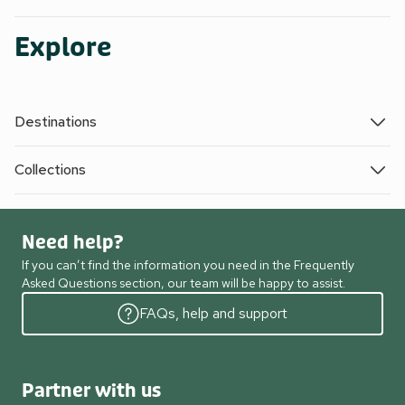
Explore
Destinations
Collections
Need help?
If you can’t find the information you need in the Frequently
Asked Questions section, our team will be happy to assist.
FAQs, help and support
Partner with us