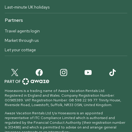
Last-minute UK holidays
Partners
Travel agents login
Market through us
Let your cottage
Hoseasons is a trading name of Awaze Vacation Rentals Ltd.
Registered in England and Wales. Company Registration Number:
00965389. VAT Registration Number: GB 598 22 99 77.
Trinity House,
Riverside Road, Lowestoft, Suffolk, NR33 0SW, United Kingdom
.
Awaze Vacation Rentals Ltd t/a Hoseasons is an appointed
representative of ITC Compliance Limited which is authorised and
regulated by the Financial Conduct Authority (their registration number
is 313486) and which is permitted to advise on and arrange general