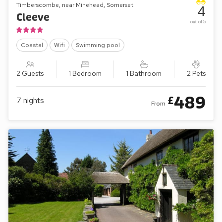
Timberscombe, near Minehead, Somerset
4
Cleeve
out of 5
Coastal
Wifi
Swimming pool
2 Guests
1 Bedroom
1 Bathroom
2 Pets
489
£
7
nights
From