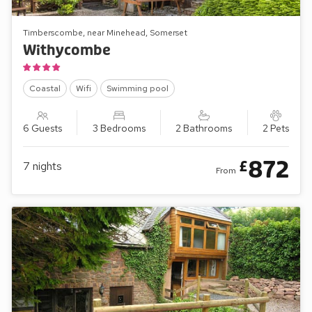
Timberscombe, near Minehead, Somerset
Withycombe
Coastal
Wifi
Swimming pool
6 Guests
3 Bedrooms
2 Bathrooms
2 Pets
872
£
7
nights
From