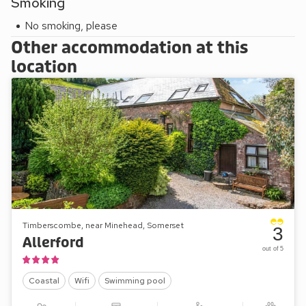
Smoking
picnic areas and a river where you may spot a brown trout (if
the heron hasn’t got them all!).
No smoking, please
Other accommodation at this
location
Timberscombe, near Minehead, Somerset
3
Allerford
out of 5
Coastal
Wifi
Swimming pool