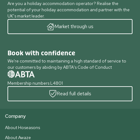
Are you a holiday accommodation operator? Realise the
potential of your holiday accommodation and partner with the
UK’s market leader.
Market through us
Book with confidence
We're committed to maintaining a high standard of service to
our customers by abiding by ABTA's Code of Conduct
Membership numbers L4801
Read full details
Company
About Hoseasons
About Awaze