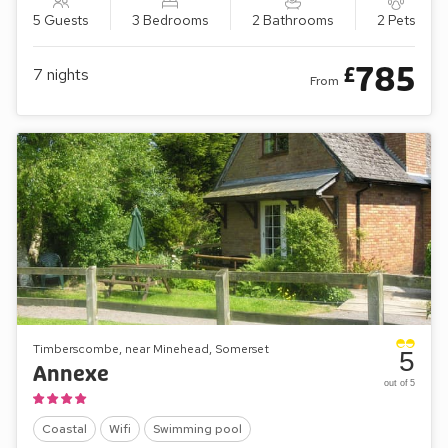
5 Guests
3 Bedrooms
2 Bathrooms
2 Pets
785
£
7
nights
From
Timberscombe, near Minehead, Somerset
5
Annexe
out of 5
Coastal
Wifi
Swimming pool