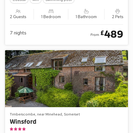
2 Guests
1 Bedroom
1 Bathroom
2 Pets
489
£
7
nights
From
Timberscombe, near Minehead, Somerset
Winsford