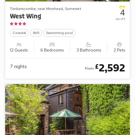
Timberscombe, near Minehead, Somerset
4
West Wing
out of 5
Coastal
Wifi
Swimming pool
12 Guests
6 Bedrooms
3 Bathrooms
2 Pets
2,592
£
7
nights
From