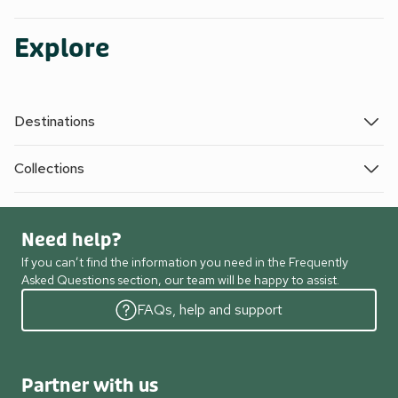
Explore
Destinations
Collections
Need help?
If you can’t find the information you need in the Frequently
Asked Questions section, our team will be happy to assist.
FAQs, help and support
Partner with us