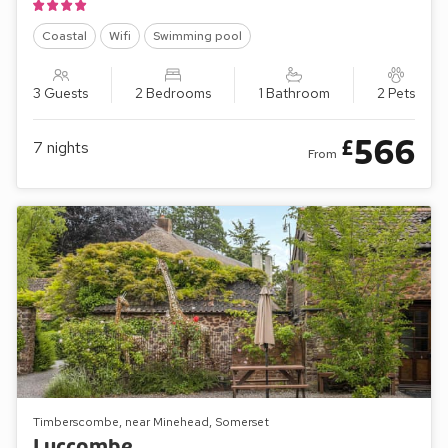
Coastal
Wifi
Swimming pool
3 Guests
2 Bedrooms
1 Bathroom
2 Pets
566
£
7
nights
From
Timberscombe, near Minehead, Somerset
Luccombe