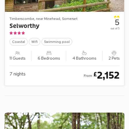
Timberscombe, near Minehead, Somerset
5
Selworthy
out of 5
Coastal
Wifi
Swimming pool
11 Guests
6 Bedrooms
4 Bathrooms
2 Pets
2,152
£
7
nights
From