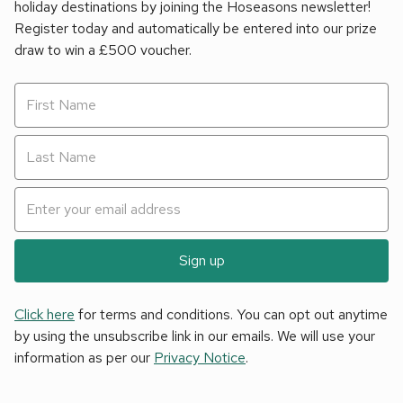
holiday destinations by joining the Hoseasons newsletter!
Register today and automatically be entered into our prize
draw to win a £500 voucher.
Sign up
Click here
for terms and conditions. You can opt out anytime
by using the unsubscribe link in our emails. We will use your
information as per our
Privacy Notice
.