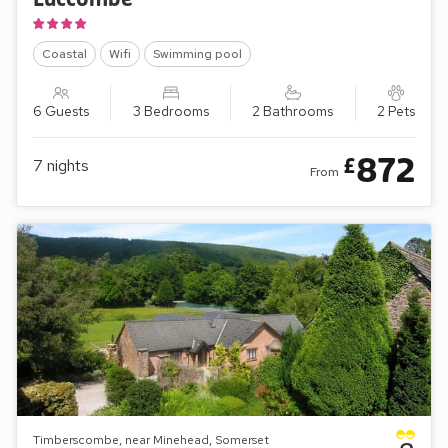
Coastal
Wifi
Swimming pool
6 Guests
3 Bedrooms
2 Bathrooms
2 Pets
872
£
7
nights
From
Timberscombe, near Minehead, Somerset