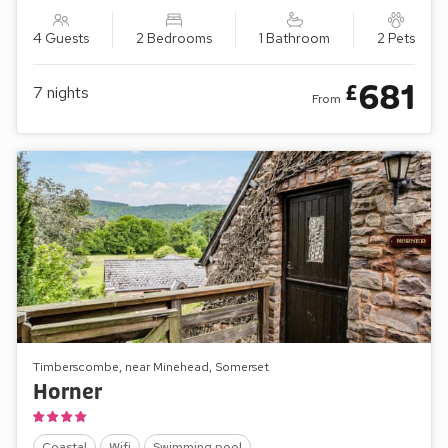
4 Guests
2 Bedrooms
1 Bathroom
2 Pets
681
£
7
nights
From
Timberscombe, near Minehead, Somerset
Horner
Coastal
Wifi
Swimming pool