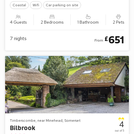
Coastal
Wifi
Car parking on site
4 Guests
2 Bedrooms
1 Bathroom
2 Pets
651
£
7
nights
From
Timberscombe, near Minehead, Somerset
4
Bilbrook
out of 5