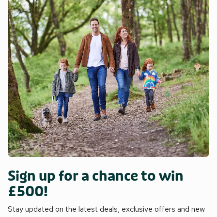
Sign up for a chance to win
£500!
Stay updated on the latest deals, exclusive offers and new