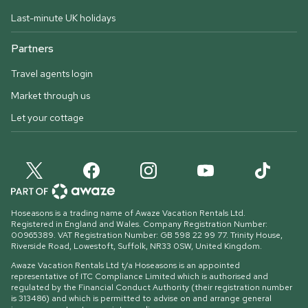
Last-minute UK holidays
Partners
Travel agents login
Market through us
Let your cottage
Hoseasons is a trading name of Awaze Vacation Rentals Ltd.
Registered in England and Wales. Company Registration Number:
00965389. VAT Registration Number: GB 598 22 99 77.
Trinity House,
Riverside Road, Lowestoft, Suffolk, NR33 0SW, United Kingdom
.
Awaze Vacation Rentals Ltd t/a Hoseasons is an appointed
representative of ITC Compliance Limited which is authorised and
regulated by the Financial Conduct Authority (their registration number
is 313486) and which is permitted to advise on and arrange general