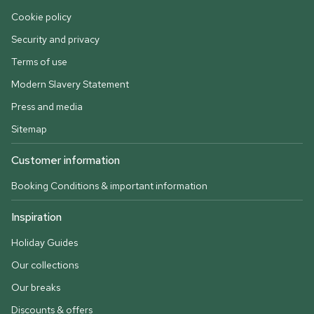
Cookie policy
Security and privacy
Terms of use
Modern Slavery Statement
Press and media
Sitemap
Customer information
Booking Conditions & important information
Inspiration
Holiday Guides
Our collections
Our breaks
Discounts & offers