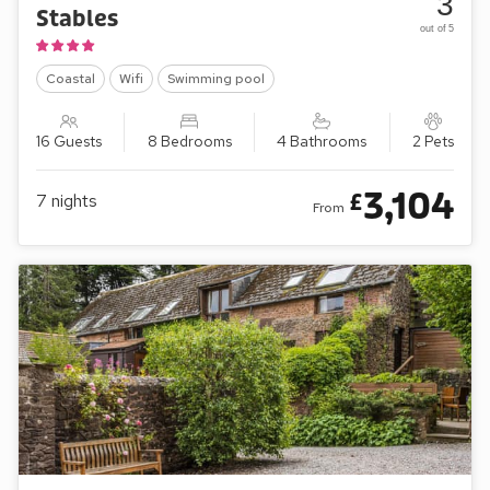
3
Stables
out of 5
Coastal
Wifi
Swimming pool
16 Guests
8 Bedrooms
4 Bathrooms
2 Pets
3,104
£
7
nights
From