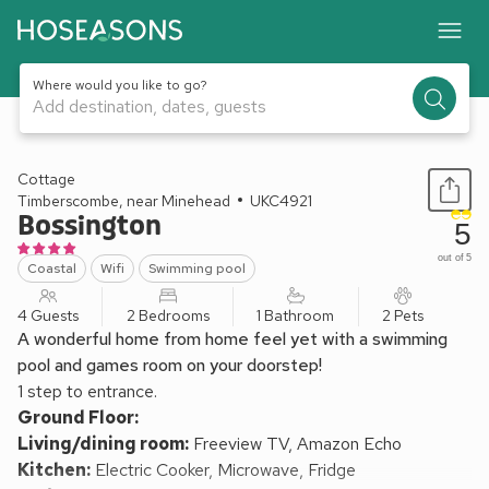
Where would you like to go?
Add destination, dates, guests
1 / 23
Cottage
Timberscombe, near Minehead
UKC4921
Bossington
5
out of 5
Coastal
Wifi
Swimming pool
4 Guests
2 Bedrooms
1 Bathroom
2 Pets
A wonderful home from home feel yet with a swimming
pool and games room on your doorstep!
1 step to entrance.
Ground Floor:
Living/dining room:
Freeview TV, Amazon Echo
Kitchen:
Electric Cooker, Microwave, Fridge