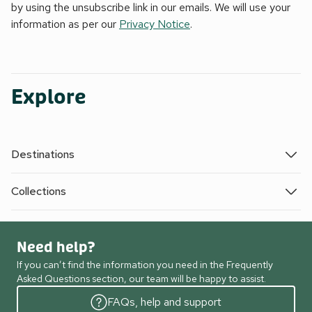
by using the unsubscribe link in our emails. We will use your
information as per our
Privacy Notice
.
Explore
Destinations
Collections
Need help?
If you can’t find the information you need in the Frequently
Asked Questions section, our team will be happy to assist.
FAQs, help and support