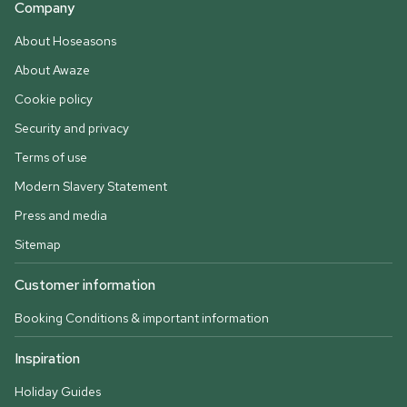
Company
About Hoseasons
About Awaze
Cookie policy
Security and privacy
Terms of use
Modern Slavery Statement
Press and media
Sitemap
Customer information
Booking Conditions & important information
Inspiration
Holiday Guides