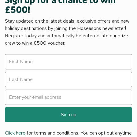
Sign up for a chance to win
£500!
Stay updated on the latest deals, exclusive offers and new
holiday destinations by joining the Hoseasons newsletter!
Register today and automatically be entered into our prize
draw to win a £500 voucher.
Sign up
Click here
for terms and conditions. You can opt out anytime