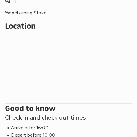
Wi-Fi
adding a festive touch for winter stays. From here you can
wander around Llanfair, enjoying unhurried walks as you get
Woodburning Stove
to know this part of the village and its surroundings.
Location
Good to know
Check in and check out times
Arrive after 16:00
Depart before 10:00