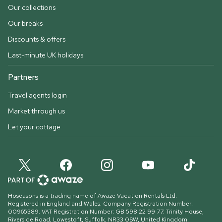
Our collections
Our breaks
Discounts & offers
Last-minute UK holidays
Partners
Travel agents login
Market through us
Let your cottage
Hoseasons is a trading name of Awaze Vacation Rentals Ltd.
Registered in England and Wales. Company Registration Number:
00965389. VAT Registration Number: GB 598 22 99 77.
Trinity House,
Riverside Road, Lowestoft, Suffolk, NR33 0SW, United Kingdom
.