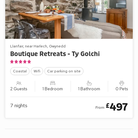
Llanfair, near Harlech, Gwynedd
Boutique Retreats - Ty Golchi
Coastal
Wifi
Car parking on site
2 Guests
1 Bedroom
1 Bathroom
0 Pets
497
£
7
nights
From