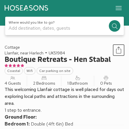
Where would you like to go?
Add destination, dates, guests
1 / 14
Cottage
Llanfair, near Harlech
UK51984
Boutique Retreats - Hen Stabal
Coastal
Wifi
Car parking on site
4 Guests
2 Bedrooms
1 Bathroom
0 Pets
This welcoming Llanfair cottage is well placed for days out
exploring local paths and attractions in the surrounding
area.
1 step to entrance.
Ground Floor:
Bedroom 1:
Double (4ft 6in) Bed