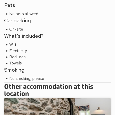
Pets
No pets allowed
Car parking
On-site
What's included?
Wifi
Electricity
Bed linen
Towels
Smoking
No smoking, please
Other accommodation at this
location