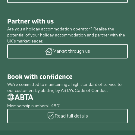
Partner with us
Are you a holiday accommodation operator? Realise the
potential of your holiday accommodation and partner with the
UK’s market leader.
Market through us
Book with confidence
We're committed to maintaining a high standard of service to
our customers by abiding by ABTA's Code of Conduct
Membership numbers L4801
Read full details