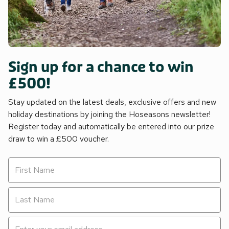
Sign up for a chance to win
£500!
Stay updated on the latest deals, exclusive offers and new
holiday destinations by joining the Hoseasons newsletter!
Register today and automatically be entered into our prize
draw to win a £500 voucher.