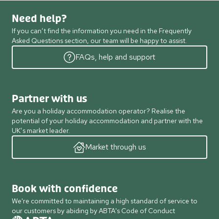
Need help?
If you can’t find the information you need in the Frequently
Asked Questions section, our team will be happy to assist.
FAQs, help and support
Partner with us
Are you a holiday accommodation operator? Realise the
potential of your holiday accommodation and partner with the
UK’s market leader.
Market through us
Book with confidence
We're committed to maintaining a high standard of service to
our customers by abiding by ABTA's Code of Conduct