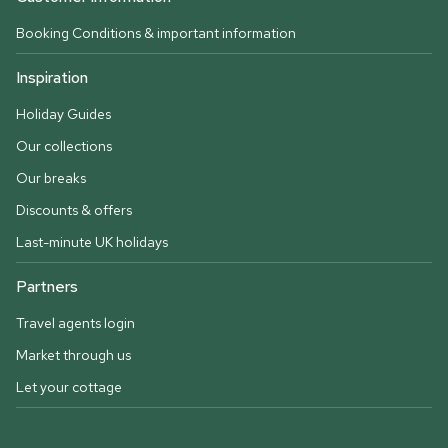
Booking Conditions & important information
Inspiration
Holiday Guides
Our collections
Our breaks
Discounts & offers
Last-minute UK holidays
Partners
Travel agents login
Market through us
Let your cottage