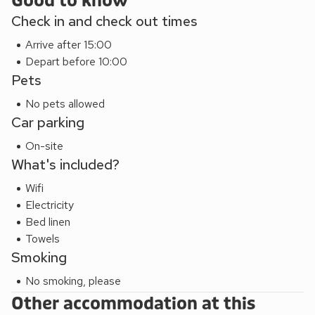
Good to know
This property, The Byre (IJW), Meadow View (IJV), The
Check in and check out times
Granary (IJY) can be booked together to accommodate up
to 20 guests and are suitable for families, whilst allowing
Arrive after 15:00
privacy of their own accommodation.
Depart before 10:00
Pets
No pets allowed
Car parking
On-site
What's included?
Wifi
Electricity
Bed linen
Towels
Smoking
No smoking, please
Other accommodation at this