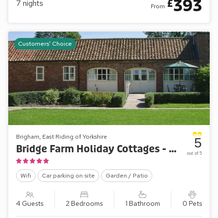
393
£
7
nights
From
Customers' Choice
Brigham, East Riding of Yorkshire
5
Bridge Farm Holiday Cottages - Meadow View
out of 5
Wifi
Car parking on site
Garden / Patio
4 Guests
2 Bedrooms
1 Bathroom
0 Pets