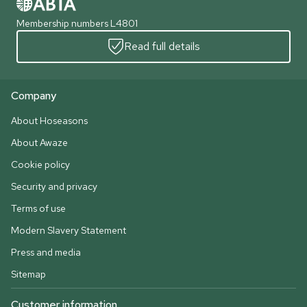
Membership numbers L4801
Read full details
Company
About Hoseasons
About Awaze
Cookie policy
Security and privacy
Terms of use
Modern Slavery Statement
Press and media
Sitemap
Customer information