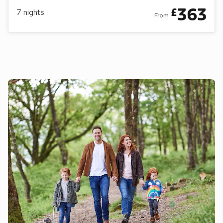
363
£
7
nights
From