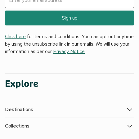
Sign up
Click here
for terms and conditions. You can opt out anytime
by using the unsubscribe link in our emails. We will use your
information as per our
Privacy Notice
.
Explore
Destinations
Collections