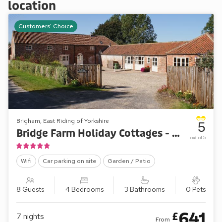
location
Customers' Choice
Brigham, East Riding of Yorkshire
5
Bridge Farm Holiday Cottages - The Granary
out of 5
Wifi
Car parking on site
Garden / Patio
8 Guests
4 Bedrooms
3 Bathrooms
0 Pets
641
£
7
nights
From