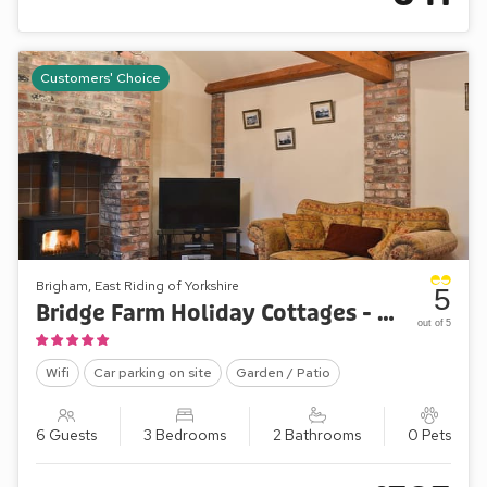
Customers' Choice
Brigham, East Riding of Yorkshire
5
Bridge Farm Holiday Cottages - The Byre
out of 5
Wifi
Car parking on site
Garden / Patio
6 Guests
3 Bedrooms
2 Bathrooms
0 Pets