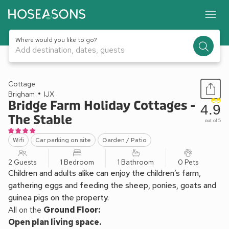
Where would you like to go?
Add destination, dates, guests
1 / 9
Cottage
Brigham
IJX
Bridge Farm Holiday Cottages -
4.9
The Stable
out of 5
Wifi
Car parking on site
Garden / Patio
2 Guests
1 Bedroom
1 Bathroom
0 Pets
Children and adults alike can enjoy the children’s farm,
gathering eggs and feeding the sheep, ponies, goats and
guinea pigs on the property.
All on the
Ground Floor:
Open plan living space.