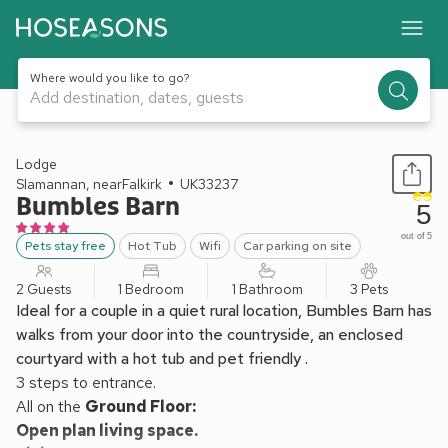
Where would you like to go?
Add destination, dates, guests
1 / 9
Lodge
Slamannan, nearFalkirk
UK33237
Bumbles Barn
5
out of 5
Pets stay free
Hot Tub
Wifi
Car parking on site
2 Guests
1 Bedroom
1 Bathroom
3 Pets
Ideal for a couple in a quiet rural location, Bumbles Barn has
walks from your door into the countryside, an enclosed
courtyard with a hot tub and pet friendly .
3 steps to entrance.
All on the
Ground Floor:
Open plan living space.