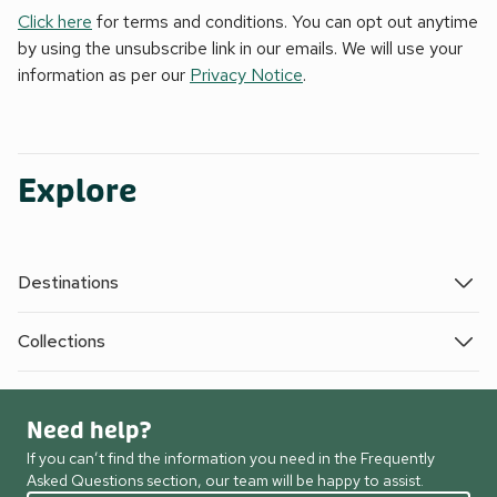
Click here
for terms and conditions. You can opt out anytime
by using the unsubscribe link in our emails. We will use your
information as per our
Privacy Notice
.
Explore
Destinations
Collections
Need help?
If you can’t find the information you need in the Frequently
Asked Questions section, our team will be happy to assist.