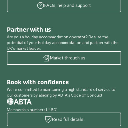
FAQs, help and support
Partner with us
Are you a holiday accommodation operator? Realise the
potential of your holiday accommodation and partner with the
UK’s market leader.
Market through us
Book with confidence
We're committed to maintaining a high standard of service to
our customers by abiding by ABTA's Code of Conduct
Membership numbers L4801
Read full details