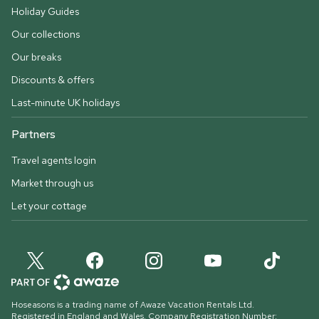
Holiday Guides
Our collections
Our breaks
Discounts & offers
Last-minute UK holidays
Partners
Travel agents login
Market through us
Let your cottage
Hoseasons is a trading name of Awaze Vacation Rentals Ltd.
Registered in England and Wales. Company Registration Number: