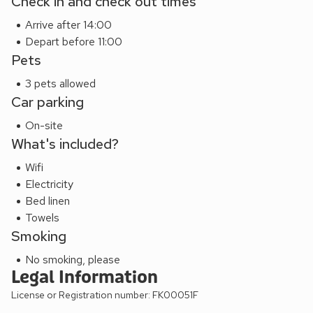
Check in and check out times
Arrive after 14:00
Depart before 11:00
Pets
3 pets allowed
Car parking
On-site
What's included?
Wifi
Electricity
Bed linen
Towels
Smoking
No smoking, please
Legal Information
License or Registration number: FK00051F