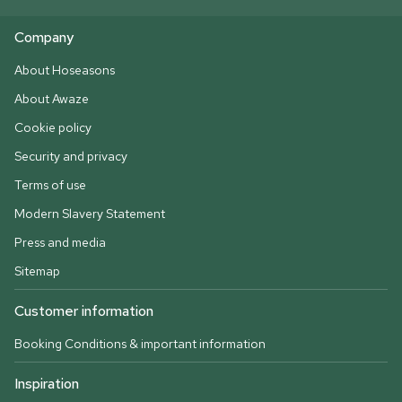
Company
About Hoseasons
About Awaze
Cookie policy
Security and privacy
Terms of use
Modern Slavery Statement
Press and media
Sitemap
Customer information
Booking Conditions & important information
Inspiration