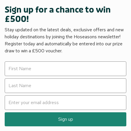
Sign up for a chance to win
£500!
Stay updated on the latest deals, exclusive offers and new
holiday destinations by joining the Hoseasons newsletter!
Register today and automatically be entered into our prize
draw to win a £500 voucher.
Sign up