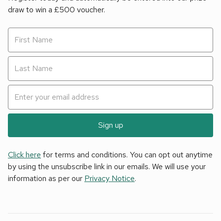
draw to win a £500 voucher.
Sign up
Click here
for terms and conditions. You can opt out anytime
by using the unsubscribe link in our emails. We will use your
information as per our
Privacy Notice
.