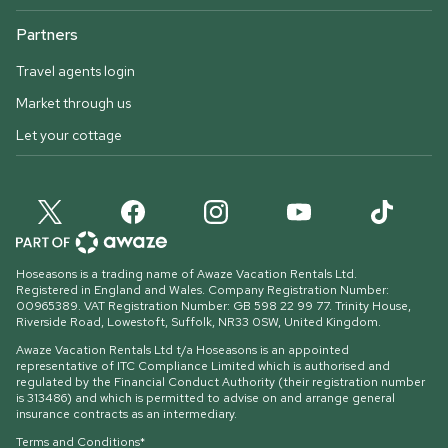
Partners
Travel agents login
Market through us
Let your cottage
Hoseasons is a trading name of Awaze Vacation Rentals Ltd.
Registered in England and Wales. Company Registration Number:
00965389. VAT Registration Number: GB 598 22 99 77.
Trinity House,
Riverside Road, Lowestoft, Suffolk, NR33 0SW, United Kingdom
.
Awaze Vacation Rentals Ltd t/a Hoseasons is an appointed
representative of ITC Compliance Limited which is authorised and
regulated by the Financial Conduct Authority (their registration number
is 313486) and which is permitted to advise on and arrange general
insurance contracts as an intermediary.
Terms and Conditions*