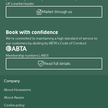
UK’s market leader.
Market through us
Book with confidence
We're committed to maintaining a high standard of service to
our customers by abiding by ABTA's Code of Conduct
Membership numbers L4801
Read full details
Company
About Hoseasons
About Awaze
Cookie policy