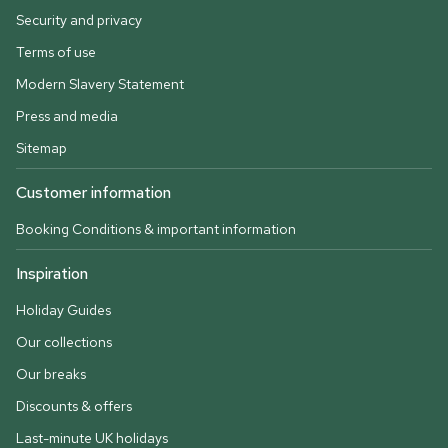
Security and privacy
Terms of use
Modern Slavery Statement
Press and media
Sitemap
Customer information
Booking Conditions & important information
Inspiration
Holiday Guides
Our collections
Our breaks
Discounts & offers
Last-minute UK holidays