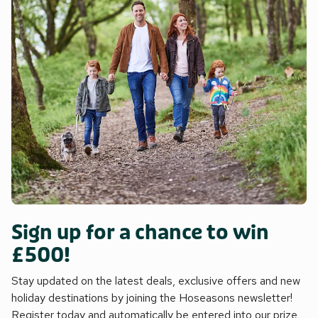
Sign up for a chance to win
£500!
Stay updated on the latest deals, exclusive offers and new
holiday destinations by joining the Hoseasons newsletter!
Register today and automatically be entered into our prize