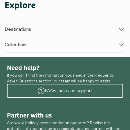
Explore
Destinations
Collections
Need help?
If you can’t find the information you need in the Frequently
Asked Questions section, our team will be happy to assist.
FAQs, help and support
Partner with us
Are you a holiday accommodation operator? Realise the
potential of your holiday accommodation and partner with the