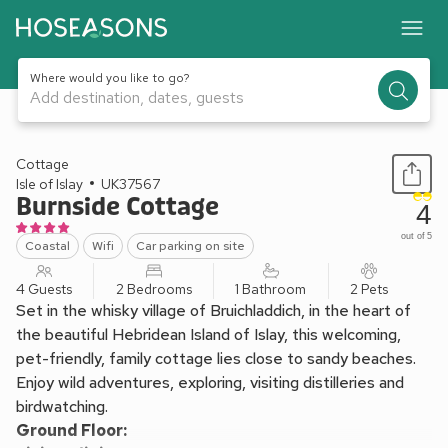
Where would you like to go?
Add destination, dates, guests
1 / 13
Cottage
Isle of Islay
UK37567
Burnside Cottage
4
out of 5
Coastal
Wifi
Car parking on site
4 Guests
2 Bedrooms
1 Bathroom
2 Pets
Set in the whisky village of Bruichladdich, in the heart of
the beautiful Hebridean Island of Islay, this welcoming,
pet-friendly, family cottage lies close to sandy beaches.
Enjoy wild adventures, exploring, visiting distilleries and
birdwatching.
Ground Floor: