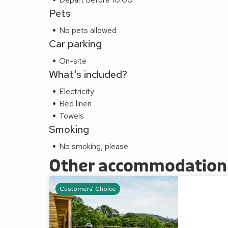
Pets
No pets allowed
Car parking
On-site
What's included?
Electricity
Bed linen
Towels
Smoking
No smoking, please
Other accommodation a
Customers' Choice