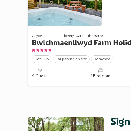
Cilycwm, near Llandovery, Carmarthenshire
Bwlchmaenllwyd Farm Holid
Hot Tub
Car parking on site
Detached
4 Guests
1 Bedroom
Sign