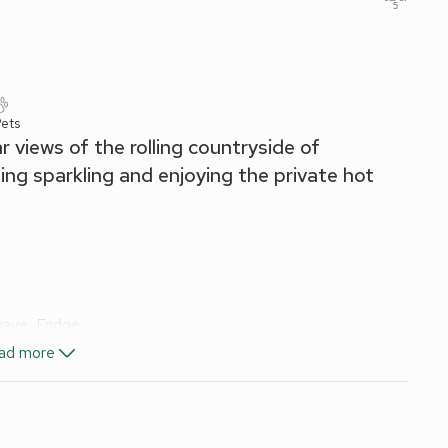
5
ets
 views of the rolling countryside of
ng sparkling and enjoying the private hot
wave, Fridge
ad more
, Toilet
included. Welcome pack.
t. Hot tub for 5 (private). Private parking for 2 cars. No