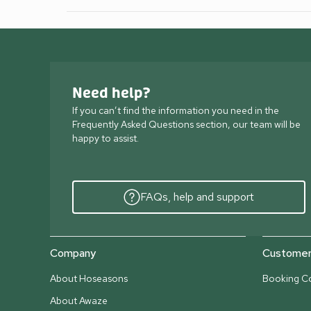
Need help?
If you can’t find the information you need in the
Frequently Asked Questions section, our team will be
happy to assist.
FAQs, help and support
Company
Customer 
About Hoseasons
Booking Co
About Awaze