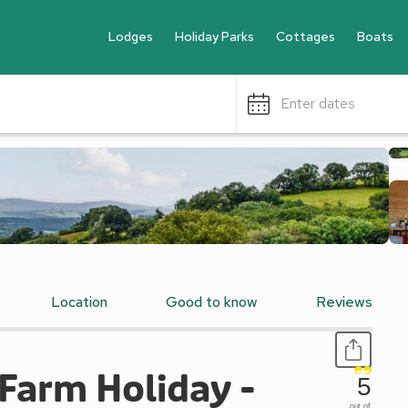
Lodges
Holiday Parks
Cottages
Boats
Enter dates
Location
Good to know
Reviews
arm Holiday -
5
out of