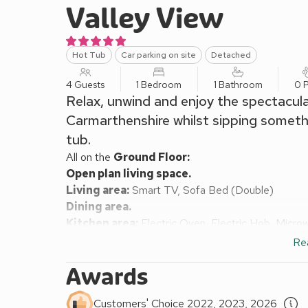
Valley View
Hot Tub
Car parking on site
Detached
4 Guests
1 Bedroom
1 Bathroom
0 P
Relax, unwind and enjoy the spectacular
Carmarthenshire whilst sipping somethi
tub.
All on the
Ground Floor:
Open plan living space.
Living area:
Smart TV, Sofa Bed (Double)
Dining area.
Kitchen area:
Electric Oven, Electric Hob, Micro
Bedroom:
Double (4ft 6in) Bed
Re
Shower Room:
Cubicle Shower, Heated Towel Rail
Awards
Electric heating, electricity, bed linen and towels 
Garden with decked area, garden furniture and firepi
Customers' Choice 2022, 2023, 2026
smoking.