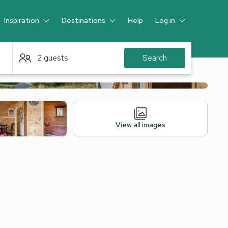
Inspiration
Destinations
Help
Log in
Guest
2 guests
Search
View all images
Alternative Accommodation