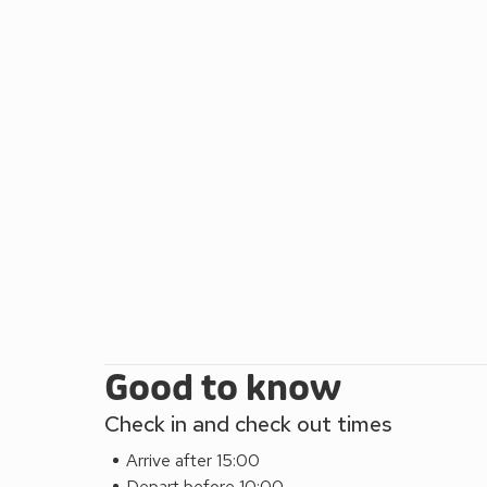
Good to know
Check in and check out times
Arrive after 15:00
Depart before 10:00