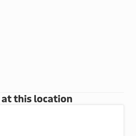
t this location