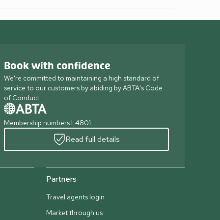
Book with confidence
We're committed to maintaining a high standard of
service to our customers by abiding by ABTA's Code
of Conduct
Membership numbers L4801
Read full details
Partners
Travel agents login
Market through us