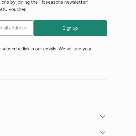
tions by joining the Hoseasons newsletter!
£500 voucher.
Sign up
ubscribe link in our emails. We will use your