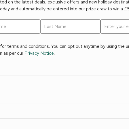
ed on the latest deals, exclusive offers and new holiday destina
today and automatically be entered into our prize draw to win a 
for terms and conditions. You can opt out anytime by using the uns
on as per our
Privacy Notice
.