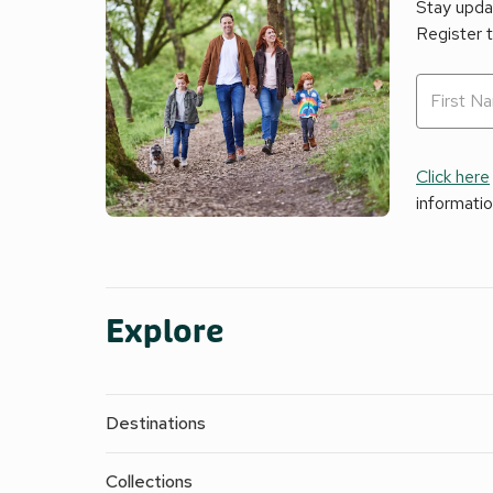
Stay updat
Register 
Click here
informati
Explore
Destinations
Collections