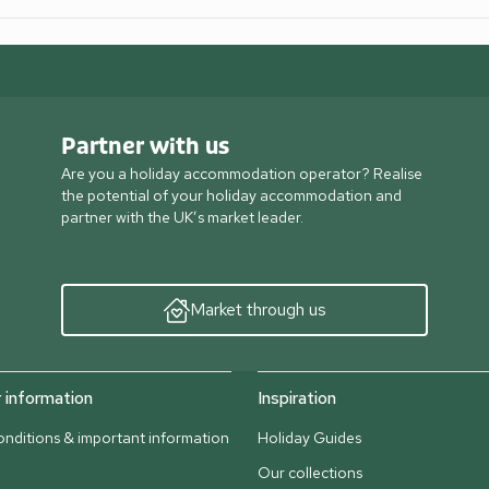
Partner with us
Are you a holiday accommodation operator? Realise
the potential of your holiday accommodation and
partner with the UK’s market leader.
Market through us
information
Inspiration
nditions & important information
Holiday Guides
Our collections