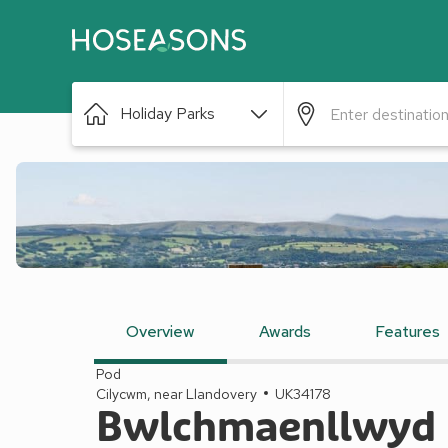
Holiday Parks
Overview
Awards
Features
Pod
Cilycwm, near Llandovery
UK34178
Bwlchmaenllwyd F