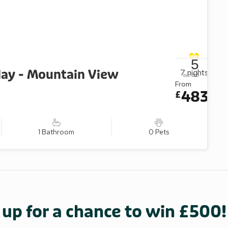
5
ay - Mountain View
7
nights
out of 5
From
483
£
1 Bathroom
0 Pets
 up for a chance to win £500!