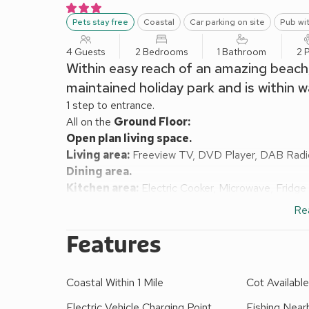
Pets stay free
Coastal
Car parking on site
Pub wit
4 Guests
2 Bedrooms
1 Bathroom
2 
Within easy reach of an amazing beach, t
maintained holiday park and is within w
1 step to entrance.
All on the
Ground Floor:
Open plan living space.
Living area:
Freeview TV, DVD Player, DAB Radi
Dining area.
Kitchen area:
Electric Cooker, Microwave, Fridge
Bedroom 1:
Double (4ft 6in) Bed, Freeview TV
Re
Bedroom 2:
Bunk (3ft) Beds
Bathroom:
Bath With Shower Over, Toilet
Features
Electric central heating, electricity, bed linen and
Grounds (shared with other properties on site). Elect
Coastal Within 1 Mile
Cot Availabl
smoking.
This chalet offers a fabulous retreat for families 
Electric Vehicle Charging Point
Fishing Near