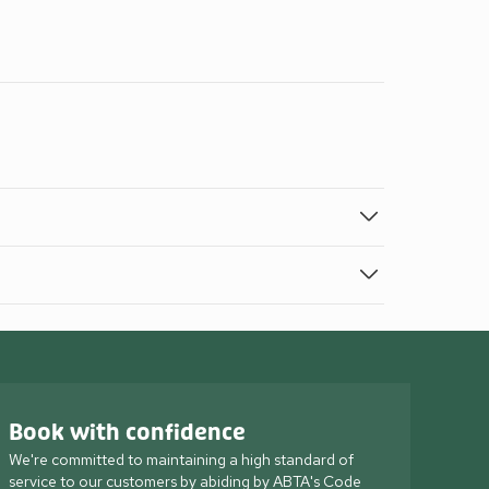
Book with confidence
We're committed to maintaining a high standard of
service to our customers by abiding by ABTA's Code