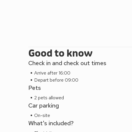
Good to know
Check in and check out times
Arrive after 16:00
Depart before 09:00
Pets
2 pets allowed
Car parking
On-site
What's included?