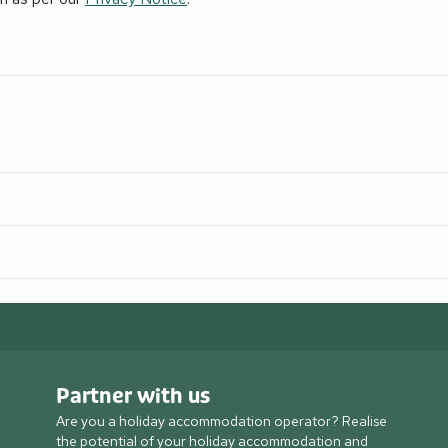
Partner with us
Are you a holiday accommodation operator? Realise
the potential of your holiday accommodation and