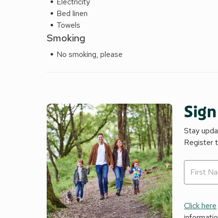
Electricity
Bed linen
Towels
Smoking
No smoking, please
Sign
Stay updat
Register 
Click here
informati