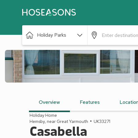
Holiday Parks
Overview
Features
Locatio
Holiday Home
Hemsby, near Great Yarmouth
UK33271
Casabella