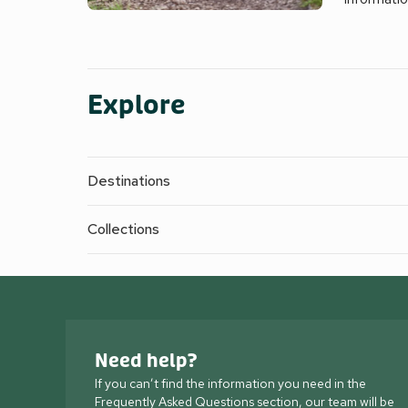
Explore
Destinations
Collections
Need help?
If you can’t find the information you need in the
Frequently Asked Questions section, our team will be