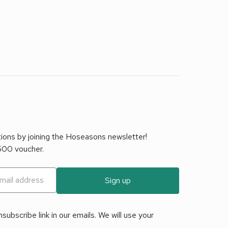
tions by joining the Hoseasons newsletter!
£500 voucher.
Sign up
ubscribe link in our emails. We will use your