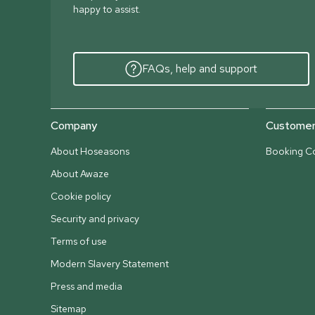
happy to assist.
FAQs, help and support
Company
Customer 
About Hoseasons
Booking Co
About Awaze
Cookie policy
Security and privacy
Terms of use
Modern Slavery Statement
Press and media
Sitemap