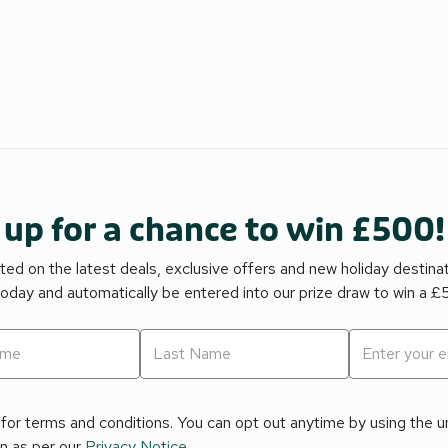
 up for a chance to win £500!
ed on the latest deals, exclusive offers and new holiday destina
today and automatically be entered into our prize draw to win a 
for terms and conditions. You can opt out anytime by using the uns
on as per our
Privacy Notice
.