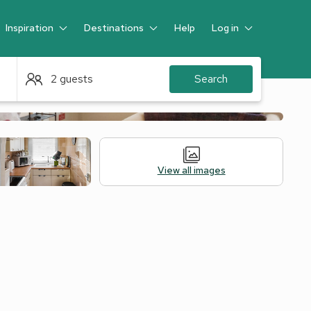
Inspiration
Destinations
Help
Log in
Guest
2 guests
Search
View all images