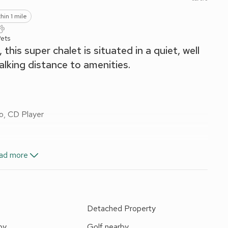
hin 1 mile
Pets
his super chalet is situated in a quiet, well
alking distance to amenities.
o, CD Player
ad more
 towels included. Travel cot and stairgate. Welcome pack.
ric vehicle charging point. Private parking for 1 car. No
e
Detached Property
and couples wishing to enjoy the seaside. The single-storey
by
Golf nearby