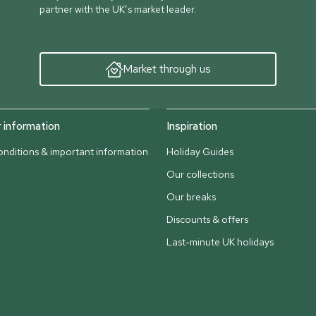
partner with the UK’s market leader.
Market through us
information
Inspiration
nditions & important information
Holiday Guides
Our collections
Our breaks
Discounts & offers
Last-minute UK holidays