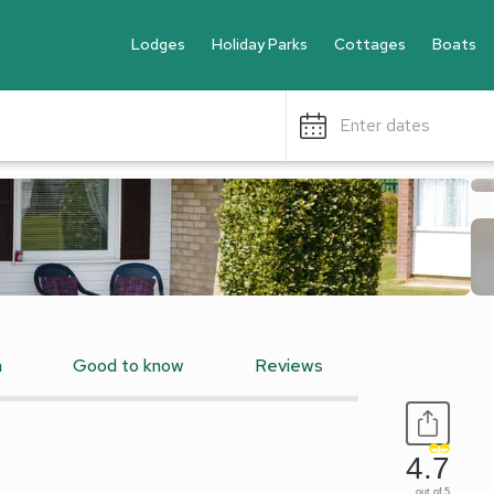
Lodges
Holiday Parks
Cottages
Boats
Enter dates
n
Good to know
Reviews
4.7
out of 5