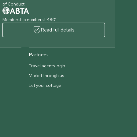
of Conduct
Membership numbers L4801
Read full details
Partners
Travel agents login
Market through us
Let your cottage