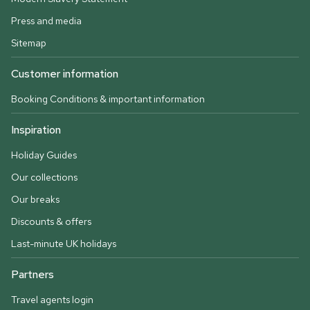
Press and media
Sitemap
Customer information
Booking Conditions & important information
Inspiration
Holiday Guides
Our collections
Our breaks
Discounts & offers
Last-minute UK holidays
Partners
Travel agents login