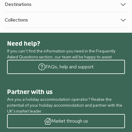
Destinations
Collections
Need help?
If you can’t find the information you need in the Frequently
Asked Questions section, our team will be happy to assist.
FAQs, help and support
Partner with us
Are you a holiday accommodation operator? Realise the
potential of your holiday accommodation and partner with the
UK’s market leader.
Market through us