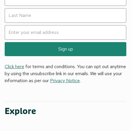
Sign up
Click here
for terms and conditions. You can opt out anytime
by using the unsubscribe link in our emails. We will use your
information as per our
Privacy Notice
.
Explore