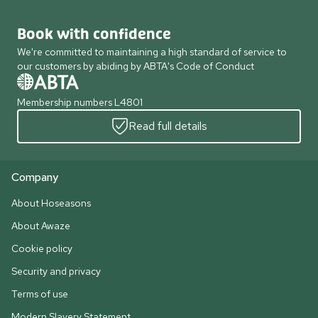
Book with confidence
We're committed to maintaining a high standard of service to
our customers by abiding by ABTA's Code of Conduct
Membership numbers L4801
Read full details
Company
About Hoseasons
About Awaze
Cookie policy
Security and privacy
Terms of use
Modern Slavery Statement