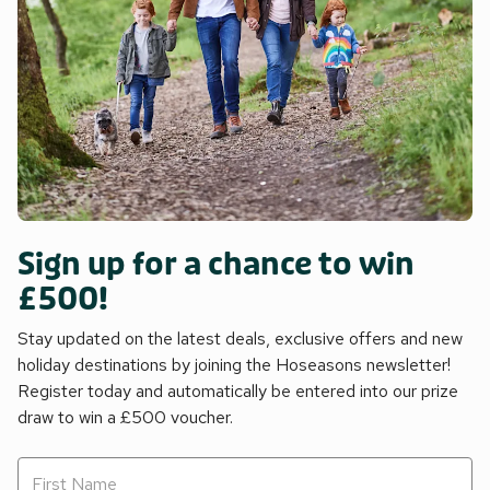
Sign up for a chance to win
£500!
Stay updated on the latest deals, exclusive offers and new
holiday destinations by joining the Hoseasons newsletter!
Register today and automatically be entered into our prize
draw to win a £500 voucher.