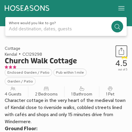
Where would you like to go?
Add destination, dates, guests
1 / 11
Cottage
Kendal
CC129298
Church Walk Cottage
4.5
out of 5
Enclosed Garden / Patio
Pub within 1 mile
Garden / Patio
4 Guests
2 Bedrooms
1 Bathroom
1 Pet
Character cottage in the very heart of the medieval town
of Kendal close to riverside walks, cobbled streets lined
with cafés and shops and only 15 minutes drive from
Windermere.
Ground Floor: