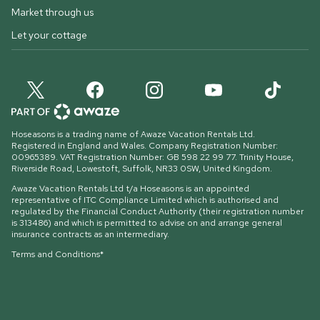
Market through us
Let your cottage
Hoseasons is a trading name of Awaze Vacation Rentals Ltd.
Registered in England and Wales. Company Registration Number:
00965389. VAT Registration Number: GB 598 22 99 77.
Trinity House,
Riverside Road, Lowestoft, Suffolk, NR33 0SW, United Kingdom
.
Awaze Vacation Rentals Ltd t/a Hoseasons is an appointed
representative of ITC Compliance Limited which is authorised and
regulated by the Financial Conduct Authority (their registration number
is 313486) and which is permitted to advise on and arrange general
insurance contracts as an intermediary.
Terms and Conditions*