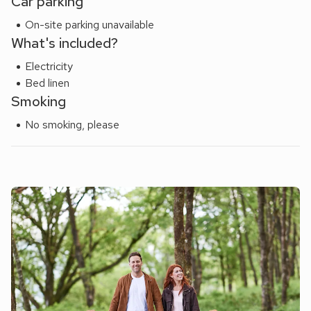
Car parking
On-site parking unavailable
What's included?
Electricity
Bed linen
Smoking
No smoking, please