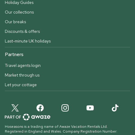
Holiday Guides
Our collections
Our breaks
Discounts & offers
Last-minute UK holidays
Partners
Travel agents login
Market through us
Let your cottage
Hoseasons is a trading name of Awaze Vacation Rentals Ltd.
Registered in England and Wales. Company Registration Number: