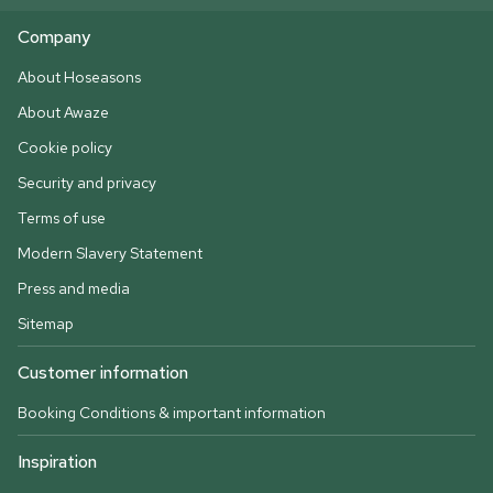
Company
About Hoseasons
About Awaze
Cookie policy
Security and privacy
Terms of use
Modern Slavery Statement
Press and media
Sitemap
Customer information
Booking Conditions & important information
Inspiration