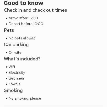
Good to know
Check in and check out times
Arrive after 16:00
Depart before 10:00
Pets
No pets allowed
Car parking
On-site
What's included?
Wifi
Electricity
Bed linen
Towels
Smoking
No smoking, please