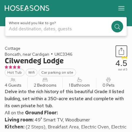
Where would you like to go?
Add destination, dates, guests
1 / 19
Cottage
Boncath, near Cardigan
UKC3346
Cilwendeg Lodge
4.5
out of 5
Hot Tub
Wifi
Car parking on site
4 Guests
2 Bedrooms
1 Bathroom
0 Pets
Delve into the rich history of this beautiful Grade II listed
building, set within a 350-acre estate and complete with
its own private hot tub.
All on the
Ground Floor:
Living room:
49" Smart TV, Woodburner
Kitchen:
(2 Steps), Breakfast Area, Electric Oven, Electric