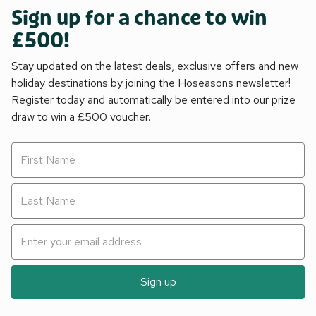
Sign up for a chance to win
£500!
Stay updated on the latest deals, exclusive offers and new
holiday destinations by joining the Hoseasons newsletter!
Register today and automatically be entered into our prize
draw to win a £500 voucher.
Sign up