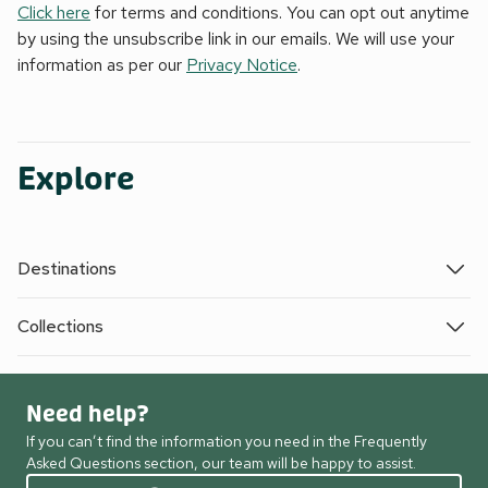
Click here
for terms and conditions. You can opt out anytime
by using the unsubscribe link in our emails. We will use your
information as per our
Privacy Notice
.
Explore
Destinations
Collections
Need help?
If you can’t find the information you need in the Frequently
Asked Questions section, our team will be happy to assist.