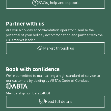
FAQs, help and support
Partner with us
Are you a holiday accommodation operator? Realise the
potential of your holiday accommodation and partner with the
UK’s market leader.
Market through us
Book with confidence
We're committed to maintaining a high standard of service to
our customers by abiding by ABTA's Code of Conduct
Membership numbers L4801
Read full details