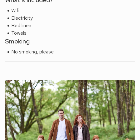
What's included?
Wifi
Electricity
Bed linen
Towels
Smoking
No smoking, please