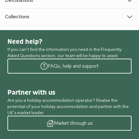
Destinations
Collections
Need help?
If you can’t find the information you need in the Frequently
Asked Questions section, our team will be happy to assist.
FAQs, help and support
Partner with us
Are you a holiday accommodation operator? Realise the
potential of your holiday accommodation and partner with the
UK’s market leader.
Market through us