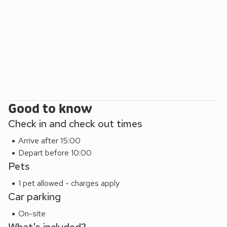
located less than 10 minutes from the property, will hire
equipment for water sports and bikes.
The ArtSpa is less than a 5 minutes’ walk from the property
and offers an indoor and outdoor heated swimming pool,
eco-pool, sauna, steam room and gym, as well as shower
and changing facilities. Spa treatments are bookable via the
spa.
Good to know
Check in and check out times
Arrive after 15:00
Depart before 10:00
Pets
1 pet allowed - charges apply
Car parking
On-site