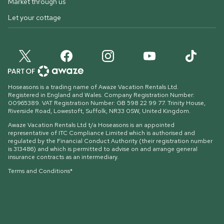
Market through us
Let your cottage
Hoseasons is a trading name of Awaze Vacation Rentals Ltd.
Registered in England and Wales. Company Registration Number:
00965389. VAT Registration Number: GB 598 22 99 77.
Trinity House,
Riverside Road, Lowestoft, Suffolk, NR33 0SW, United Kingdom
.
Awaze Vacation Rentals Ltd t/a Hoseasons is an appointed
representative of ITC Compliance Limited which is authorised and
regulated by the Financial Conduct Authority (their registration number
is 313486) and which is permitted to advise on and arrange general
insurance contracts as an intermediary.
Terms and Conditions*