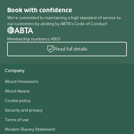
Book with confidence
We're committed to maintaining a high standard of service to
our customers by abiding by ABTA's Code of Conduct
Membership numbers L4801
Read full details
Company
About Hoseasons
About Awaze
Cookie policy
Security and privacy
Terms of use
Modern Slavery Statement