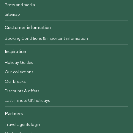
Press and media
Sitemap
Customer information
Booking Conditions & important information
Inspiration
Holiday Guides
Our collections
Our breaks
Discounts & offers
Last-minute UK holidays
Partners
Travel agents login