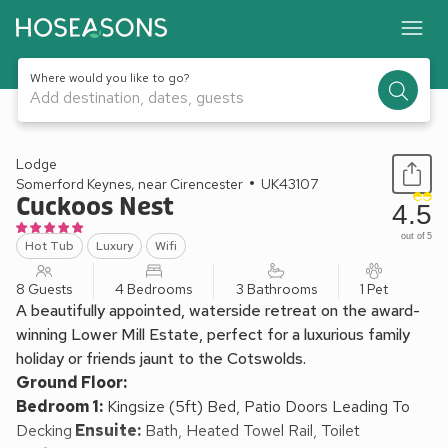
Where would you like to go?
Add destination, dates, guests
1 / 27
Lodge
Somerford Keynes, near Cirencester
UK43107
Cuckoos Nest
4.5
out of 5
Hot Tub
Luxury
Wifi
8 Guests
4 Bedrooms
3 Bathrooms
1 Pet
A beautifully appointed, waterside retreat on the award-
winning Lower Mill Estate, perfect for a luxurious family
holiday or friends jaunt to the Cotswolds.
Ground Floor:
Bedroom 1:
Kingsize (5ft) Bed, Patio Doors Leading To
Decking
Ensuite:
Bath, Heated Towel Rail, Toilet