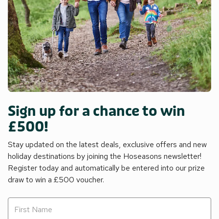
Sign up for a chance to win
£500!
Stay updated on the latest deals, exclusive offers and new
holiday destinations by joining the Hoseasons newsletter!
Register today and automatically be entered into our prize
draw to win a £500 voucher.