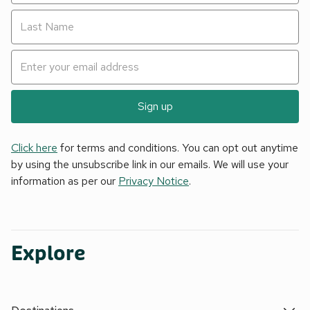
Sign up
Click here
for terms and conditions. You can opt out anytime
by using the unsubscribe link in our emails. We will use your
information as per our
Privacy Notice
.
Explore