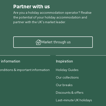
Partner with us
Are you a holiday accommodation operator? Realise
the potential of your holiday accommodation and
partner with the UK’s market leader.
Market through us
information
Inspiration
nditions & important information
Holiday Guides
Our collections
Our breaks
Discounts & offers
Last-minute UK holidays