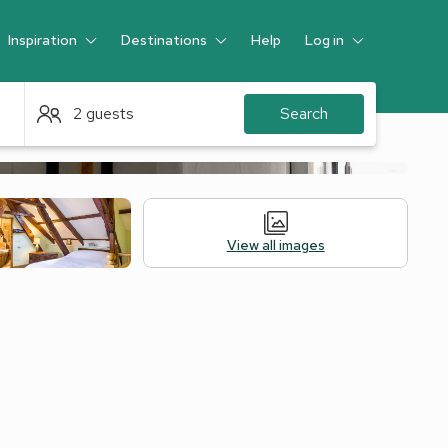
Inspiration
Destinations
Help
Log in
Guest
2 guests
Search
View all images