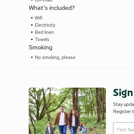
What's included?
Wifi
Electricity
Bed linen
Towels
Smoking
No smoking, please
Sign
Stay updat
Register 