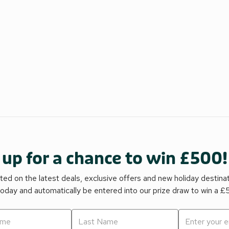
 up for a chance to win £500!
ed on the latest deals, exclusive offers and new holiday destina
today and automatically be entered into our prize draw to win a 