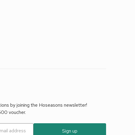
tions by joining the Hoseasons newsletter!
£500 voucher.
Sign up