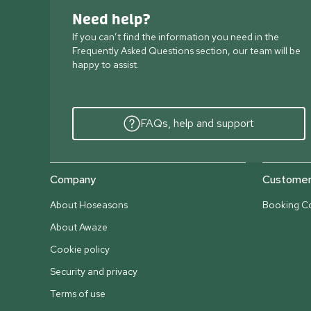
Need help?
If you can’t find the information you need in the
Frequently Asked Questions section, our team will be
happy to assist.
FAQs, help and support
Company
Customer 
About Hoseasons
Booking Co
About Awaze
Cookie policy
Security and privacy
Terms of use