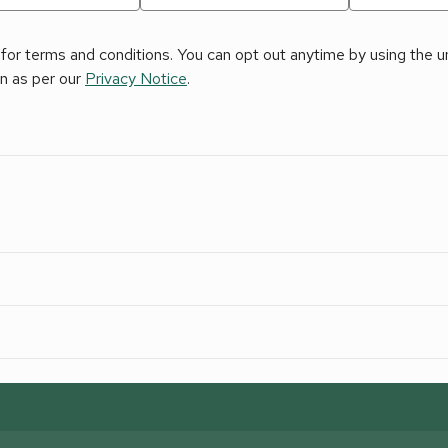
for terms and conditions. You can opt out anytime by using the uns
on as per our
Privacy Notice
.