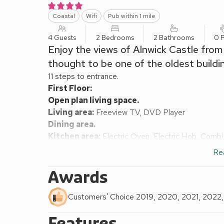
Coastal
Wifi
Pub within 1 mile
4 Guests
2 Bedrooms
2 Bathrooms
0 P
Enjoy the views of Alnwick Castle from 
thought to be one of the oldest buildin
11 steps to entrance.
First Floor:
Open plan living space.
Living area:
Freeview TV, DVD Player
Dining area.
Kitchen area:
Electric Oven, Electric Hob, Combi
Washing Machine
Re
Bedroom 1:
Single (3ft) Bed, Pull Out Single (3ft
Bathroom:
Bath With Shower Over, Toilet
Awards
Second Floor:
Bedroom 2:
Kingsize (5ft) Bed
Ensuite:
Cubicle 
Customers' Choice 2019, 2020, 2021, 2022
Gas central heating, electricity, bed linen, towels a
Features
Courtyard (shared). Parking permit for 1 car includ