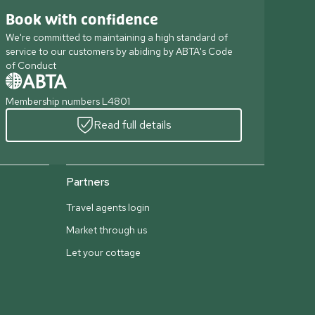
Book with confidence
We're committed to maintaining a high standard of
service to our customers by abiding by ABTA's Code
of Conduct
Membership numbers L4801
Read full details
Partners
Travel agents login
Market through us
Let your cottage