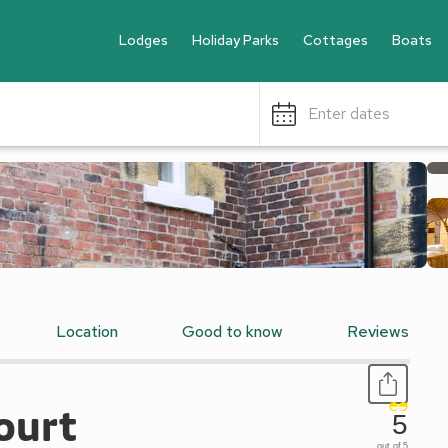
Lodges
Holiday Parks
Cottages
Boats
Enter dates
Location
Good to know
Reviews
ourt
5
out of 5