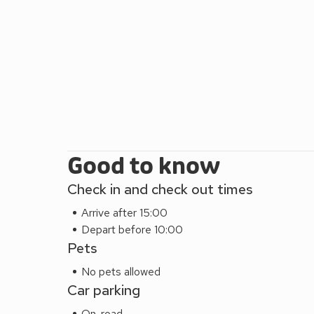
There is a wide array of amenities including a cin
of pubs available within a gentle stroll from Dorothy
Potter’s Hogwarts’ is a popular visitor attraction, o
formal garden, including a grand cascade waterfall a
of the largest tree house in Europe. Dorothy Forste
base that gives easy access to explore the beautif
Area of Outstanding Natural Beauty to the east an
Cheviot Hills to the west. Beach 4 miles. Shop 150
Please note: There are open, steep, spiral or narrow
Good to know
Check in and check out times
Arrive after 15:00
Depart before 10:00
Pets
No pets allowed
Car parking
On-road