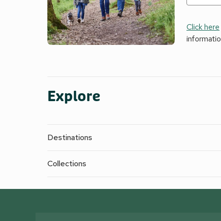
Click here
informati
Explore
Destinations
Collections