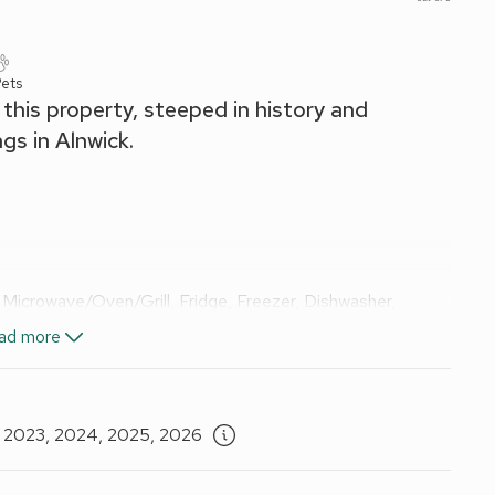
ets
this property, steeped in history and
gs in Alnwick.
 Microwave/Oven/Grill, Fridge, Freezer, Dishwasher,
ad more
) Bed
Shower, Toilet
, 2023, 2024, 2025, 2026
nd Wi-Fi included.
ed. No smoking.