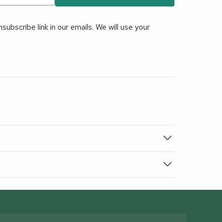
ubscribe link in our emails. We will use your