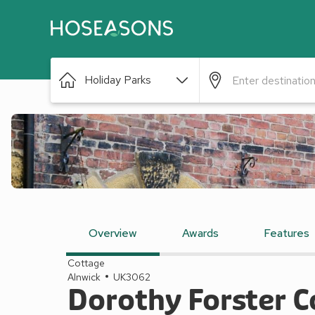
Holiday Parks
Overview
Awards
Features
Cottage
Alnwick
UK3062
Dorothy Forster C