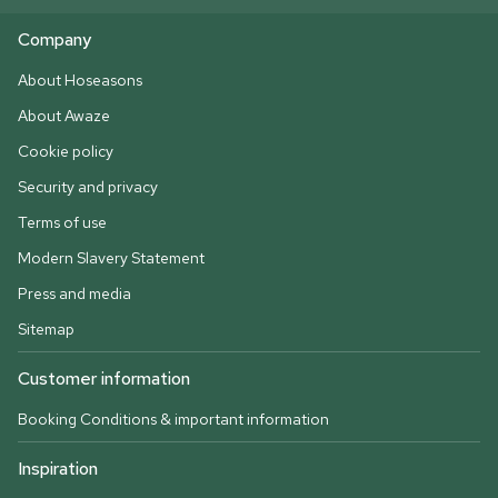
Company
About Hoseasons
About Awaze
Cookie policy
Security and privacy
Terms of use
Modern Slavery Statement
Press and media
Sitemap
Customer information
Booking Conditions & important information
Inspiration