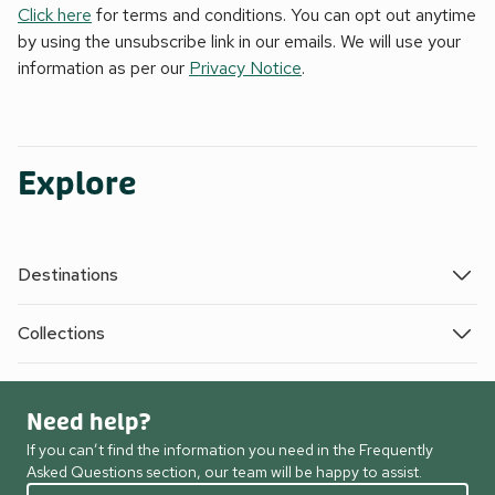
Click here
for terms and conditions. You can opt out anytime
by using the unsubscribe link in our emails. We will use your
information as per our
Privacy Notice
.
Explore
Destinations
Collections
Need help?
If you can’t find the information you need in the Frequently
Asked Questions section, our team will be happy to assist.