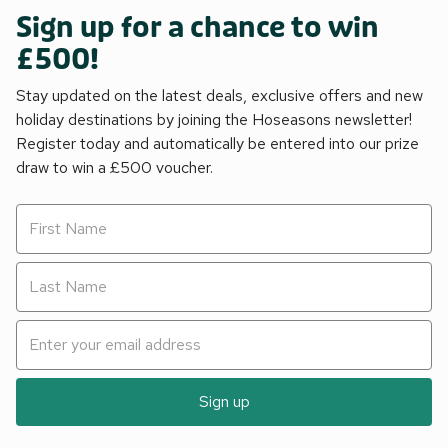
Sign up for a chance to win
£500!
Stay updated on the latest deals, exclusive offers and new
holiday destinations by joining the Hoseasons newsletter!
Register today and automatically be entered into our prize
draw to win a £500 voucher.
Sign up