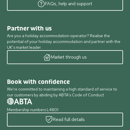
FAQs, help and support
Partner with us
Are you a holiday accommodation operator? Realise the
potential of your holiday accommodation and partner with the
UK’s market leader.
Market through us
Book with confidence
We're committed to maintaining a high standard of service to
our customers by abiding by ABTA's Code of Conduct
Membership numbers L4801
Read full details