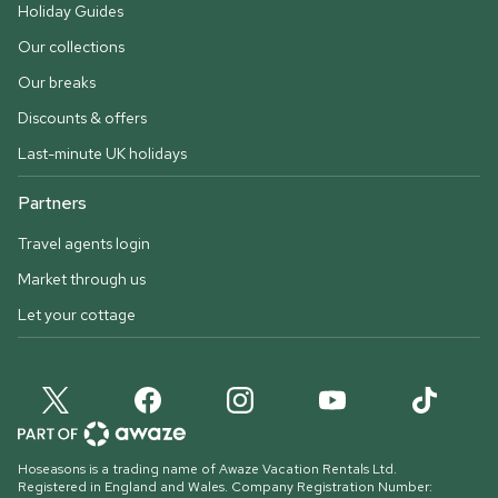
Holiday Guides
Our collections
Our breaks
Discounts & offers
Last-minute UK holidays
Partners
Travel agents login
Market through us
Let your cottage
Hoseasons is a trading name of Awaze Vacation Rentals Ltd.
Registered in England and Wales. Company Registration Number: