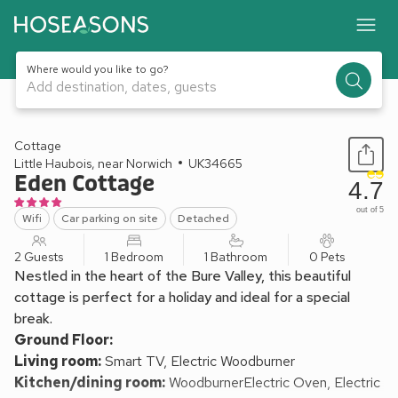
Where would you like to go?
Add destination, dates, guests
1 / 24
Cottage
Little Haubois, near Norwich
UK34665
Eden Cottage
4.7
out of 5
Wifi
Car parking on site
Detached
2 Guests
1 Bedroom
1 Bathroom
0 Pets
Nestled in the heart of the Bure Valley, this beautiful
cottage is perfect for a holiday and ideal for a special
break.
Ground Floor:
Living room:
Smart TV, Electric Woodburner
Kitchen/dining room:
WoodburnerElectric Oven, Electric