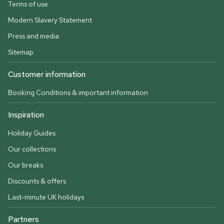
Terms of use
Modern Slavery Statement
Press and media
Sitemap
Customer information
Booking Conditions & important information
Inspiration
Holiday Guides
Our collections
Our breaks
Discounts & offers
Last-minute UK holidays
Partners