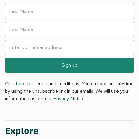
Sign up
Click here
for terms and conditions. You can opt out anytime
by using the unsubscribe link in our emails. We will use your
information as per our
Privacy Notice
.
Explore