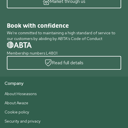
Market through us
Book with confidence
We're committed to maintaining a high standard of service to
our customers by abiding by ABTA's Code of Conduct
Membership numbers L4801
Read full details
Company
About Hoseasons
About Awaze
Cookie policy
Security and privacy