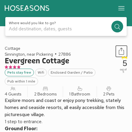
Where would you like to go?
Add destination, dates, guests
1 / 12
Cottage
Sinnington, near Pickering
27886
Evergreen Cottage
5
out of
Pets stay free
Wifi
Enclosed Garden / Patio
5
Pub within 1 mile
4 Guests
2 Bedrooms
1 Bathroom
2 Pets
Explore moors and coast or enjoy pony trekking, stately
homes and seaside resorts, all easily accessible from this
picturesque village.
1 step to entrance.
Ground Floor: