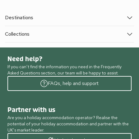
Destinations
Collections
Need help?
If you can’t find the information you need in the Frequently
Asked Questions section, our team will be happy to assist.
FAQs, help and support
Partner with us
Are you a holiday accommodation operator? Realise the
potential of your holiday accommodation and partner with the
UK’s market leader.