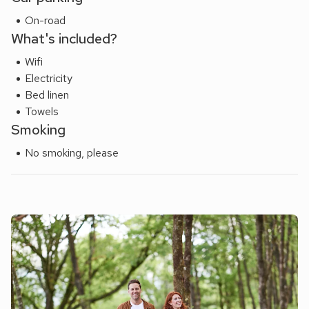
On-road
What's included?
Wifi
Electricity
Bed linen
Towels
Smoking
No smoking, please