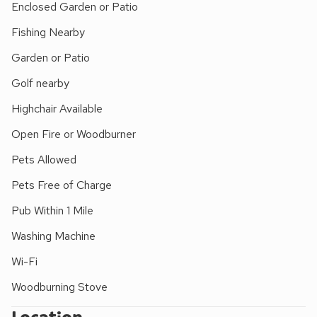
Enclosed Garden or Patio
foot or car with excellent walking and cycling direct from the
village. Fishing and golf are also available nearby. Visit
Fishing Nearby
Castle Howard, Helmsley or Pickering, (with steam railway,
Garden or Patio
4 miles). Whitby is 32 miles, Scarborough 26 miles and York
30 miles. Shop 2 miles. Excellent pub/restaurant 100 yards.
Golf nearby
Highchair Available
Open Fire or Woodburner
Pets Allowed
Pets Free of Charge
Pub Within 1 Mile
Washing Machine
Wi-Fi
Woodburning Stove