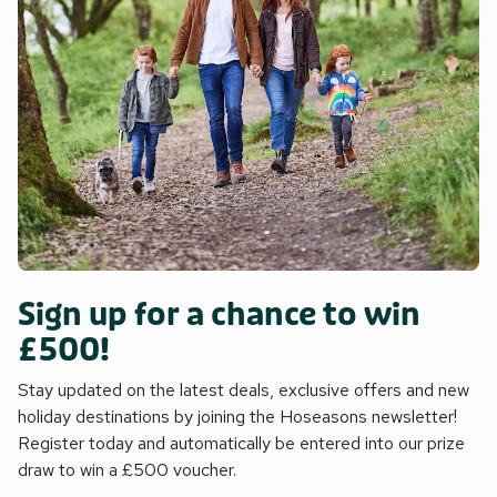
Sign up for a chance to win
£500!
Stay updated on the latest deals, exclusive offers and new
holiday destinations by joining the Hoseasons newsletter!
Register today and automatically be entered into our prize
draw to win a £500 voucher.