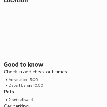
Location
Good to know
Check in and check out times
Arrive after 15:00
Depart before 10:00
Pets
2 pets allowed
Car parking