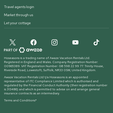
Travel agents login
Market through us
Let your cottage
Hoseasons is a trading name of Awaze Vacation Rentals Ltd.
Registered in England and Wales. Company Registration Number:
00965389. VAT Registration Number: GB 598 22 99 77.
Trinity House,
Riverside Road, Lowestoft, Suffolk, NR33 0SW, United Kingdom
.
Awaze Vacation Rentals Ltd t/a Hoseasons is an appointed
representative of ITC Compliance Limited which is authorised and
regulated by the Financial Conduct Authority (their registration number
is 313486) and which is permitted to advise on and arrange general
insurance contracts as an intermediary.
Terms and Conditions*