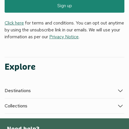
Sign up
Click here
for terms and conditions. You can opt out anytime
by using the unsubscribe link in our emails. We will use your
information as per our
Privacy Notice
.
Explore
Destinations
Collections