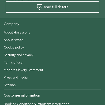
Read full details
Company
About Hoseasons
About Awaze
Cookie policy
Security and privacy
Terms of use
Modern Slavery Statement
Press and media
Sitemap
Customer information
Booking Conditions & important information