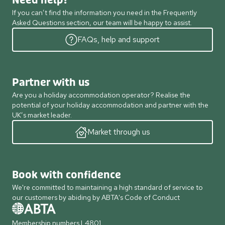
Need help?
If you can’t find the information you need in the Frequently
Asked Questions section, our team will be happy to assist.
FAQs, help and support
Partner with us
Are you a holiday accommodation operator? Realise the
potential of your holiday accommodation and partner with the
UK’s market leader.
Market through us
Book with confidence
We're committed to maintaining a high standard of service to
our customers by abiding by ABTA's Code of Conduct
Membership numbers L4801