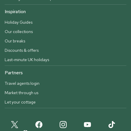
Inspiration
Holiday Guides
Our collections
Our breaks
Discounts & offers
Last-minute UK holidays
Partners
Travel agents login
Market through us
Let your cottage