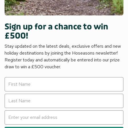
Sign up for a chance to win
£500!
Stay updated on the latest deals, exclusive offers and new
holiday destinations by joining the Hoseasons newsletter!
Register today and automatically be entered into our prize
draw to win a £500 voucher.