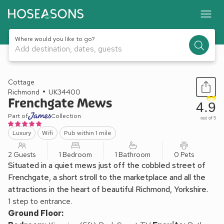
Where would you like to go?
Add destination, dates, guests
1 / 27
Cottage
Richmond
UK34400
Frenchgate Mews
4.9
Part of
Collection
out of 5
Luxury
Wifi
Pub within 1 mile
2 Guests
1 Bedroom
1 Bathroom
0 Pets
Situated in a quiet mews just off the cobbled street of
Frenchgate, a short stroll to the marketplace and all the
attractions in the heart of beautiful Richmond, Yorkshire.
1 step to entrance.
Ground Floor: