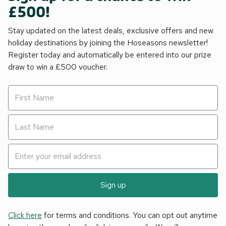
£500!
Stay updated on the latest deals, exclusive offers and new
holiday destinations by joining the Hoseasons newsletter!
Register today and automatically be entered into our prize
draw to win a £500 voucher.
Sign up
Click here
for terms and conditions. You can opt out anytime