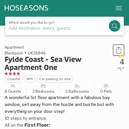
Where would you like to go?
Add destination, dates, guests
1 / 29
Apartment
Blackpool
UK36846
Fylde Coast - Sea View
4
Apartment One
out of
5
Coastal
Wifi
Car parking on site
8 Guests
3 Bedrooms
2 Bathrooms
0 Pets
A wonderful 1st floor apartment with a fabulous bay
window, set away from the hustle and bustle but with
everything on your door step!
10 steps to entrance.
All on the
First Floor: