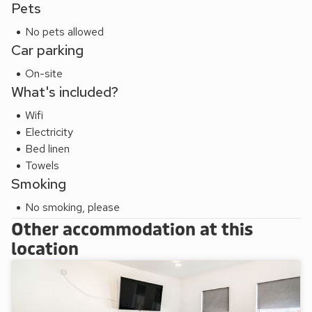
each autumn the trams and entire promenade are lit up as
Pets
part of the incredibly popular Blackpool Illuminations. Having
No pets allowed
so much to do and explore, you’ll be hard pushed to know
Car parking
where to start! Beach 170 yards.
These properties can be booked together to accommodate
On-site
up to 14 guests.
What's included?
Wifi
Electricity
Bed linen
Towels
Smoking
No smoking, please
Other accommodation at this
location