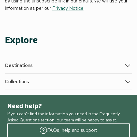
by using the unsubscribe link in our emails. We will use your
information as per our
Privacy Notice
.
Explore
Destinations
Collections
Need help?
If you can’t find the information you need in the Frequently
Asked Questions section, our team will be happy to assist.
FAQs, help and support