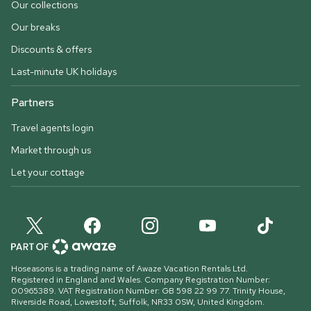
Our collections
Our breaks
Discounts & offers
Last-minute UK holidays
Partners
Travel agents login
Market through us
Let your cottage
Hoseasons is a trading name of Awaze Vacation Rentals Ltd.
Registered in England and Wales. Company Registration Number:
00965389. VAT Registration Number: GB 598 22 99 77.
Trinity House,
Riverside Road, Lowestoft, Suffolk, NR33 0SW, United Kingdom
.