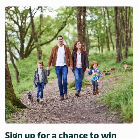
Sign up for a chance to win