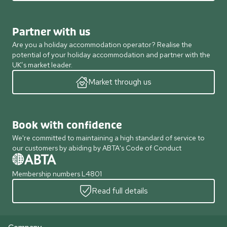
Partner with us
Are you a holiday accommodation operator? Realise the
potential of your holiday accommodation and partner with the
UK’s market leader.
Market through us
Book with confidence
We're committed to maintaining a high standard of service to
our customers by abiding by ABTA's Code of Conduct
Membership numbers L4801
Read full details