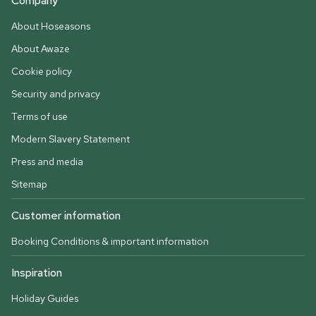
Company
About Hoseasons
About Awaze
Cookie policy
Security and privacy
Terms of use
Modern Slavery Statement
Press and media
Sitemap
Customer information
Booking Conditions & important information
Inspiration
Holiday Guides