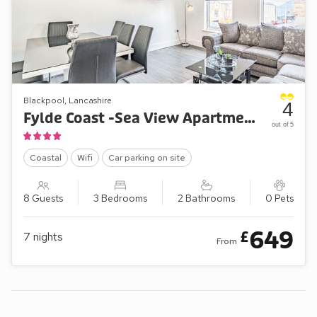
Blackpool, Lancashire
4
Fylde Coast -Sea View Apartment Two
out of 5
Coastal
Wifi
Car parking on site
8 Guests
3 Bedrooms
2 Bathrooms
0 Pets
649
£
7
nights
From