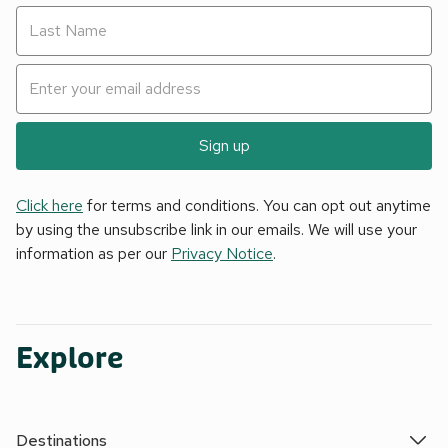
Sign up
Click here
for terms and conditions. You can opt out anytime
by using the unsubscribe link in our emails. We will use your
information as per our
Privacy Notice
.
Explore
Destinations