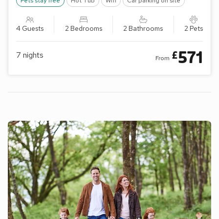
Pets stay free
Hot Tub
Wifi
Car parking on site
4 Guests
2 Bedrooms
2 Bathrooms
2 Pets
571
£
7
nights
From