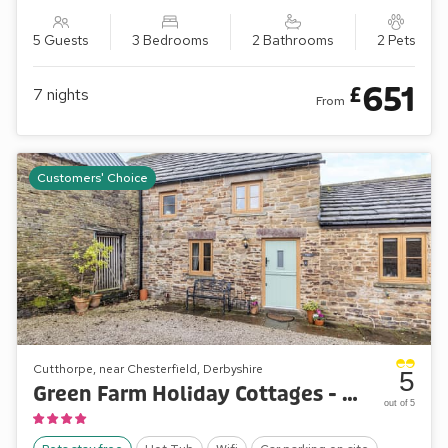
5 Guests
3 Bedrooms
2 Bathrooms
2 Pets
651
£
7
nights
From
Customers' Choice
Cutthorpe, near Chesterfield, Derbyshire
5
Green Farm Holiday Cottages - The Pig Sty
out of 5