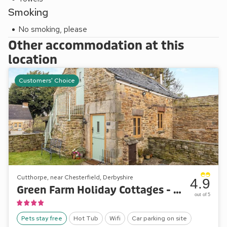
Smoking
No smoking, please
Other accommodation at this
location
Customers' Choice
Cutthorpe, near Chesterfield, Derbyshire
4.9
Green Farm Holiday Cottages - Tawny Owl Barn
out of 5
Pets stay free
Hot Tub
Wifi
Car parking on site