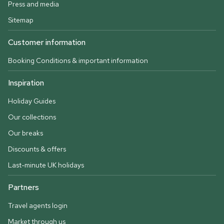
Press and media
Sitemap
Customer information
Booking Conditions & important information
Inspiration
Holiday Guides
Our collections
Our breaks
Discounts & offers
Last-minute UK holidays
Partners
Travel agents login
Market through us