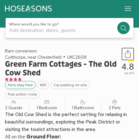
Where would you like to go?
Add destination, dates, guests
1 / 24
Barn conversion
Cutthorpe, near Chesterfield
UKC2608
Green Farm Cottages - The Old
4.8
Cow Shed
out of 5
Pets stay free
Wifi
Car parking on site
Pub within 1 mile
2 Guests
1 Bedroom
1 Bathroom
2 Pets
The Old Cow Shed is the perfect setting for relaxing in
beautiful surroundings, exploring the Peak District or
visiting the tourist attractions in the area.
All on the
Ground Floor: