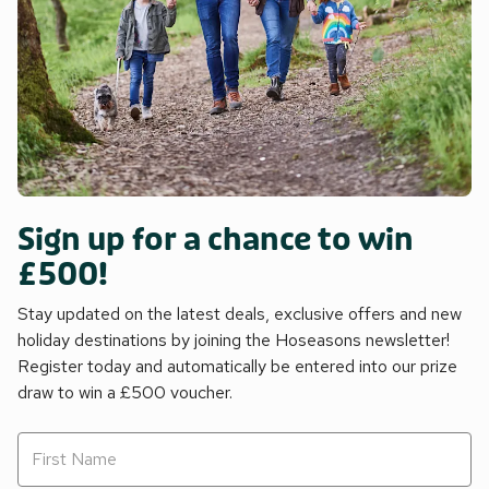
Sign up for a chance to win
£500!
Stay updated on the latest deals, exclusive offers and new
holiday destinations by joining the Hoseasons newsletter!
Register today and automatically be entered into our prize
draw to win a £500 voucher.