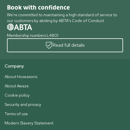
Book with confidence
We're committed to maintaining a high standard of service to
our customers by abiding by ABTA's Code of Conduct
Membership numbers L4801
Read full details
Company
About Hoseasons
About Awaze
Cookie policy
Security and privacy
Terms of use
Modern Slavery Statement