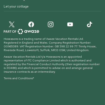
Let your cottage
Hoseasons is a trading name of Awaze Vacation Rentals Ltd.
Registered in England and Wales. Company Registration Number:
00965389. VAT Registration Number: GB 598 22 99 77.
Trinity House,
Riverside Road, Lowestoft, Suffolk, NR33 0SW, United Kingdom
.
Awaze Vacation Rentals Ltd t/a Hoseasons is an appointed
representative of ITC Compliance Limited which is authorised and
regulated by the Financial Conduct Authority (their registration number
is 313486) and which is permitted to advise on and arrange general
insurance contracts as an intermediary.
Terms and Conditions*