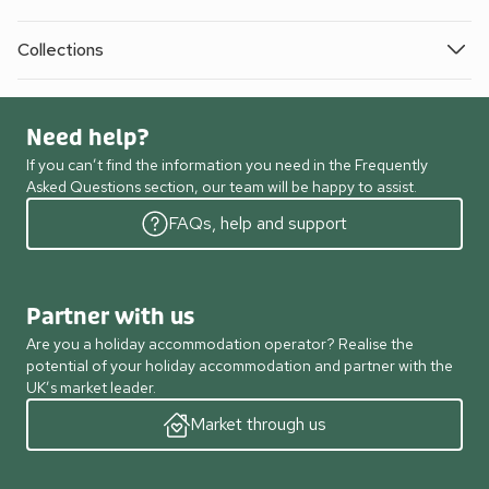
Collections
Need help?
If you can’t find the information you need in the Frequently
Asked Questions section, our team will be happy to assist.
FAQs, help and support
Partner with us
Are you a holiday accommodation operator? Realise the
potential of your holiday accommodation and partner with the
UK’s market leader.
Market through us