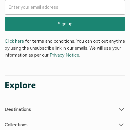
Sign up
Click here
for terms and conditions. You can opt out anytime
by using the unsubscribe link in our emails. We will use your
information as per our
Privacy Notice
.
Explore
Destinations
Collections