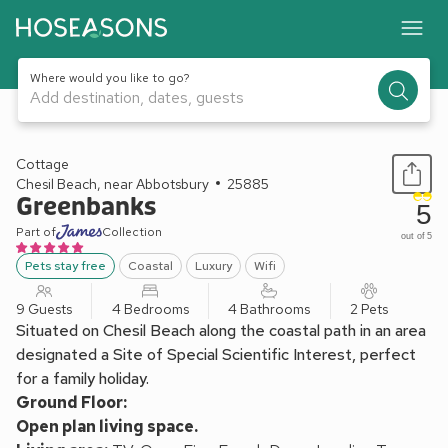
Where would you like to go?
Add destination, dates, guests
1 / 26
Cottage
Chesil Beach, near Abbotsbury
25885
Greenbanks
5
Part of
Collection
out of 5
Pets stay free
Coastal
Luxury
Wifi
9 Guests
4 Bedrooms
4 Bathrooms
2 Pets
Situated on Chesil Beach along the coastal path in an area
designated a Site of Special Scientific Interest, perfect
for a family holiday.
Ground Floor:
Open plan living space.