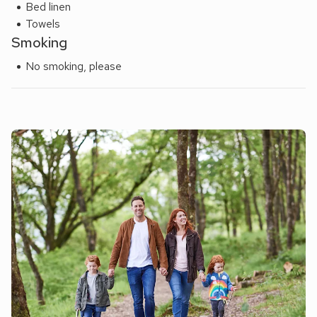
Bed linen
Towels
Smoking
No smoking, please