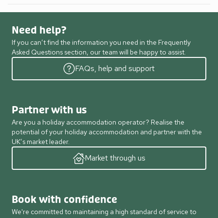
Need help?
If you can’t find the information you need in the Frequently
Asked Questions section, our team will be happy to assist.
FAQs, help and support
Partner with us
Are you a holiday accommodation operator? Realise the
potential of your holiday accommodation and partner with the
UK’s market leader.
Market through us
Book with confidence
We're committed to maintaining a high standard of service to