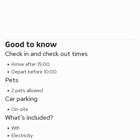
Abbotsbury. Bridport, Dorchester and Weymouth are each
about 10 miles away. The area is a Site of Special Scientific
Interest, on account of the local flora and fauna. The walks,
views and sunsets are fantastic. Shops 2½ miles, pub and
restaurant 1 mile.
Good to know
Check in and check out times
Arrive after 15:00
Depart before 10:00
Pets
2 pets allowed
Car parking
On-site
What's included?
Wifi
Electricity