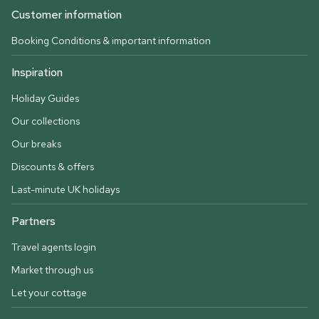
Customer information
Booking Conditions & important information
Inspiration
Holiday Guides
Our collections
Our breaks
Discounts & offers
Last-minute UK holidays
Partners
Travel agents login
Market through us
Let your cottage