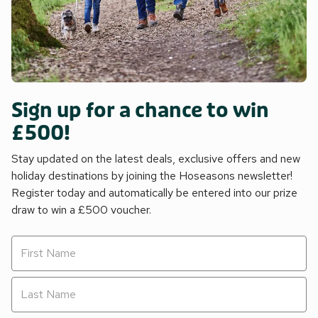
Sign up for a chance to win
£500!
Stay updated on the latest deals, exclusive offers and new
holiday destinations by joining the Hoseasons newsletter!
Register today and automatically be entered into our prize
draw to win a £500 voucher.