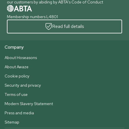
our customers by abiding by ABTA's Code of Conduct
Membership numbers L4801
Read full details
Company
About Hoseasons
About Awaze
Cookie policy
Security and privacy
Terms of use
Modern Slavery Statement
Press and media
Sitemap