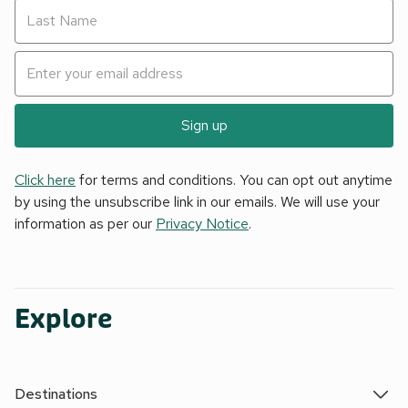
Sign up
Click here
for terms and conditions. You can opt out anytime
by using the unsubscribe link in our emails. We will use your
information as per our
Privacy Notice
.
Explore
Destinations