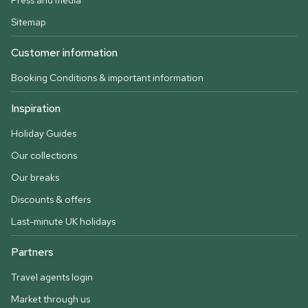
Press and media
Sitemap
Customer information
Booking Conditions & important information
Inspiration
Holiday Guides
Our collections
Our breaks
Discounts & offers
Last-minute UK holidays
Partners
Travel agents login
Market through us