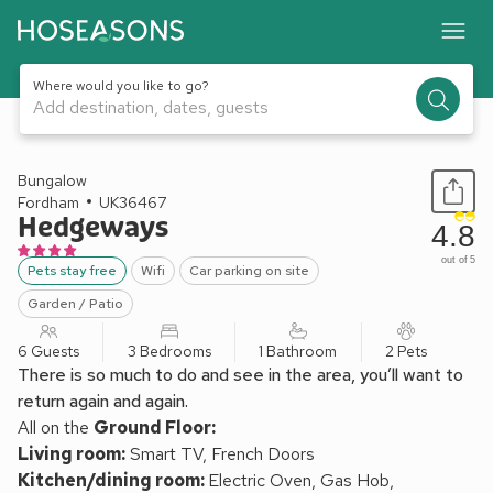
Where would you like to go?
Add destination, dates, guests
1 / 10
Bungalow
Fordham
UK36467
Hedgeways
4.8
out of 5
Pets stay free
Wifi
Car parking on site
Garden / Patio
6 Guests
3 Bedrooms
1 Bathroom
2 Pets
There is so much to do and see in the area, you’ll want to
return again and again.
All on the
Ground Floor:
Living room:
Smart TV, French Doors
Kitchen/dining room:
Electric Oven, Gas Hob,