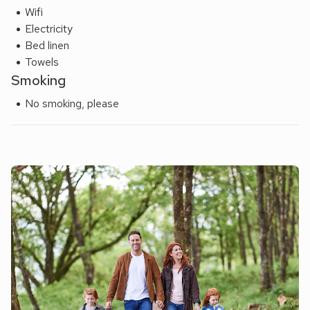
Wifi
Electricity
Bed linen
Towels
Smoking
No smoking, please