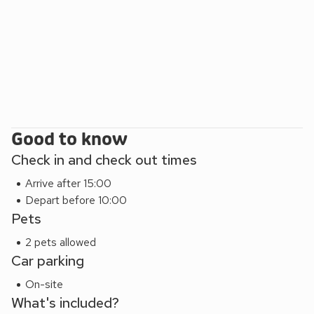
legendary Oliver Cromwell’s house, The National
Horseracing Museum, Theatre Royal Bury St Edmunds,
Palace House Newmarket, Wicken Fen Nature Reserve,
Imperial War Museum – Duxford and Thetford Forest. For a
longer day out, visit the seaside at Hunstanton about an
hour away, as is the city of Norwich.
Good to know
Check in and check out times
Arrive after 15:00
Depart before 10:00
Pets
2 pets allowed
Car parking
On-site
What's included?