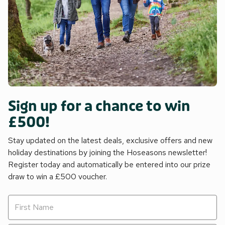
Sign up for a chance to win
£500!
Stay updated on the latest deals, exclusive offers and new
holiday destinations by joining the Hoseasons newsletter!
Register today and automatically be entered into our prize
draw to win a £500 voucher.