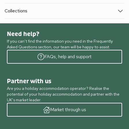
Collections
Need help?
If you can’t find the information you need in the Frequently
Asked Questions section, our team will be happy to assist.
FAQs, help and support
Partner with us
Are you a holiday accommodation operator? Realise the
potential of your holiday accommodation and partner with the
UK’s market leader.
Market through us