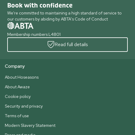
Book with confidence
We're committed to maintaining a high standard of service to
our customers by abiding by ABTA's Code of Conduct
Membership numbers L4801
Read full details
Company
About Hoseasons
About Awaze
Cookie policy
Security and privacy
Terms of use
Modern Slavery Statement