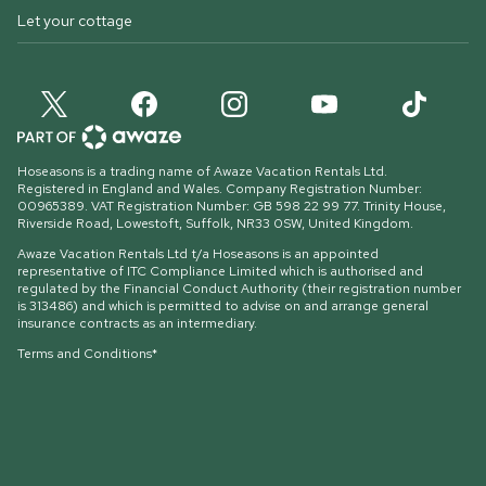
Let your cottage
Hoseasons is a trading name of Awaze Vacation Rentals Ltd.
Registered in England and Wales. Company Registration Number:
00965389. VAT Registration Number: GB 598 22 99 77.
Trinity House,
Riverside Road, Lowestoft, Suffolk, NR33 0SW, United Kingdom
.
Awaze Vacation Rentals Ltd t/a Hoseasons is an appointed
representative of ITC Compliance Limited which is authorised and
regulated by the Financial Conduct Authority (their registration number
is 313486) and which is permitted to advise on and arrange general
insurance contracts as an intermediary.
Terms and Conditions*