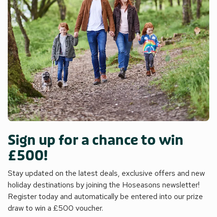
Sign up for a chance to win
£500!
Stay updated on the latest deals, exclusive offers and new
holiday destinations by joining the Hoseasons newsletter!
Register today and automatically be entered into our prize
draw to win a £500 voucher.