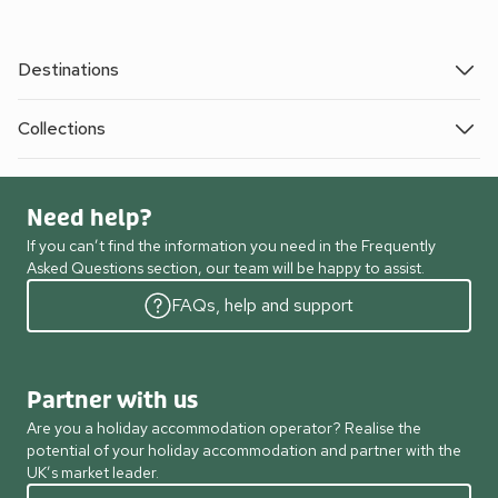
Destinations
Collections
Need help?
If you can’t find the information you need in the Frequently
Asked Questions section, our team will be happy to assist.
FAQs, help and support
Partner with us
Are you a holiday accommodation operator? Realise the
potential of your holiday accommodation and partner with the
UK’s market leader.