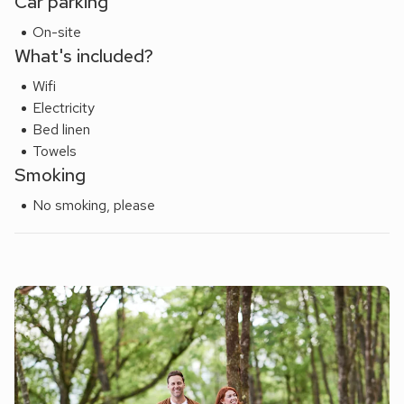
Car parking
On-site
What's included?
Wifi
Electricity
Bed linen
Towels
Smoking
No smoking, please