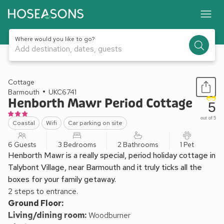
Where would you like to go?
Add destination, dates, guests
1 / 21
Cottage
Barmouth
UKC6741
Henborth Mawr Period Cottage
5
out of 5
Coastal
Wifi
Car parking on site
6 Guests
3 Bedrooms
2 Bathrooms
1 Pet
Henborth Mawr is a really special, period holiday cottage in
Talybont Village, near Barmouth and it truly ticks all the
boxes for your family getaway.
2 steps to entrance.
Ground Floor:
Living/dining room:
Woodburner