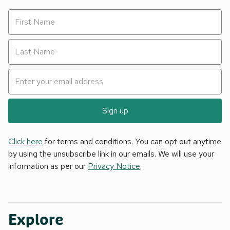
Sign up
Click here
for terms and conditions. You can opt out anytime
by using the unsubscribe link in our emails. We will use your
information as per our
Privacy Notice
.
Explore