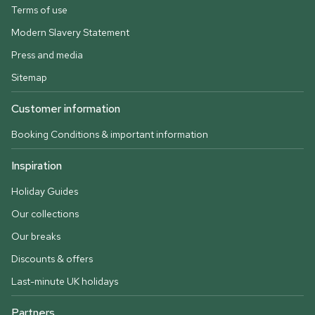
Terms of use
Modern Slavery Statement
Press and media
Sitemap
Customer information
Booking Conditions & important information
Inspiration
Holiday Guides
Our collections
Our breaks
Discounts & offers
Last-minute UK holidays
Partners