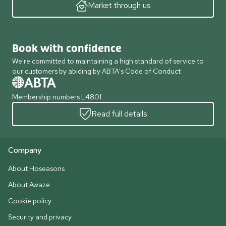
Market through us
Book with confidence
We're committed to maintaining a high standard of service to
our customers by abiding by ABTA's Code of Conduct
Membership numbers L4801
Read full details
Company
About Hoseasons
About Awaze
Cookie policy
Security and privacy