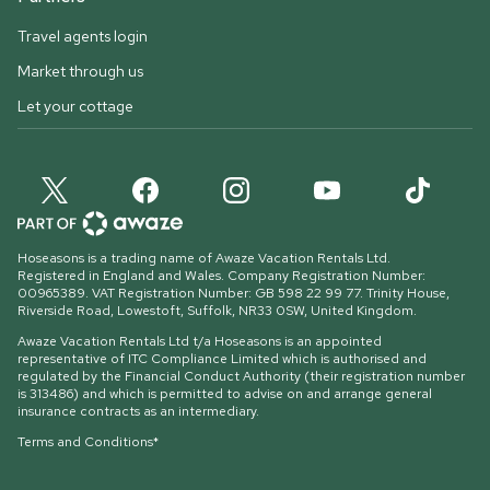
Travel agents login
Market through us
Let your cottage
Hoseasons is a trading name of Awaze Vacation Rentals Ltd.
Registered in England and Wales. Company Registration Number:
00965389. VAT Registration Number: GB 598 22 99 77.
Trinity House,
Riverside Road, Lowestoft, Suffolk, NR33 0SW, United Kingdom
.
Awaze Vacation Rentals Ltd t/a Hoseasons is an appointed
representative of ITC Compliance Limited which is authorised and
regulated by the Financial Conduct Authority (their registration number
is 313486) and which is permitted to advise on and arrange general
insurance contracts as an intermediary.
Terms and Conditions*