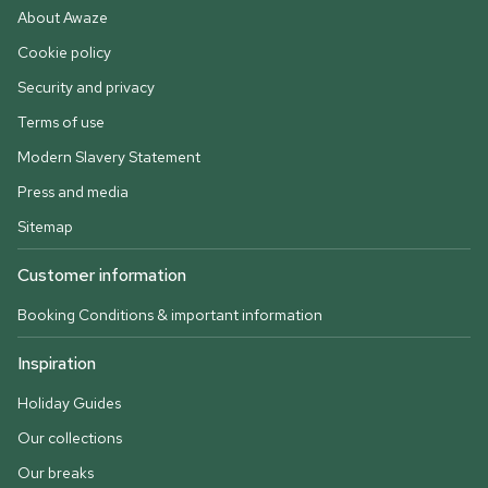
About Awaze
Cookie policy
Security and privacy
Terms of use
Modern Slavery Statement
Press and media
Sitemap
Customer information
Booking Conditions & important information
Inspiration
Holiday Guides
Our collections
Our breaks