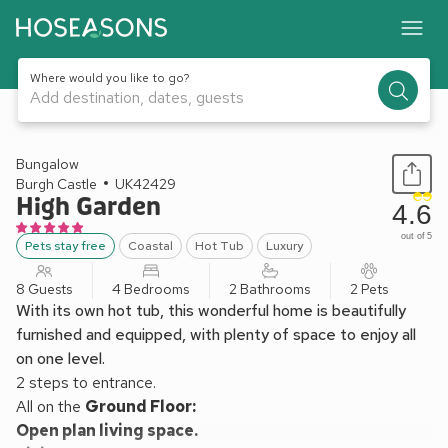
Where would you like to go?
Add destination, dates, guests
1 / 15
Bungalow
Burgh Castle
UK42429
High Garden
4.6
out of 5
Pets stay free
Coastal
Hot Tub
Luxury
8 Guests
4 Bedrooms
2 Bathrooms
2 Pets
With its own hot tub, this wonderful home is beautifully
furnished and equipped, with plenty of space to enjoy all
on one level.
2 steps to entrance.
All on the
Ground Floor:
Open plan living space.