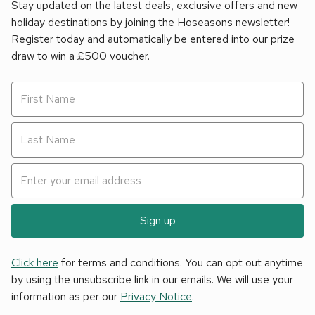
Stay updated on the latest deals, exclusive offers and new
holiday destinations by joining the Hoseasons newsletter!
Register today and automatically be entered into our prize
draw to win a £500 voucher.
Sign up
Click here
for terms and conditions. You can opt out anytime
by using the unsubscribe link in our emails. We will use your
information as per our
Privacy Notice
.