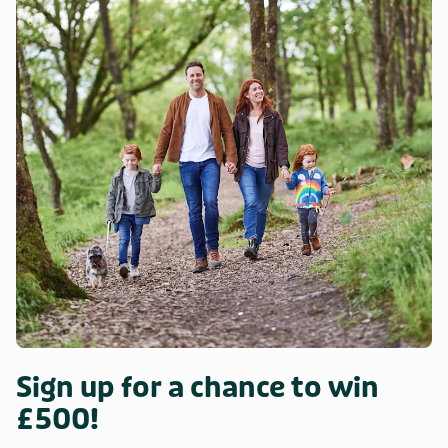
enjoy cycling and walking will discover that there are lots of
great routes to enjoy from doorstep. Pub and restaurant
0.8 miles. Beach 3.4 miles.
Sign up for a chance to win
£500!