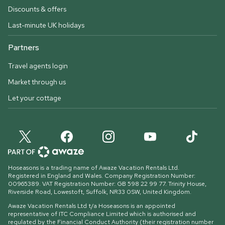
Discounts & offers
Last-minute UK holidays
Partners
Travel agents login
Market through us
Let your cottage
Hoseasons is a trading name of Awaze Vacation Rentals Ltd.
Registered in England and Wales. Company Registration Number:
00965389. VAT Registration Number: GB 598 22 99 77.
Trinity House,
Riverside Road, Lowestoft, Suffolk, NR33 0SW, United Kingdom
.
Awaze Vacation Rentals Ltd t/a Hoseasons is an appointed
representative of ITC Compliance Limited which is authorised and
regulated by the Financial Conduct Authority (their registration number