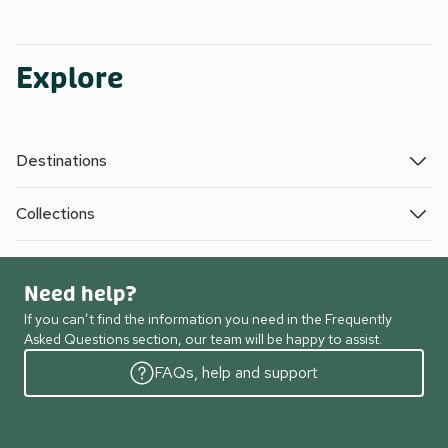
Explore
Destinations
Collections
Need help?
If you can’t find the information you need in the Frequently
Asked Questions section, our team will be happy to assist.
FAQs, help and support