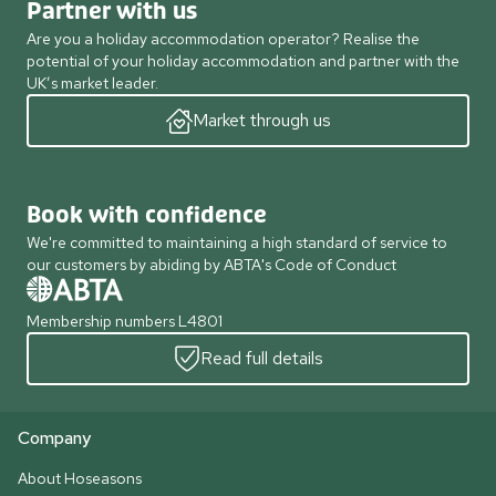
Partner with us
Are you a holiday accommodation operator? Realise the
potential of your holiday accommodation and partner with the
UK’s market leader.
Market through us
Book with confidence
We're committed to maintaining a high standard of service to
our customers by abiding by ABTA's Code of Conduct
Membership numbers L4801
Read full details
Company
About Hoseasons