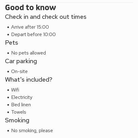
Good to know
reach, including Bodiam Castle, Smallhythe Place and
Batemans. Ashford, 30 miles away, offers day trips to
Check in and check out times
France by Eurostar. Alternatively there is a ferry crossing at
Arrive after 15:00
Dover. There are many scenic walks in the area, both
Depart before 10:00
coastal and inland, and it is common to see ramblers in the
Pets
village, mostly heading for the popular pub! Also locally,
there is golf, riding, cycling, sea and freshwater fishing. Post
No pets allowed
office/shop opposite
.
Car parking
On-site
What's included?
Wifi
Electricity
Bed linen
Towels
Smoking
No smoking, please