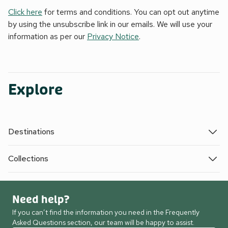
Click here
for terms and conditions. You can opt out anytime
by using the unsubscribe link in our emails. We will use your
information as per our
Privacy Notice
.
Explore
Destinations
Collections
Need help?
If you can’t find the information you need in the Frequently
Asked Questions section, our team will be happy to assist.