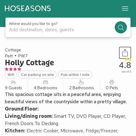
Where would you like to go?
Add destination, dates, guests
1 / 19
Cottage
Pett
PW7
Holly Cottage
4.8
out of 5
Wifi
Car parking on site
Pub within 1 mile
9 Guests
4 Bedrooms
2 Bathrooms
0 Pets
This spacious cottage sits in a peaceful area, enjoying
beautiful views of the countryside within a pretty village.
Ground Floor:
Living/dining room:
Smart TV, DVD Player, CD Player,
French Doors To Decking
Kitchen:
Electric Cooker, Microwave, Fridge/Freezer,