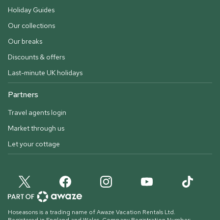
Holiday Guides
Our collections
Our breaks
Discounts & offers
Last-minute UK holidays
Partners
Travel agents login
Market through us
Let your cottage
Hoseasons is a trading name of Awaze Vacation Rentals Ltd.