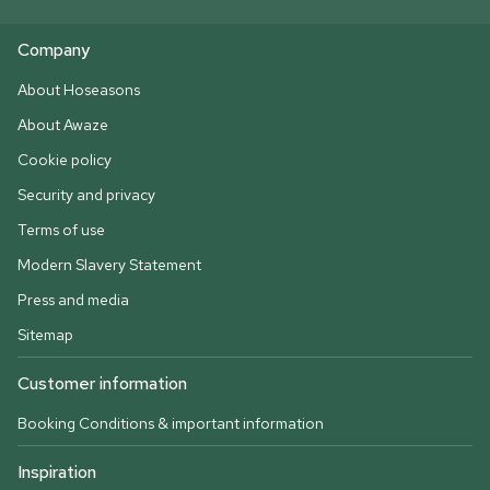
Company
About Hoseasons
About Awaze
Cookie policy
Security and privacy
Terms of use
Modern Slavery Statement
Press and media
Sitemap
Customer information
Booking Conditions & important information
Inspiration