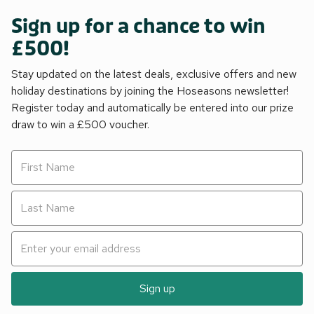
Sign up for a chance to win
£500!
Stay updated on the latest deals, exclusive offers and new
holiday destinations by joining the Hoseasons newsletter!
Register today and automatically be entered into our prize
draw to win a £500 voucher.
Sign up