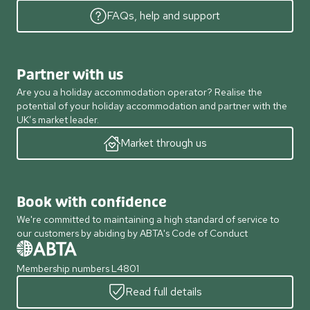
FAQs, help and support
Partner with us
Are you a holiday accommodation operator? Realise the
potential of your holiday accommodation and partner with the
UK’s market leader.
Market through us
Book with confidence
We're committed to maintaining a high standard of service to
our customers by abiding by ABTA's Code of Conduct
Membership numbers L4801
Read full details