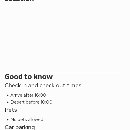
Horsey Beach (4.5 miles). Beach 0.6 miles. Shop 300
yards, pub 350 yards.
Good to know
Check in and check out times
Arrive after 16:00
Depart before 10:00
Pets
No pets allowed
Car parking