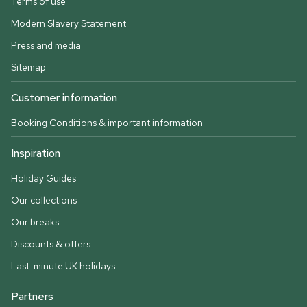
Terms of use
Modern Slavery Statement
Press and media
Sitemap
Customer information
Booking Conditions & important information
Inspiration
Holiday Guides
Our collections
Our breaks
Discounts & offers
Last-minute UK holidays
Partners