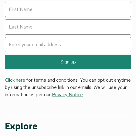
Sign up
Click here
for terms and conditions. You can opt out anytime
by using the unsubscribe link in our emails. We will use your
information as per our
Privacy Notice
.
Explore