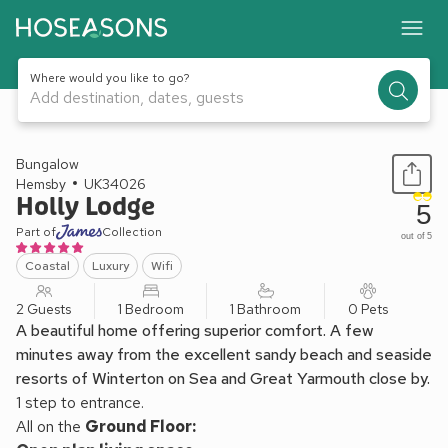
Where would you like to go?
Add destination, dates, guests
1 / 25
Bungalow
Hemsby
UK34026
Holly Lodge
5
Part of
Collection
out of 5
Coastal
Luxury
Wifi
2 Guests
1 Bedroom
1 Bathroom
0 Pets
A beautiful home offering superior comfort. A few
minutes away from the excellent sandy beach and seaside
resorts of Winterton on Sea and Great Yarmouth close by.
1 step to entrance.
All on the
Ground Floor: