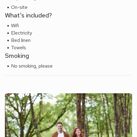
On-site
What's included?
Wifi
Electricity
Bed linen
Towels
Smoking
No smoking, please