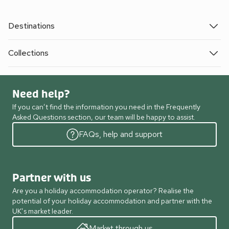
Destinations
Collections
Need help?
If you can’t find the information you need in the Frequently
Asked Questions section, our team will be happy to assist.
FAQs, help and support
Partner with us
Are you a holiday accommodation operator? Realise the
potential of your holiday accommodation and partner with the
UK’s market leader.
Market through us