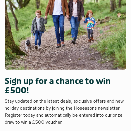
Sign up for a chance to win
£500!
Stay updated on the latest deals, exclusive offers and new
holiday destinations by joining the Hoseasons newsletter!
Register today and automatically be entered into our prize
draw to win a £500 voucher.