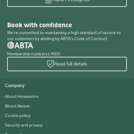
Book with confidence
We're committed to maintaining a high standard of service to
our customers by abiding by ABTA's Code of Conduct
Membership numbers L4801
Read full details
Company
About Hoseasons
About Awaze
Cookie policy
Security and privacy