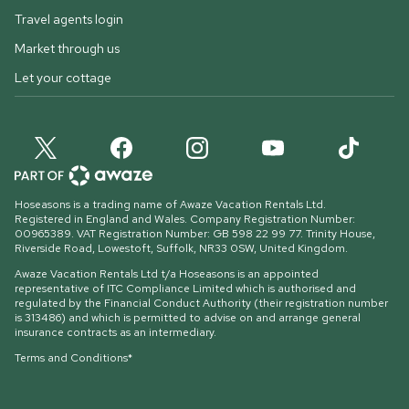
Travel agents login
Market through us
Let your cottage
Hoseasons is a trading name of Awaze Vacation Rentals Ltd.
Registered in England and Wales. Company Registration Number:
00965389. VAT Registration Number: GB 598 22 99 77.
Trinity House,
Riverside Road, Lowestoft, Suffolk, NR33 0SW, United Kingdom
.
Awaze Vacation Rentals Ltd t/a Hoseasons is an appointed
representative of ITC Compliance Limited which is authorised and
regulated by the Financial Conduct Authority (their registration number
is 313486) and which is permitted to advise on and arrange general
insurance contracts as an intermediary.
Terms and Conditions*