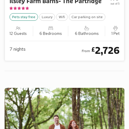
Ilsley Farm Barns- The Partridge
out of 5
Pets stay free
Luxury
Wifi
Car parking on site
12 Guests
6 Bedrooms
6 Bathrooms
1 Pet
2,726
£
7
nights
From