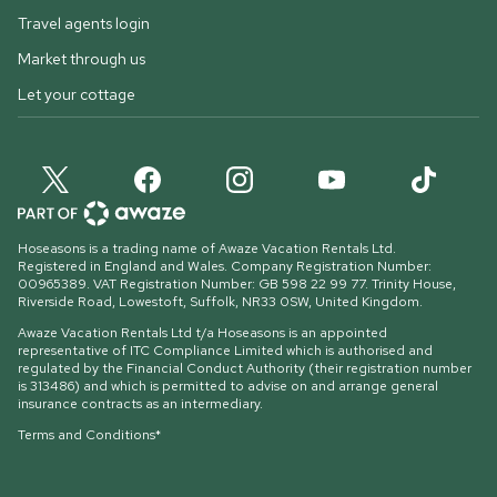
Travel agents login
Market through us
Let your cottage
Hoseasons is a trading name of Awaze Vacation Rentals Ltd.
Registered in England and Wales. Company Registration Number:
00965389. VAT Registration Number: GB 598 22 99 77.
Trinity House,
Riverside Road, Lowestoft, Suffolk, NR33 0SW, United Kingdom
.
Awaze Vacation Rentals Ltd t/a Hoseasons is an appointed
representative of ITC Compliance Limited which is authorised and
regulated by the Financial Conduct Authority (their registration number
is 313486) and which is permitted to advise on and arrange general
insurance contracts as an intermediary.
Terms and Conditions*