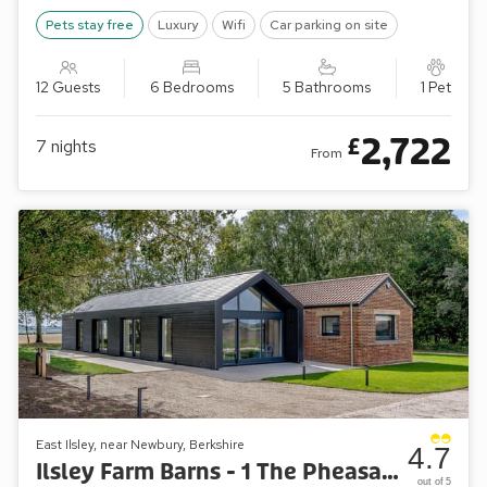
Pets stay free
Luxury
Wifi
Car parking on site
12 Guests
6 Bedrooms
5 Bathrooms
1 Pet
2,722
£
7
nights
From
East Ilsley, near Newbury, Berkshire
4.7
Ilsley Farm Barns - 1 The Pheasant
out of 5