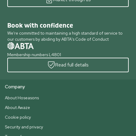
Book with confidence
We're committed to maintaining a high standard of service to
our customers by abiding by ABTA's Code of Conduct
Membership numbers L4801
Read full details
Company
About Hoseasons
About Awaze
Cookie policy
Security and privacy