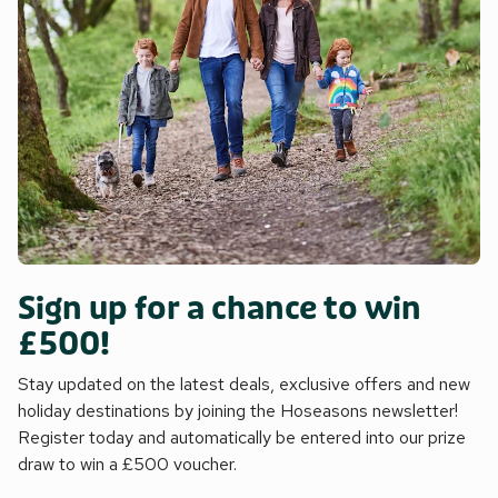
Sign up for a chance to win
£500!
Stay updated on the latest deals, exclusive offers and new
holiday destinations by joining the Hoseasons newsletter!
Register today and automatically be entered into our prize
draw to win a £500 voucher.