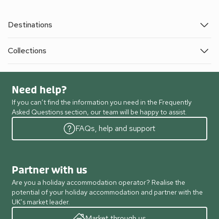
Destinations
Collections
Need help?
If you can’t find the information you need in the Frequently
Asked Questions section, our team will be happy to assist.
FAQs, help and support
Partner with us
Are you a holiday accommodation operator? Realise the
potential of your holiday accommodation and partner with the
UK’s market leader.
Market through us