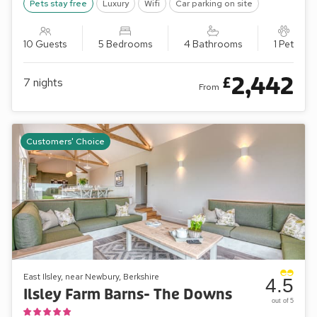
Pets stay free
Luxury
Wifi
Car parking on site
10 Guests
5 Bedrooms
4 Bathrooms
1 Pet
2,442
£
7
nights
From
Customers' Choice
East Ilsley, near Newbury, Berkshire
4.5
Ilsley Farm Barns- The Downs
out of 5