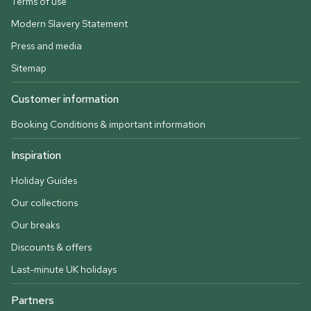
Terms of use
Modern Slavery Statement
Press and media
Sitemap
Customer information
Booking Conditions & important information
Inspiration
Holiday Guides
Our collections
Our breaks
Discounts & offers
Last-minute UK holidays
Partners