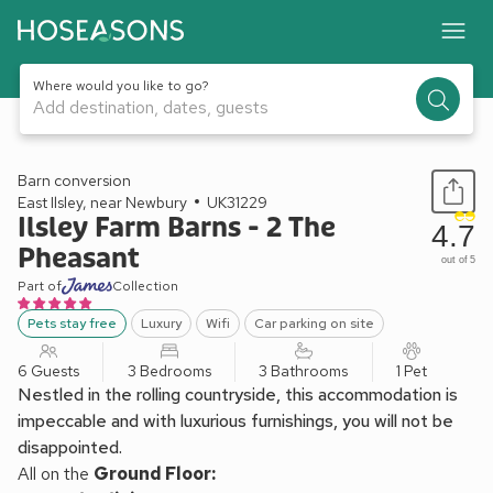
Where would you like to go?
Add destination, dates, guests
1 / 36
Barn conversion
East Ilsley, near Newbury
UK31229
Ilsley Farm Barns - 2 The
4.7
Pheasant
out of 5
Part of
Collection
Pets stay free
Luxury
Wifi
Car parking on site
6 Guests
3 Bedrooms
3 Bathrooms
1 Pet
Nestled in the rolling countryside, this accommodation is
impeccable and with luxurious furnishings, you will not be
disappointed.
All on the
Ground Floor: