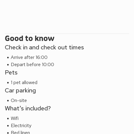
Thatcham Nature Discovery Centre and the prestigious
Windsor Castle. Whatever your adventure, this wonderful
collection of luxury accommodation will be waiting for you
when you return from your days out exploring. Kick off your
boots, pour a glass of wine and relax in your Ilsley rural
Good to know
adventure.
These properties can be booked together to accommodate
Check in and check out times
up to 42 guests.
Arrive after 16:00
Depart before 10:00
Pets
1 pet allowed
Car parking
On-site
What's included?
Wifi
Electricity
Bed linen