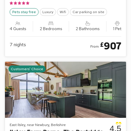
Pets stay free
Luxury
Wifi
Car parking on site
4 Guests
2 Bedrooms
2 Bathrooms
1 Pet
907
£
7
nights
From
Customers' Choice
East Ilsley, near Newbury, Berkshire
4.5