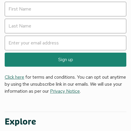
Sign up
Click here
for terms and conditions. You can opt out anytime
by using the unsubscribe link in our emails. We will use your
information as per our
Privacy Notice
.
Explore