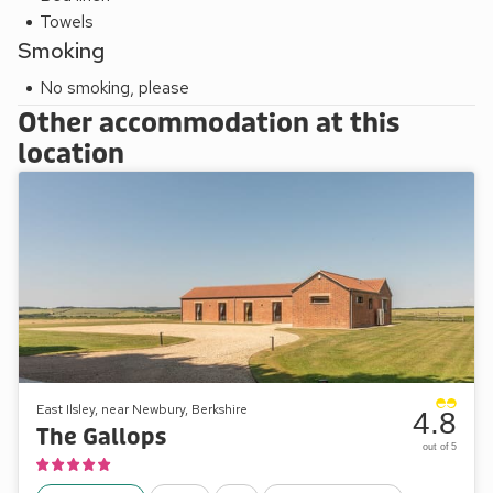
Towels
Smoking
No smoking, please
Other accommodation at this
location
East Ilsley, near Newbury, Berkshire
4.8
The Gallops
out of 5