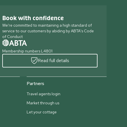
Book with confidence
We're committed to maintaining a high standard of
service to our customers by abiding by ABTA's Code
of Conduct
Membership numbers L4801
Read full details
Partners
Travel agents login
Market through us
Let your cottage