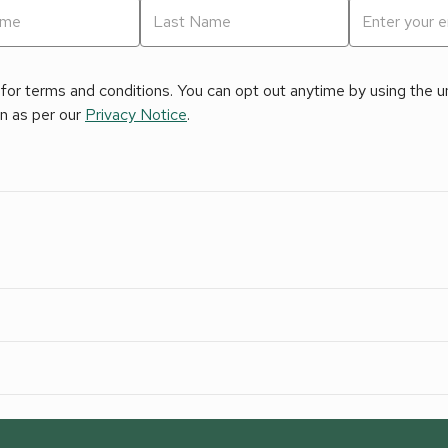
for terms and conditions. You can opt out anytime by using the uns
on as per our
Privacy Notice
.