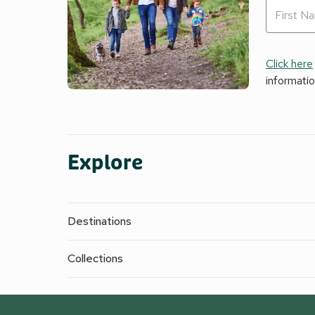
Click here
informati
Explore
Destinations
Collections