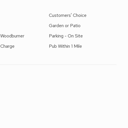
 superb holiday accommodation and is decorated and
the living room overlooking the patio, garden and open
e
Customers' Choice
Garden or Patio
r Woodburner
Parking - On Site
 Charge
Pub Within 1 Mile