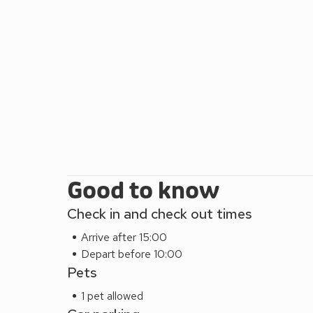
Good to know
Check in and check out times
Arrive after 15:00
Depart before 10:00
Pets
1 pet allowed