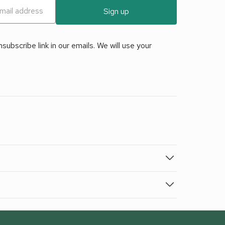
Sign up
ubscribe link in our emails. We will use your