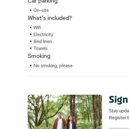
Car parking
On-site
What's included?
Wifi
Electricity
Bed linen
Towels
Smoking
No smoking, please
Sign
Stay updat
Register 