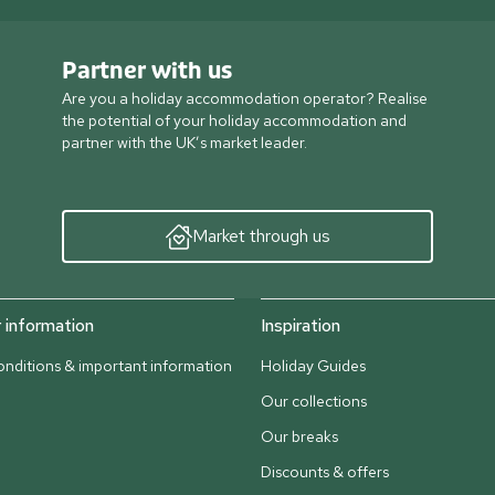
Partner with us
Are you a holiday accommodation operator? Realise
the potential of your holiday accommodation and
partner with the UK’s market leader.
Market through us
information
Inspiration
nditions & important information
Holiday Guides
Our collections
Our breaks
Discounts & offers