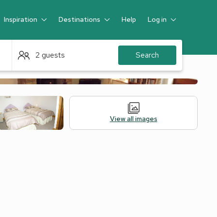
Inspiration
Destinations
Help
Log in
Guest
2 guests
Search
View all images