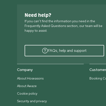
Need help?
If you can’t find the information you need in the
Frequently Asked Questions section, our team will be
happy to assist.
FAQs, help and support
Company
Customer 
About Hoseasons
Booking Co
About Awaze
Cookie policy
Security and privacy