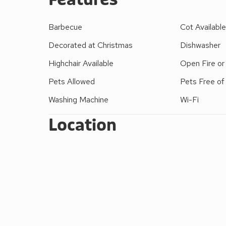
A recently converted cow byre, Kirk Close offers
furnished to a high standard with patio doors from 
Barbecue
Cot Availabl
countryside beyond.
Decorated at Christmas
Dishwasher
Highchair Available
Open Fire o
Pets Allowed
Pets Free of
Washing Machine
Wi-Fi
Location