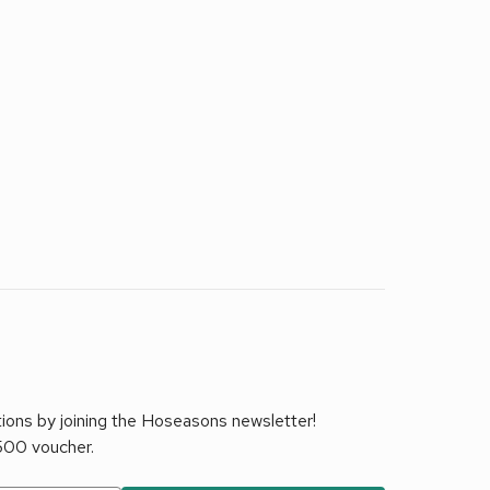
tions by joining the Hoseasons newsletter!
£500 voucher.