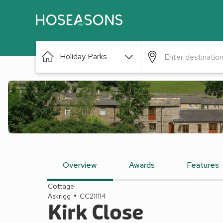
Holiday Parks
Overview
Awards
Features
Cottage
Askrigg
CC211114
Kirk Close