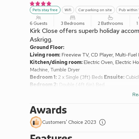
Pets stay free
Wifi
Car parking on site
Pub within 
6 Guests
3 Bedrooms
2 Bathrooms
1
Kirk Close offers superb holiday accom
Askrigg.
Ground Floor:
Living room:
Freeview TV, CD Player, Multi-Fuel 
Kitchen/dining room:
Electric Oven, Electric H
Machine, Tumble Dryer
Bedroom 1:
2 x Single (3ft) Beds
Ensuite:
Cubicl
Bedroom 2:
Double (4ft 6in) Bed
Separate Toilet.
Re
First Floor:
Bedroom 3:
Double (4ft 6in) Bed, TV
Awards
Bathroom:
Bath With Shower Over, Toilet
Oil fired central heating, electricity, bed linen, tow
Customers' Choice 2023
request.
Features
Lawned garden with patio, garden furniture and bar