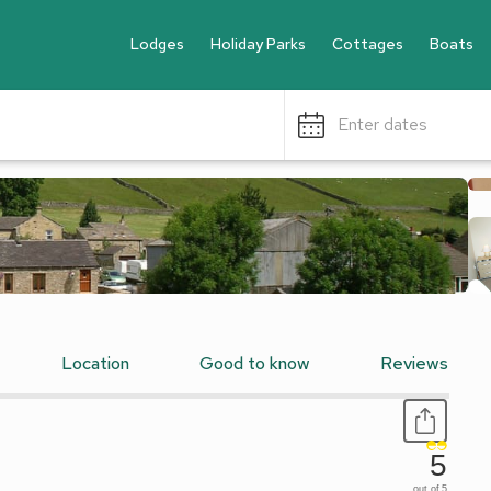
Lodges
Holiday Parks
Cottages
Boats
Enter dates
Location
Good to know
Reviews
5
out of 5