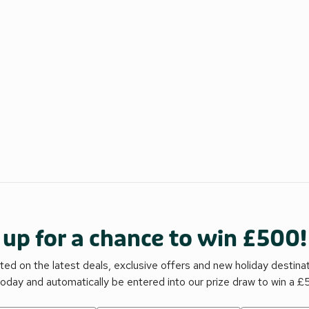
 up for a chance to win £500!
ed on the latest deals, exclusive offers and new holiday destina
today and automatically be entered into our prize draw to win a 