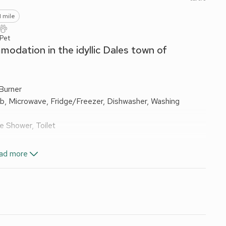
1 mile
 Pet
modation in the idyllic Dales town of
Burner
ob, Microwave, Fridge/Freezer, Dishwasher, Washing
e Shower, Toilet
ad more
els and Wi-Fi included. Cot and highchair available on
beque. Private parking for 3 cars. No smoking.