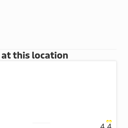
t this location
4.4