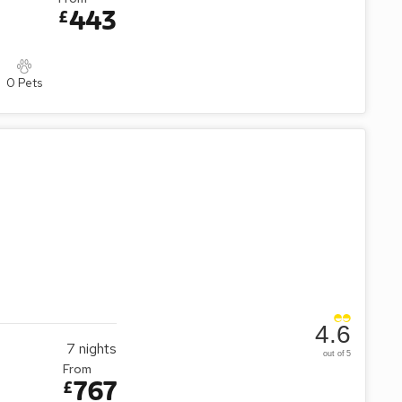
443
£
0 Pets
4.6
7
nights
out of 5
From
767
£