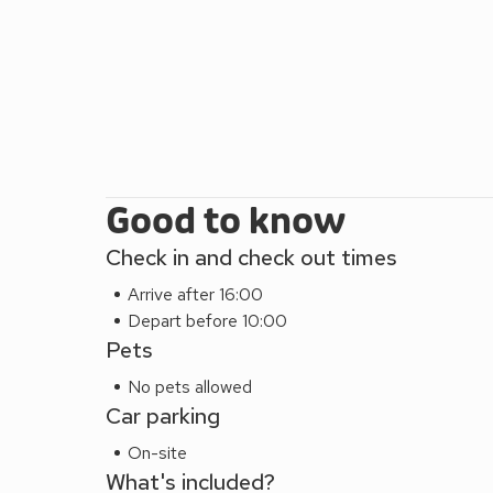
Good to know
Check in and check out times
Arrive after 16:00
Depart before 10:00
Pets
No pets allowed
Car parking
On-site
What's included?