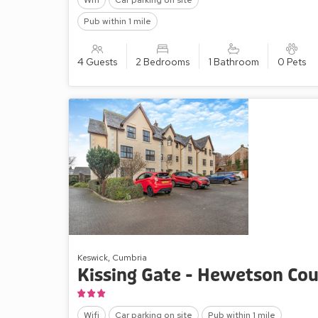
Wifi
Car parking on site
Pub within 1 mile
4 Guests
2 Bedrooms
1 Bathroom
0 Pets
Keswick, Cumbria
Kissing Gate - Hewetson Cou
Wifi
Car parking on site
Pub within 1 mile