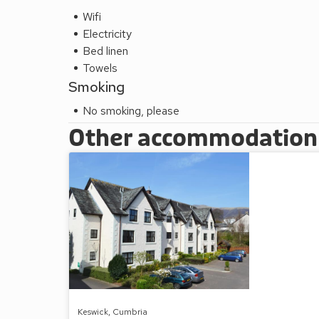
Wifi
Electricity
Bed linen
Towels
Smoking
No smoking, please
Other accommodation a
Keswick, Cumbria