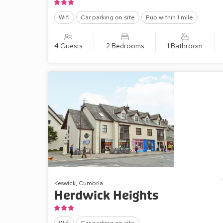
Wifi
Car parking on site
Pub within 1 mile
4 Guests
2 Bedrooms
1 Bathroom
Keswick, Cumbria
Herdwick Heights