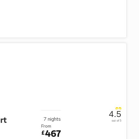
4.5
rt
7
nights
out of 5
From
467
£