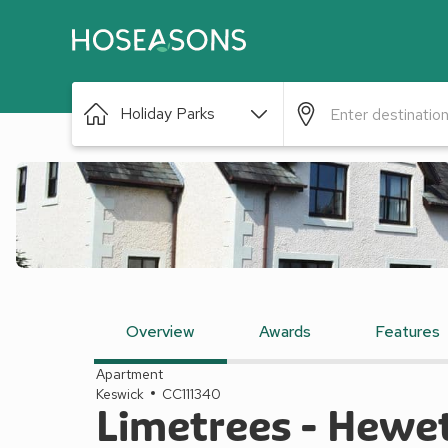
Holiday Parks
Overview
Awards
Features
Apartment
Keswick
CC111340
Limetrees - Hewe