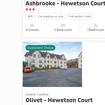
Ashbrooke - Hewetson Cour
Wifi
Car parking on site
Pub within 1 mile
4 Guests
2 Bedrooms
1 Bathroom
Customers' Choice
Keswick, Cumbria
Olivet - Hewetson Court