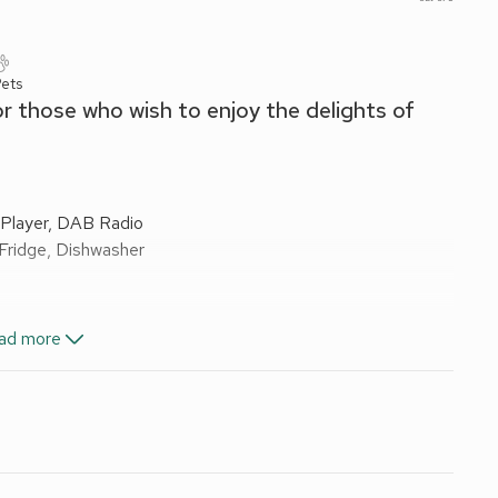
ets
or those who wish to enjoy the delights of
Player, DAB Radio
 Fridge, Dishwasher
ad more
els and Wi-Fi included. Cot, at cost.
 England 3 Star. No smoking or vaping.
 and only minutes’ walk from the town centre. Ideally
f Keswick without having to move their car from the
 main street in a courtyard setting these apartments have
ion for those who would like to be in the ’heart’ of this