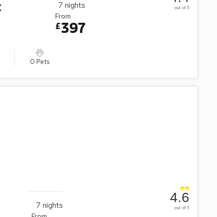
t
7
nights
out of 5
From
397
£
0 Pets
4.6
7
nights
out of 5
From