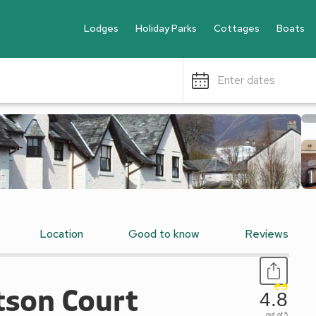
Lodges
Holiday Parks
Cottages
Boats
Enter dates
Location
Good to know
Reviews
tson Court
4.8
out of 5