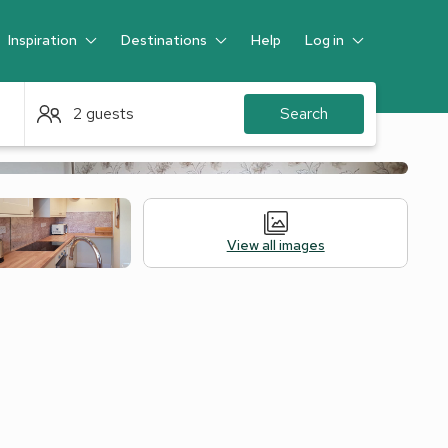
Inspiration
Destinations
Help
Log in
Guest
2 guests
Search
View all images
Alternative Accommodation