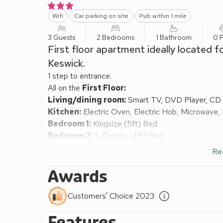
Wifi
Car parking on site
Pub within 1 mile
3 Guests
2 Bedrooms
1 Bathroom
0 P
First floor apartment ideally located f
Keswick.
1 step to entrance.
All on the
First Floor:
Living/dining room:
Smart TV, DVD Player, CD 
Kitchen:
Electric Oven, Electric Hob, Microwave,
Bedroom 1:
Kingsize (5ft) Bed
Bedroom 2:
¾ Double (4ft) Bed
Shower Room:
Cubicle Shower, Toilet
Re
Electric storage heaters, electricity, bed linen, tow
Courtyard (shared). Private parking for 1 car. Visit
Awards
Hewetson Court is situated just off the Main Street
located for those who wish to enjoy the delights o
Customers' Choice 2023
allocated private parking space. Set back from the
Features
been constructed to provide comfortable accommodat