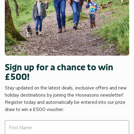
Sign up for a chance to win
£500!
Stay updated on the latest deals, exclusive offers and new
holiday destinations by joining the Hoseasons newsletter!
Register today and automatically be entered into our prize
draw to win a £500 voucher.