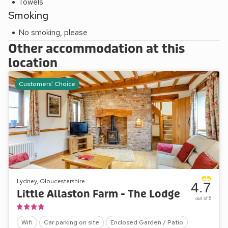
Towels
Smoking
No smoking, please
Other accommodation at this
location
Customers' Choice
Lydney, Gloucestershire
4.7
Little Allaston Farm - The Lodge
out of 5
Wifi
Car parking on site
Enclosed Garden / Patio