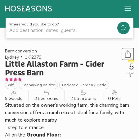
Where would you like to go?
Add destination, dates, guests
1 / 11
Barn conversion
Lydney
UK12379
Little Allaston Farm - Cider
5
Press Barn
out of
5
Wifi
Car parking on site
Enclosed Garden / Patio
5 Guests
3 Bedrooms
2 Bathrooms
0 Pets
Situated on the owner’s working farm, this charming barn
conversion offers a rural retreat ideal for a family, with
much to explore nearby.
1 step to entrance.
All on the
Ground Floor: