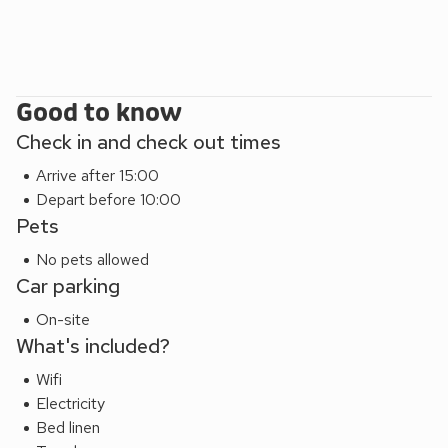
Good to know
Check in and check out times
Arrive after 15:00
Depart before 10:00
Pets
No pets allowed
Car parking
On-site
What's included?
Wifi
Electricity
Bed linen