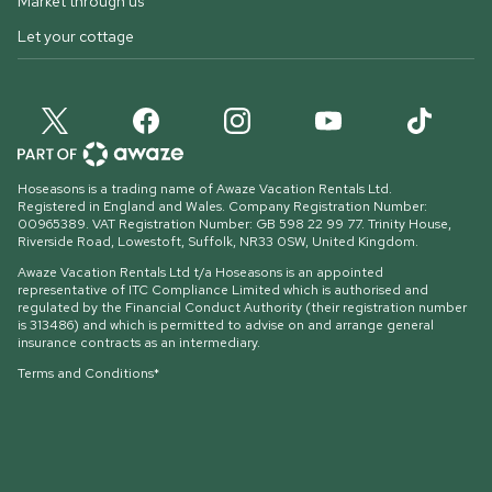
Market through us
Let your cottage
Hoseasons is a trading name of Awaze Vacation Rentals Ltd.
Registered in England and Wales. Company Registration Number:
00965389. VAT Registration Number: GB 598 22 99 77.
Trinity House,
Riverside Road, Lowestoft, Suffolk, NR33 0SW, United Kingdom
.
Awaze Vacation Rentals Ltd t/a Hoseasons is an appointed
representative of ITC Compliance Limited which is authorised and
regulated by the Financial Conduct Authority (their registration number
is 313486) and which is permitted to advise on and arrange general
insurance contracts as an intermediary.
Terms and Conditions*