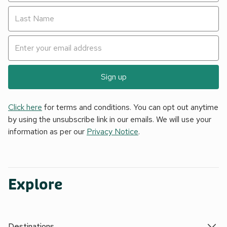
Sign up
Click here
for terms and conditions. You can opt out anytime
by using the unsubscribe link in our emails. We will use your
information as per our
Privacy Notice
.
Explore
Destinations