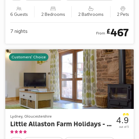
6 Guests
2 Bedrooms
2 Bathrooms
2 Pets
467
£
7
nights
From
Customers' Choice
Lydney, Gloucestershire
4.9
Little Allaston Farm Holidays - Lambing Shed
out of 5