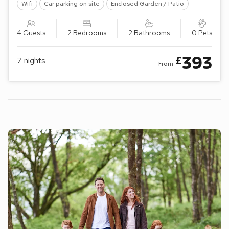
Wifi
Car parking on site
Enclosed Garden / Patio
4 Guests
2 Bedrooms
2 Bathrooms
0 Pets
393
£
7
nights
From