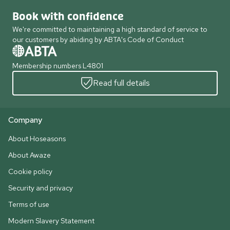
Book with confidence
We're committed to maintaining a high standard of service to
our customers by abiding by ABTA's Code of Conduct
Membership numbers L4801
Read full details
Company
About Hoseasons
About Awaze
Cookie policy
Security and privacy
Terms of use
Modern Slavery Statement