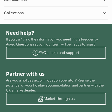
Collections
Need help?
If you can’t find the information you need in the Frequently
Asked Questions section, our team will be happy to assist.
FAQs, help and support
Partner with us
Are you a holiday accommodation operator? Realise the
potential of your holiday accommodation and partner with the
UK’s market leader.
Market through us