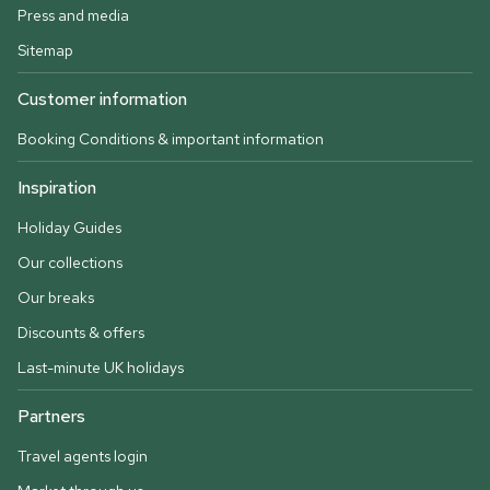
Press and media
Sitemap
Customer information
Booking Conditions & important information
Inspiration
Holiday Guides
Our collections
Our breaks
Discounts & offers
Last-minute UK holidays
Partners
Travel agents login