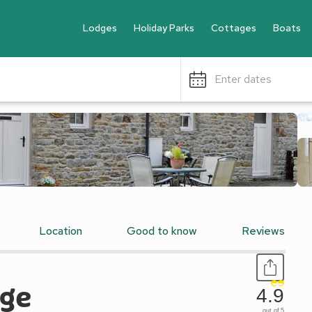
Lodges
Holiday Parks
Cottages
Boats
Enter dates
Location
Good to know
Reviews
age
4.9
out of 5