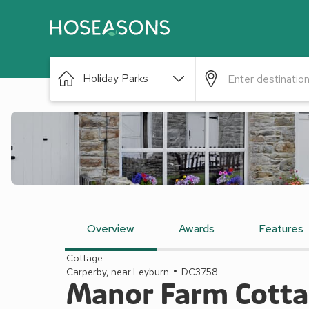
Holiday Parks
Overview
Awards
Features
Cottage
Carperby, near Leyburn
DC3758
Manor Farm Cott