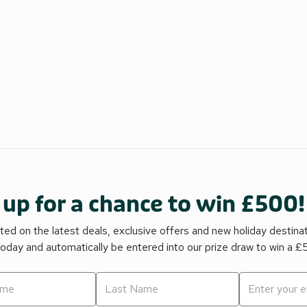
 up for a chance to win £500!
ed on the latest deals, exclusive offers and new holiday destina
today and automatically be entered into our prize draw to win a 