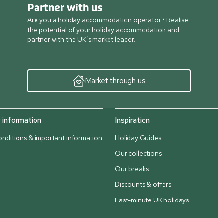
Partner with us
Are you a holiday accommodation operator? Realise
the potential of your holiday accommodation and
partner with the UK’s market leader.
Market through us
information
Inspiration
nditions & important information
Holiday Guides
Our collections
Our breaks
Discounts & offers
Last-minute UK holidays