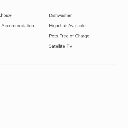
 of Hawes and Leyburn are only a short drive.
Choice
Dishwasher
r Accommodation
Highchair Available
d
Pets Free of Charge
Satellite TV