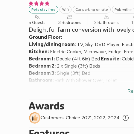
Pets stay free
Wifi
Car parking on site
Pub within 
5 Guests
3 Bedrooms
2 Bathrooms
1
Delightful farm conversion with lovely
Ground Floor:
Living/dining room:
TV, Sky, DVD Player, Elect
Kitchen:
Electric Cooker, Microwave, Fridge, Fre
Bedroom 1:
Double (4ft 6in) Bed
Ensuite:
Cubicl
Bedroom 2:
2 x Single (3ft) Beds
Bedroom 3:
Single (3ft) Bed
Bathroom:
Bath With Shower Over, Toilet
Electric storage heaters, electric panel heaters, ele
Re
highchair available on request.
Enclosed garden with garden furniture. Parking out
Awards
This delightful cottage is situated on the edge of t
converted from Manor Farm and features original b
Customers' Choice 2021, 2022, 2024
walks from the doorstep to the spectacular Aysgar
only a short distance away. The village has a count
Features