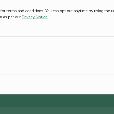
for terms and conditions. You can opt out anytime by using the uns
on as per our
Privacy Notice
.