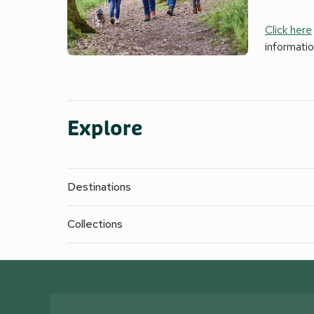
Click here
informati
Explore
Destinations
Collections