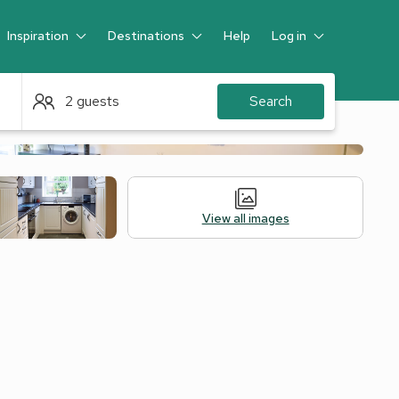
Inspiration
Destinations
Help
Log in
Guest
2 guests
Search
View all images