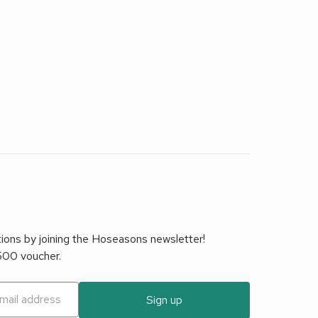
tions by joining the Hoseasons newsletter!
£500 voucher.
Sign up