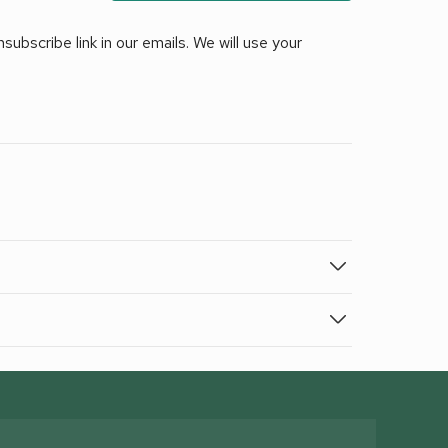
ubscribe link in our emails. We will use your