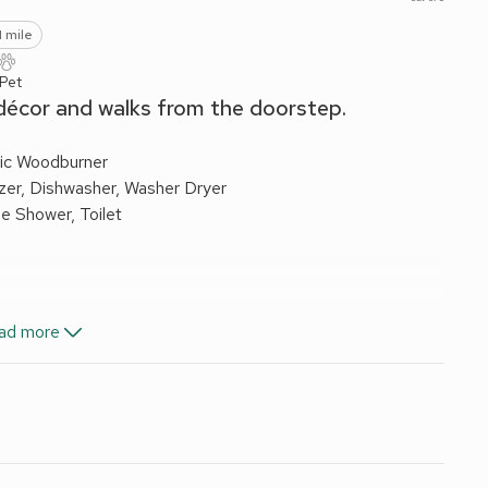
1 mile
 Pet
 décor and walks from the doorstep.
ric Woodburner
ezer, Dishwasher, Washer Dryer
e Shower, Toilet
ctricity, bed linen, towels and Wi-Fi included. Travel cot and
ad more
side the cottage. No smoking.
he village in the heart of Wensleydale. It has been
eamed ceilings. Surrounded by open countryside it offers
th Falls. Bolton Castle and many other beauty spots are
ry inn serving good food, and the neighbouring villages have