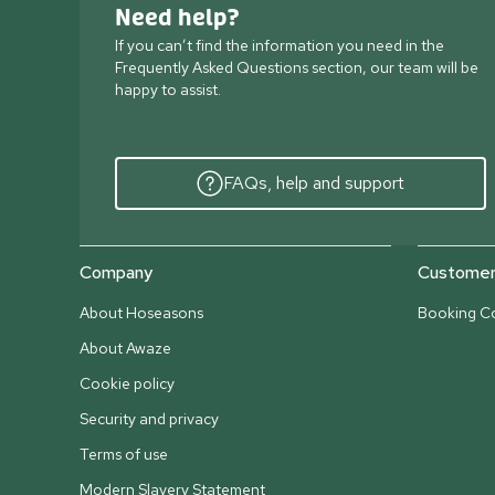
Need help?
If you can’t find the information you need in the
Frequently Asked Questions section, our team will be
happy to assist.
FAQs, help and support
Company
Customer 
About Hoseasons
Booking Co
About Awaze
Cookie policy
Security and privacy
Terms of use
Modern Slavery Statement