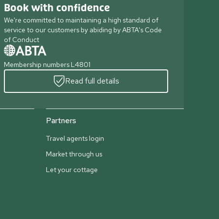
Book with confidence
We're committed to maintaining a high standard of
service to our customers by abiding by ABTA's Code
of Conduct
Membership numbers L4801
Read full details
Partners
Travel agents login
Market through us
Let your cottage