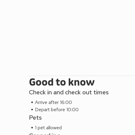
Good to know
Check in and check out times
Arrive after 16:00
Depart before 10:00
Pets
1 pet allowed