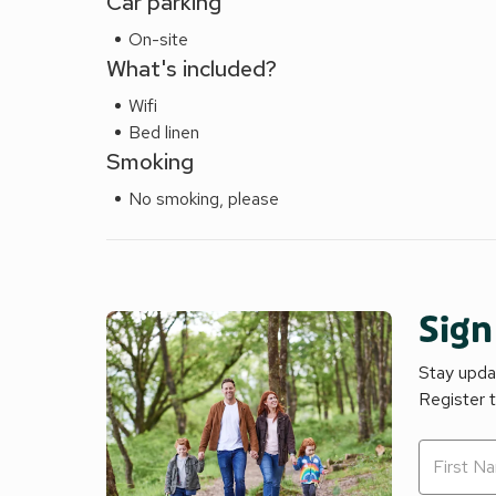
Car parking
On-site
What's included?
Wifi
Bed linen
Smoking
No smoking, please
Sign
Stay updat
Register 