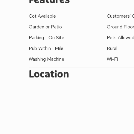
a range of shops and pubs, whilst the market towns
Cot Available
Customers' 
Garden or Patio
Ground Floo
Parking - On Site
Pets Allowe
Pub Within 1 Mile
Rural
Washing Machine
Wi-Fi
Location