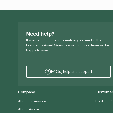
Need help?
If you can’t find the information you need in the
Frequently Asked Questions section, our team will be
happy to assist.
FAQs, help and support
Company
Customer 
About Hoseasons
Booking Co
About Awaze