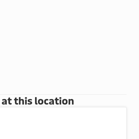
t this location