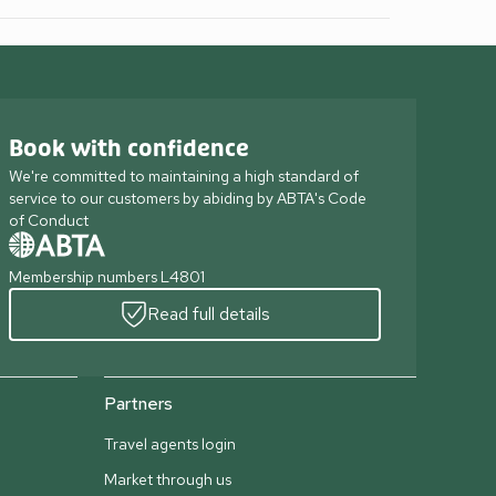
Book with confidence
We're committed to maintaining a high standard of
service to our customers by abiding by ABTA's Code
of Conduct
Membership numbers L4801
Read full details
Partners
Travel agents login
Market through us