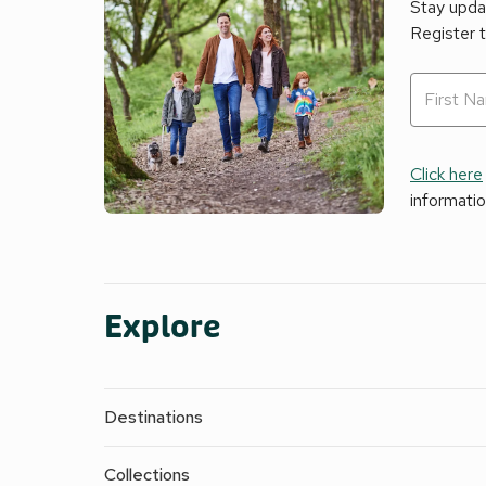
Stay updat
Register 
Click here
informati
Explore
Destinations
Collections