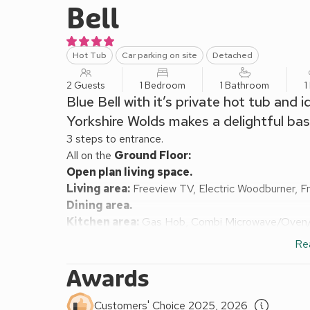
Bell
Hot Tub
Car parking on site
Detached
2 Guests
1 Bedroom
1 Bathroom
1
Blue Bell with it’s private hot tub and 
Yorkshire Wolds makes a delightful base
3 steps to entrance.
All on the
Ground Floor:
Open plan living space.
Living area:
Freeview TV, Electric Woodburner, F
Dining area.
Kitchen area:
Gas Hob, Combi Microwave/Oven/Gr
Bedroom:
Double (4ft 6in) Bed, Freeview TV
Re
Shower Room:
Cubicle Shower, Heated Towel Rail
Electric central heating, electricity, bed linen, to
Awards
garden furniture and barbecue. Grounds (shared with
dog welcome, to be kept on a lead at all times (wor
Customers' Choice 2025, 2026