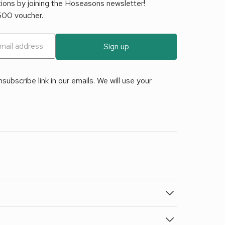
tions by joining the Hoseasons newsletter!
£500 voucher.
Sign up
ubscribe link in our emails. We will use your