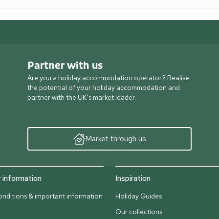
Partner with us
Are you a holiday accommodation operator? Realise
the potential of your holiday accommodation and
partner with the UK’s market leader.
Market through us
information
Inspiration
nditions & important information
Holiday Guides
Our collections