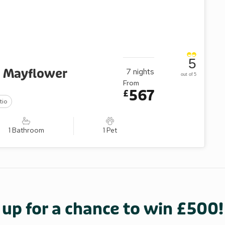
5
- Mayflower
7
nights
out of 5
From
567
£
tio
1 Bathroom
1 Pet
 up for a chance to win £500!