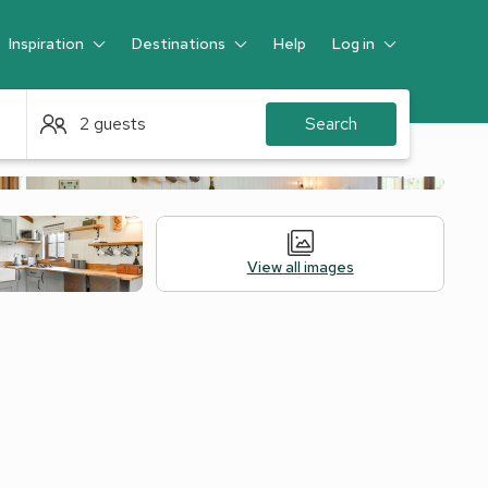
Inspiration
Destinations
Help
Log in
Guest
2 guests
Search
View all images
Alternative Accommodation