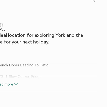
5
 Pet
ideal location for exploring York and the
 for your next holiday.
rench Doors Leading To Patio
ill, Slow Cooker, Fridge
ad more
, Toilet
wels and Wi-Fi included. Welcome pack. Back garden with
 other properties on-site). Hot tub for 2 (private). 1 small
king farm). Private parking for 2 cars. No smoking.