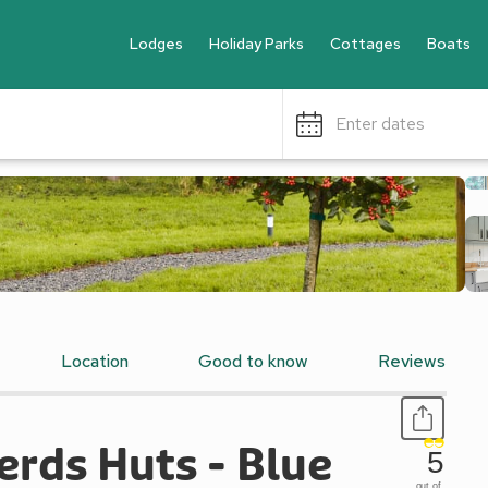
Lodges
Holiday Parks
Cottages
Boats
Enter dates
Location
Good to know
Reviews
rds Huts - Blue
5
out of