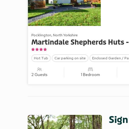
Pocklington, North Yorkshire
Martindale Shepherds Huts 
Hot Tub
Car parking on site
Enclosed Garden / Pa
2 Guests
1 Bedroom
Sign