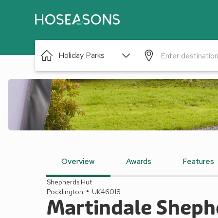
Holiday Parks
Overview
Awards
Features
Shepherds Hut
Pocklington
UK46018
Martindale Shephe