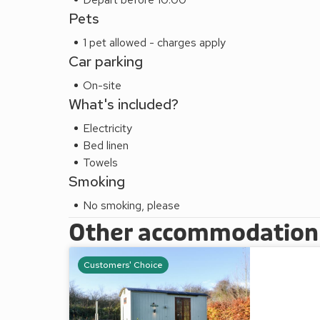
Pets
1 pet allowed - charges apply
Car parking
On-site
What's included?
Electricity
Bed linen
Towels
Smoking
No smoking, please
Other accommodation a
Customers' Choice