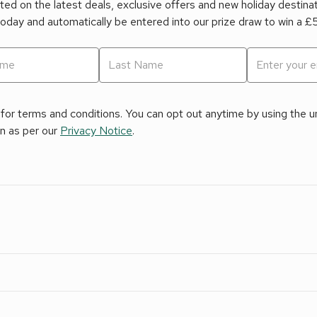
ed on the latest deals, exclusive offers and new holiday destina
today and automatically be entered into our prize draw to win a 
for terms and conditions. You can opt out anytime by using the uns
on as per our
Privacy Notice
.