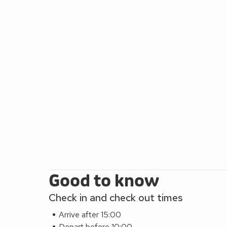
Good to know
Check in and check out times
Arrive after 15:00
Depart before 10:00