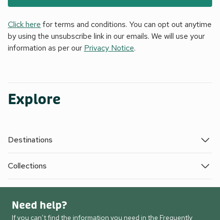
Click here
for terms and conditions. You can opt out anytime
by using the unsubscribe link in our emails. We will use your
information as per our
Privacy Notice
.
Explore
Destinations
Collections
Need help?
If you can’t find the information you need in the Frequently