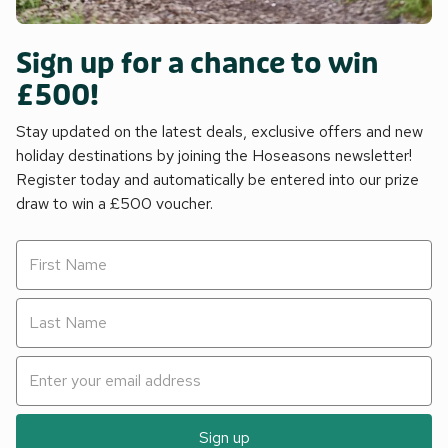
Sign up for a chance to win
£500!
Stay updated on the latest deals, exclusive offers and new
holiday destinations by joining the Hoseasons newsletter!
Register today and automatically be entered into our prize
draw to win a £500 voucher.
Sign up