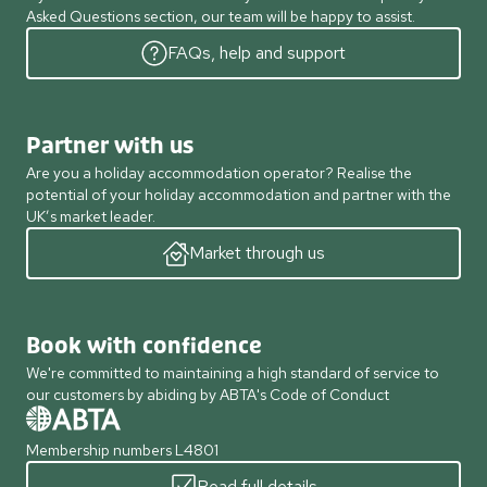
Asked Questions section, our team will be happy to assist.
FAQs, help and support
Partner with us
Are you a holiday accommodation operator? Realise the
potential of your holiday accommodation and partner with the
UK’s market leader.
Market through us
Book with confidence
We're committed to maintaining a high standard of service to
our customers by abiding by ABTA's Code of Conduct
Membership numbers L4801
Read full details