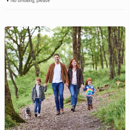
No smoking, please