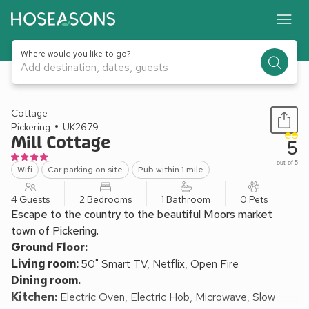
Where would you like to go?
Add destination, dates, guests
1 / 16
Cottage
Pickering
UK2679
Mill Cottage
5
out of 5
Wifi
Car parking on site
Pub within 1 mile
4 Guests
2 Bedrooms
1 Bathroom
0 Pets
Escape to the country to the beautiful Moors market
town of Pickering.
Ground Floor:
Living room:
50" Smart TV, Netflix, Open Fire
Dining room.
Kitchen:
Electric Oven, Electric Hob, Microwave, Slow