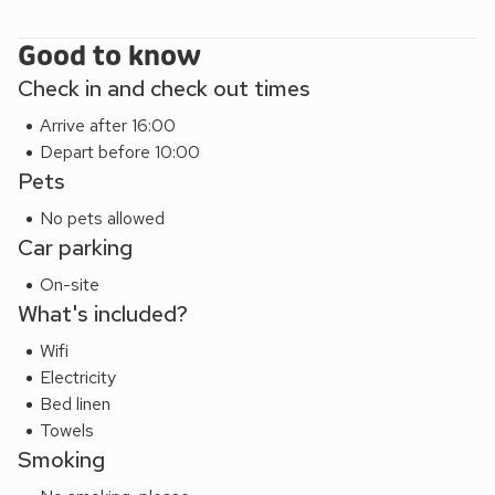
After a busy day of exploring this is the perfect base to
return to for a cosy stay. The owner of this property also
Good to know
has Katie’s Cottage on the other side of the town, around a
Check in and check out times
10 minute walk away. Beach 20 miles. Shop, pub and
Arrive after 16:00
restaurant ½ mile.
Depart before 10:00
Pets
No pets allowed
Car parking
On-site
What's included?
Wifi
Electricity
Bed linen
Towels
Smoking