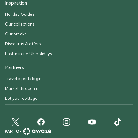
Inspiration
Holiday Guides
Our collections
Our breaks
Discounts & offers
Last-minute UK holidays
Partners
Travel agents login
Market through us
Let your cottage