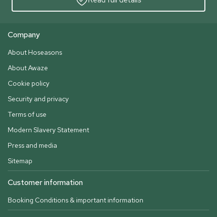
Company
About Hoseasons
About Awaze
Cookie policy
Security and privacy
Terms of use
Modern Slavery Statement
Press and media
Sitemap
Customer information
Booking Conditions & important information