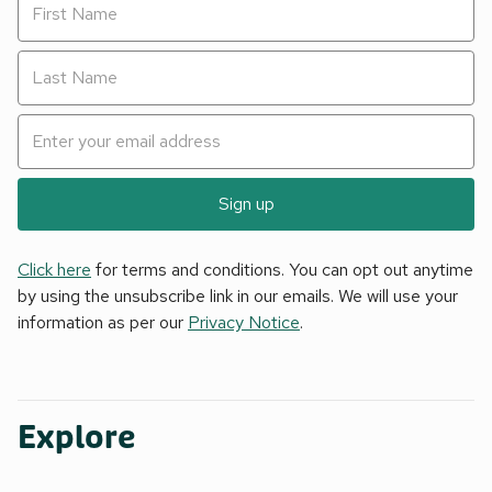
Sign up
Click here
for terms and conditions. You can opt out anytime
by using the unsubscribe link in our emails. We will use your
information as per our
Privacy Notice
.
Explore