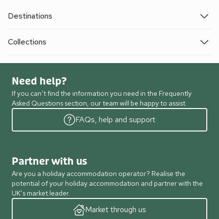
Destinations
Collections
Need help?
If you can’t find the information you need in the Frequently
Asked Questions section, our team will be happy to assist.
FAQs, help and support
Partner with us
Are you a holiday accommodation operator? Realise the
potential of your holiday accommodation and partner with the
UK’s market leader.
Market through us