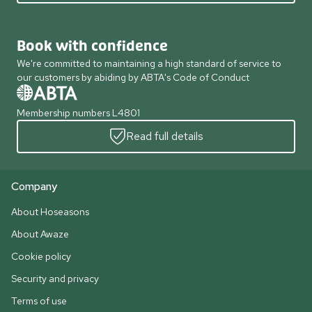
Book with confidence
We're committed to maintaining a high standard of service to
our customers by abiding by ABTA's Code of Conduct
Membership numbers L4801
Read full details
Company
About Hoseasons
About Awaze
Cookie policy
Security and privacy
Terms of use