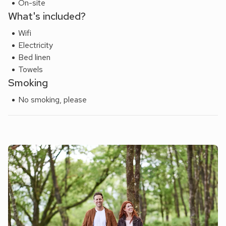
On-site
What's included?
Wifi
Electricity
Bed linen
Towels
Smoking
No smoking, please