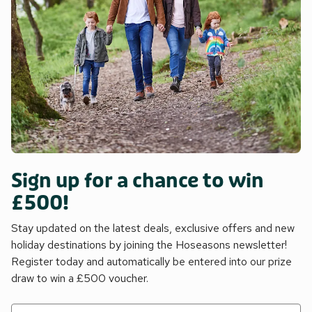
Sign up for a chance to win
£500!
Stay updated on the latest deals, exclusive offers and new
holiday destinations by joining the Hoseasons newsletter!
Register today and automatically be entered into our prize
draw to win a £500 voucher.