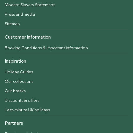
Modern Slavery Statement
Press and media
Sitemap
Customer information
Booking Conditions & important information
Inspiration
Holiday Guides
Our collections
Our breaks
Discounts & offers
Last-minute UK holidays
Partners