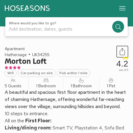
Where would you like to go?
Add destination, dates, guests
1 / 15
Apartment
Hathersage
UK34255
Morton Loft
4.2
out of 5
Wifi
Car parking on site
Pub within 1 mile
5 Guests
1 Bedroom
1 Bathroom
1 Pet
A beautiful and spacious first floor apartment in the heart
of charming Hathersage, offering wonderful far-reaching
views over the village, surrounding hillsides and beyond.
10 steps to entrance.
All on the
First Floor:
Living/dining room:
Smart TV, Playstation 4, Sofa Bed