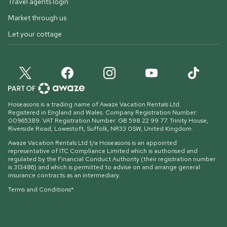
Travel agents login
Market through us
Let your cottage
Hoseasons is a trading name of Awaze Vacation Rentals Ltd.
Registered in England and Wales. Company Registration Number:
00965389. VAT Registration Number: GB 598 22 99 77.
Trinity House,
Riverside Road, Lowestoft, Suffolk, NR33 0SW, United Kingdom
.
Awaze Vacation Rentals Ltd t/a Hoseasons is an appointed
representative of ITC Compliance Limited which is authorised and
regulated by the Financial Conduct Authority (their registration number
is 313486) and which is permitted to advise on and arrange general
insurance contracts as an intermediary.
Terms and Conditions*