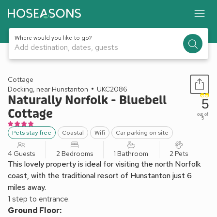
Where would you like to go?
Add destination, dates, guests
1 / 11
Cottage
Docking, near Hunstanton
UKC2086
Naturally Norfolk - Bluebell
5
Cottage
out of
5
Pets stay free
Coastal
Wifi
Car parking on site
4 Guests
2 Bedrooms
1 Bathroom
2 Pets
This lovely property is ideal for visiting the north Norfolk
coast, with the traditional resort of Hunstanton just 6
miles away.
1 step to entrance.
Ground Floor: