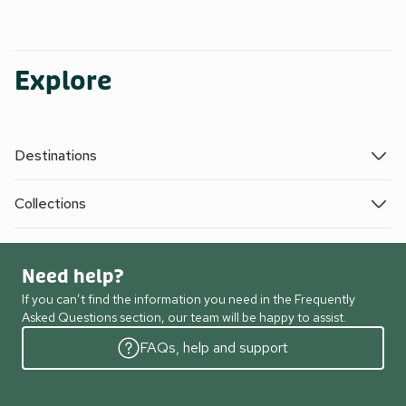
Explore
Destinations
Collections
Need help?
If you can’t find the information you need in the Frequently
Asked Questions section, our team will be happy to assist.
FAQs, help and support