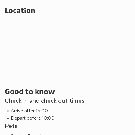
cathedral, shops, restaurants, pubs and so much more.
Beach 4 miles. Shop, pub/ restaurant ¾ mile. Small
Location
Wednesday local market with refreshments. Chip shop within
walking distance. Wood fired Pizza Van most Mondays.
These properties can be booked together to accommodate
up to 8 guests.
Mill House (ref UKC2085) is approximately ½ mile from the
properties and so can be booked with them to
accommodate up to 14 guests.
Good to know
Check in and check out times
Arrive after 15:00
Depart before 10:00
Pets