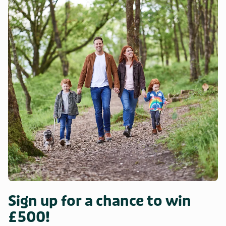
Sign up for a chance to win
£500!