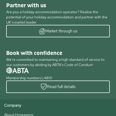
Partner with us
Are you a holiday accommodation operator? Realise the
potential of your holiday accommodation and partner with the
UK’s market leader.
Market through us
Book with confidence
We're committed to maintaining a high standard of service to
our customers by abiding by ABTA's Code of Conduct
Membership numbers L4801
Read full details
Company
About Hoseasons