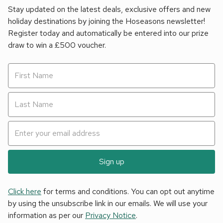
Stay updated on the latest deals, exclusive offers and new
holiday destinations by joining the Hoseasons newsletter!
Register today and automatically be entered into our prize
draw to win a £500 voucher.
Sign up
Click here
for terms and conditions. You can opt out anytime
by using the unsubscribe link in our emails. We will use your
information as per our
Privacy Notice
.