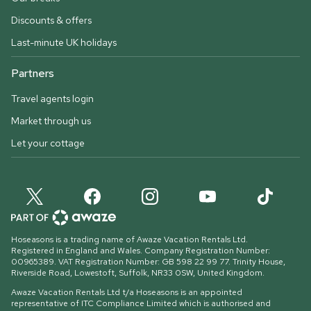
Discounts & offers
Last-minute UK holidays
Partners
Travel agents login
Market through us
Let your cottage
Hoseasons is a trading name of Awaze Vacation Rentals Ltd.
Registered in England and Wales. Company Registration Number:
00965389. VAT Registration Number: GB 598 22 99 77.
Trinity House,
Riverside Road, Lowestoft, Suffolk, NR33 0SW, United Kingdom
.
Awaze Vacation Rentals Ltd t/a Hoseasons is an appointed
representative of ITC Compliance Limited which is authorised and