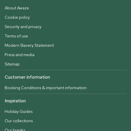
About Awaze
Cookie policy
Security and privacy
Terms of use
Modern Slavery Statement
Press and media
Sitemap
Customer information
Booking Conditions & important information
Inspiration
Holiday Guides
Our collections
Our breaks