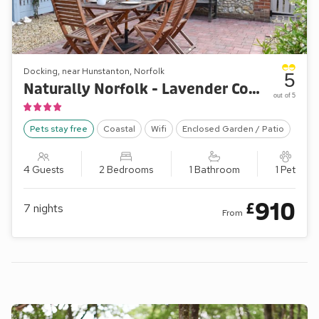
Docking, near Hunstanton, Norfolk
5
Naturally Norfolk - Lavender Cottage
out of 5
Pets stay free
Coastal
Wifi
Enclosed Garden / Patio
4 Guests
2 Bedrooms
1 Bathroom
1 Pet
910
£
7
nights
From