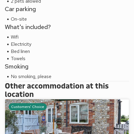
2 pets allowed
Car parking
On-site
What's included?
Wifi
Electricity
Bed linen
Towels
Smoking
No smoking, please
Other accommodation at this
location
Customers' Choice