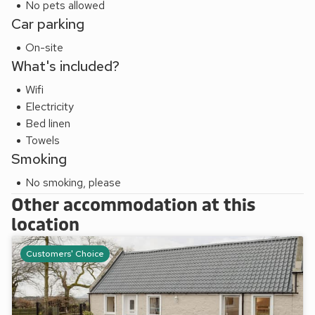
No pets allowed
Car parking
On-site
What's included?
Wifi
Electricity
Bed linen
Towels
Smoking
No smoking, please
Other accommodation at this
location
Customers' Choice