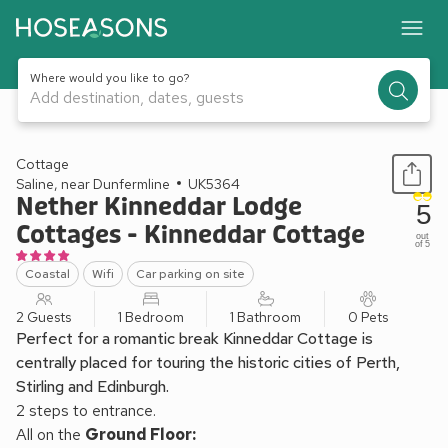
Where would you like to go?
Add destination, dates, guests
1 / 17
Cottage
Saline, near Dunfermline
UK5364
Nether Kinneddar Lodge
5
Cottages - Kinneddar Cottage
out
of 5
Coastal
Wifi
Car parking on site
2 Guests
1 Bedroom
1 Bathroom
0 Pets
Perfect for a romantic break Kinneddar Cottage is
centrally placed for touring the historic cities of Perth,
Stirling and Edinburgh.
2 steps to entrance.
All on the
Ground Floor: