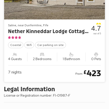
Saline, near Dunfermline, Fife
4.7
Nether Kinneddar Lodge Cottages - Nether Cottage
out of 5
Coastal
Wifi
Car parking on site
4 Guests
2 Bedrooms
1 Bathroom
0 Pets
423
£
7
nights
From
Legal Information
License or Registration number: FI-01987-F