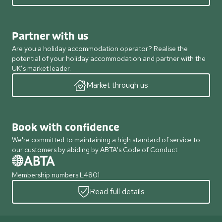
Partner with us
Are you a holiday accommodation operator? Realise the
potential of your holiday accommodation and partner with the
UK’s market leader.
Market through us
Book with confidence
We're committed to maintaining a high standard of service to
our customers by abiding by ABTA's Code of Conduct
Membership numbers L4801
Read full details