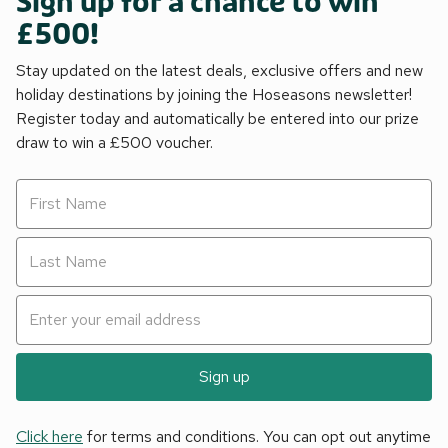
Sign up for a chance to win
£500!
Stay updated on the latest deals, exclusive offers and new
holiday destinations by joining the Hoseasons newsletter!
Register today and automatically be entered into our prize
draw to win a £500 voucher.
Sign up
Click here
for terms and conditions. You can opt out anytime