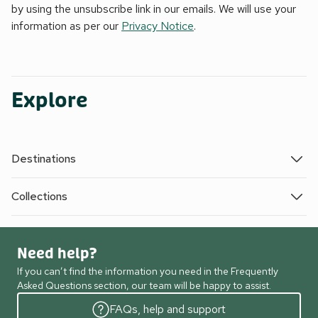
by using the unsubscribe link in our emails. We will use your
information as per our
Privacy Notice
.
Explore
Destinations
Collections
Need help?
If you can’t find the information you need in the Frequently
Asked Questions section, our team will be happy to assist.
FAQs, help and support