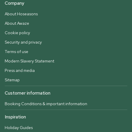
Company
About Hoseasons
About Awaze
Cookie policy
Security and privacy
Terms of use
Modern Slavery Statement
Press and media
Sitemap
Customer information
Booking Conditions & important information
Inspiration
Holiday Guides