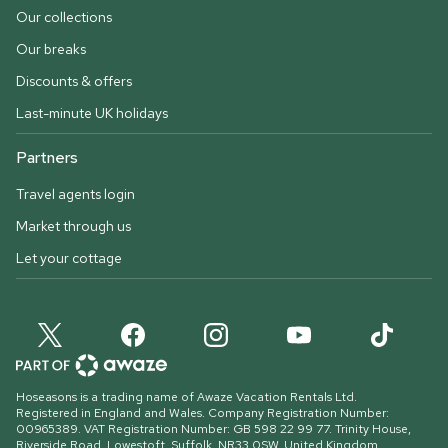
Our collections
Our breaks
Discounts & offers
Last-minute UK holidays
Partners
Travel agents login
Market through us
Let your cottage
Hoseasons is a trading name of Awaze Vacation Rentals Ltd.
Registered in England and Wales. Company Registration Number:
00965389. VAT Registration Number: GB 598 22 99 77.
Trinity House,
Riverside Road, Lowestoft, Suffolk, NR33 0SW, United Kingdom
.