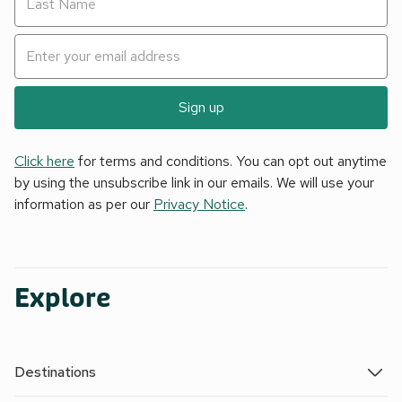
Sign up
Click here
for terms and conditions. You can opt out anytime
by using the unsubscribe link in our emails. We will use your
information as per our
Privacy Notice
.
Explore
Destinations