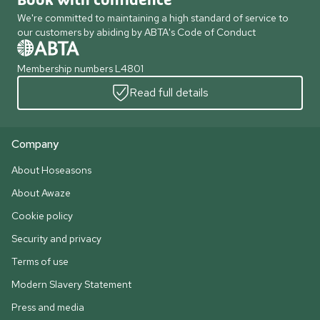
Book with confidence
We're committed to maintaining a high standard of service to
our customers by abiding by ABTA's Code of Conduct
Membership numbers L4801
Read full details
Company
About Hoseasons
About Awaze
Cookie policy
Security and privacy
Terms of use
Modern Slavery Statement
Press and media