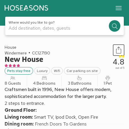
Where would you like to go?
Add destination, dates, guests
1 / 22
House
Windermere
CC127190
New House
4.8
out of 5
Pets stay free
Luxury
Wifi
Car parking on site
8 Guests
4 Bedrooms
3 Bathrooms
1 Pet
Craftsmen built in 1996, New House offers modern,
sophisticated accommodation for the larger party.
2 steps to entrance.
Ground Floor:
Living room:
Smart TV, Ipod Dock, Open Fire
Dining room:
French Doors To Gardens