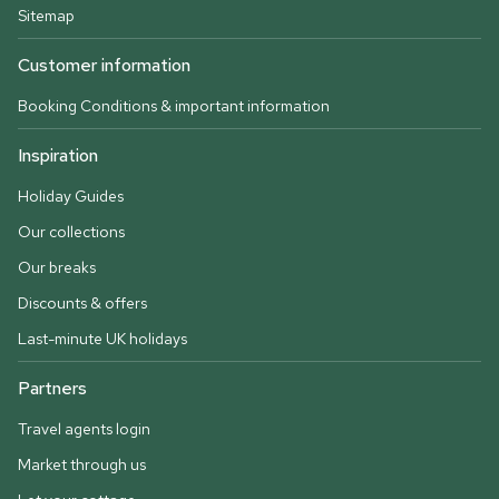
Sitemap
Customer information
Booking Conditions & important information
Inspiration
Holiday Guides
Our collections
Our breaks
Discounts & offers
Last-minute UK holidays
Partners
Travel agents login
Market through us