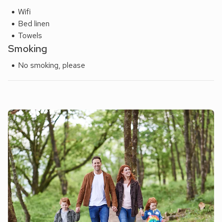
Wifi
Bed linen
Towels
Smoking
No smoking, please