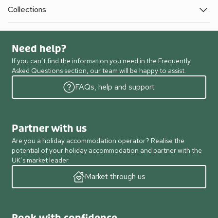
Collections
Need help?
If you can’t find the information you need in the Frequently
Asked Questions section, our team will be happy to assist.
FAQs, help and support
Partner with us
Are you a holiday accommodation operator? Realise the
potential of your holiday accommodation and partner with the
UK’s market leader.
Market through us