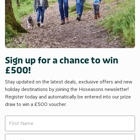
Sign up for a chance to win
£500!
Stay updated on the latest deals, exclusive offers and new
holiday destinations by joining the Hoseasons newsletter!
Register today and automatically be entered into our prize
draw to win a £500 voucher.