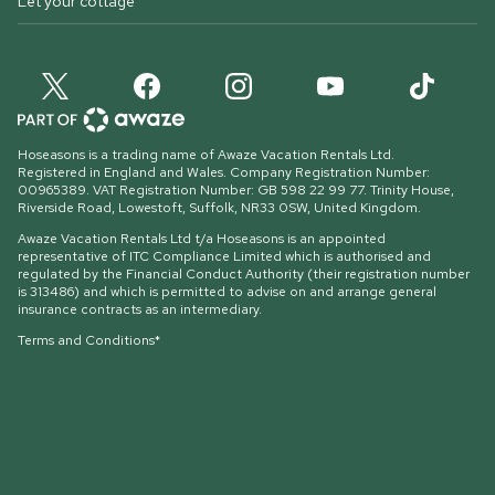
Let your cottage
Hoseasons is a trading name of Awaze Vacation Rentals Ltd.
Registered in England and Wales. Company Registration Number:
00965389. VAT Registration Number: GB 598 22 99 77.
Trinity House,
Riverside Road, Lowestoft, Suffolk, NR33 0SW, United Kingdom
.
Awaze Vacation Rentals Ltd t/a Hoseasons is an appointed
representative of ITC Compliance Limited which is authorised and
regulated by the Financial Conduct Authority (their registration number
is 313486) and which is permitted to advise on and arrange general
insurance contracts as an intermediary.
Terms and Conditions*