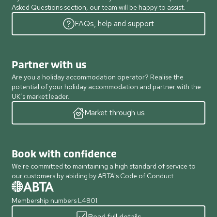
Asked Questions section, our team will be happy to assist.
FAQs, help and support
Partner with us
Are you a holiday accommodation operator? Realise the
potential of your holiday accommodation and partner with the
UK’s market leader.
Market through us
Book with confidence
We're committed to maintaining a high standard of service to
our customers by abiding by ABTA's Code of Conduct
Membership numbers L4801
Read full details