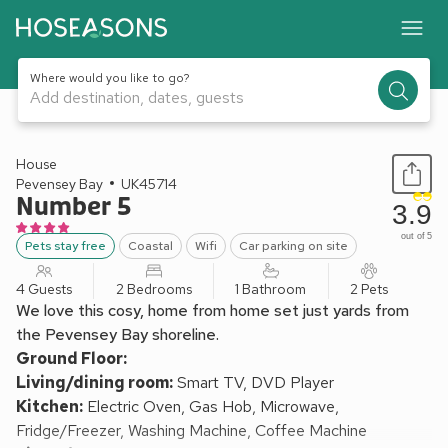
Where would you like to go?
Add destination, dates, guests
1 / 21
House
Pevensey Bay
UK45714
Number 5
3.9
out of 5
Pets stay free
Coastal
Wifi
Car parking on site
4 Guests
2 Bedrooms
1 Bathroom
2 Pets
We love this cosy, home from home set just yards from
the Pevensey Bay shoreline.
Ground Floor:
Living/dining room:
Smart TV, DVD Player
Kitchen:
Electric Oven, Gas Hob, Microwave,
Fridge/Freezer, Washing Machine, Coffee Machine