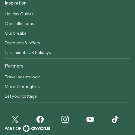
Inspiration
Holiday Guides
Our collections
Our breaks
Discounts & offers
Last-minute UK holidays
Partners
Travel agents login
Market through us
Let your cottage