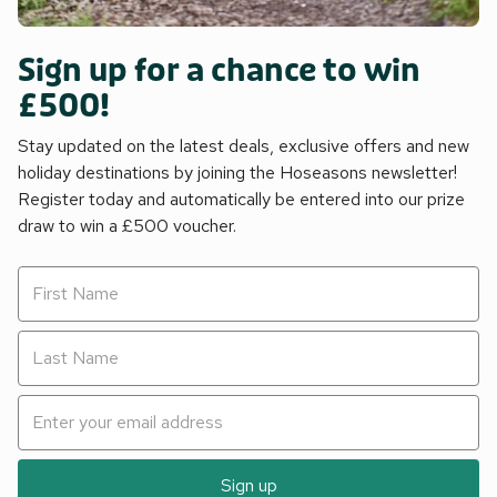
Sign up for a chance to win
£500!
Stay updated on the latest deals, exclusive offers and new
holiday destinations by joining the Hoseasons newsletter!
Register today and automatically be entered into our prize
draw to win a £500 voucher.
Sign up