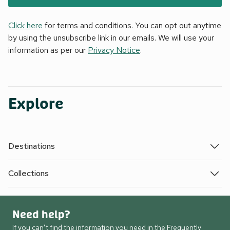
Click here
for terms and conditions. You can opt out anytime
by using the unsubscribe link in our emails. We will use your
information as per our
Privacy Notice
.
Explore
Destinations
Collections
Need help?
If you can’t find the information you need in the Frequently