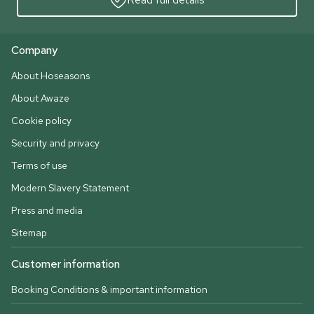
Company
About Hoseasons
About Awaze
Cookie policy
Security and privacy
Terms of use
Modern Slavery Statement
Press and media
Sitemap
Customer information
Booking Conditions & important information