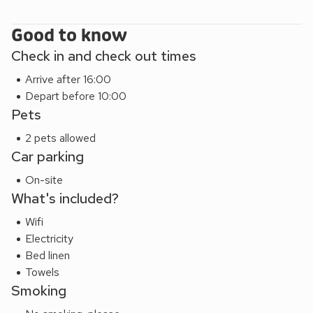
opportunities for outdoor activities. Your stay at Number 5
is not just a holiday; it’s an invitation to experience the best
Good to know
of coastal living and Sussex’s diverse attractions. So, pack
Check in and check out times
your bags, bring your furry friend, and make lasting
Arrive after 16:00
memories in this delightful coastal escape.
Depart before 10:00
EPC Rating = A
Pets
2 pets allowed
Car parking
On-site
What's included?
Wifi
Electricity
Bed linen
Towels
Smoking