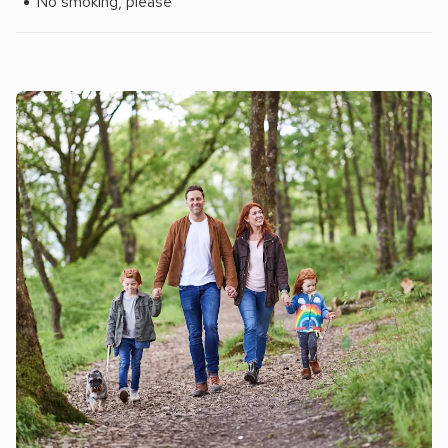
No smoking, please