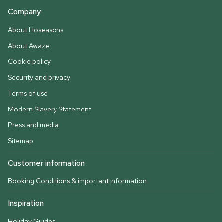
Company
About Hoseasons
About Awaze
Cookie policy
Security and privacy
Terms of use
Modern Slavery Statement
Press and media
Sitemap
Customer information
Booking Conditions & important information
Inspiration
Holiday Guides