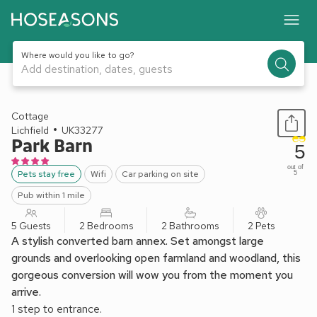
Where would you like to go?
Add destination, dates, guests
1 / 22
Cottage
Lichfield
UK33277
Park Barn
5
out of
Pets stay free
Wifi
Car parking on site
5
Pub within 1 mile
5 Guests
2 Bedrooms
2 Bathrooms
2 Pets
A stylish converted barn annex. Set amongst large
grounds and overlooking open farmland and woodland, this
gorgeous conversion will wow you from the moment you
arrive.
1 step to entrance.