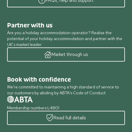
FAQs, help and support
Partner with us
Are you a holiday accommodation operator? Realise the
potential of your holiday accommodation and partner with the
UK’s market leader.
Market through us
Book with confidence
We're committed to maintaining a high standard of service to
our customers by abiding by ABTA's Code of Conduct
Membership numbers L4801
Read full details