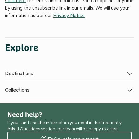
Click here
for terms and conditions. You can opt out anytime
by using the unsubscribe link in our emails. We will use your
information as per our
Privacy Notice
.
Explore
Destinations
Collections
Need help?
If you can’t find the information you need in the Frequently
Asked Questions section, our team will be happy to assist.