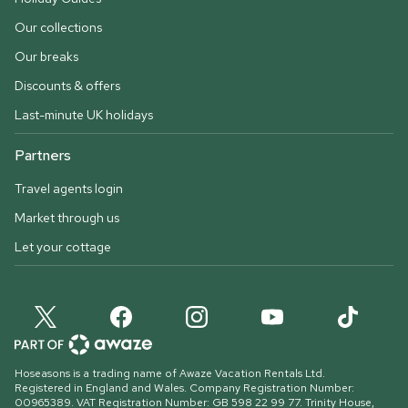
Our collections
Our breaks
Discounts & offers
Last-minute UK holidays
Partners
Travel agents login
Market through us
Let your cottage
Hoseasons is a trading name of Awaze Vacation Rentals Ltd.
Registered in England and Wales. Company Registration Number:
00965389. VAT Registration Number: GB 598 22 99 77.
Trinity House,