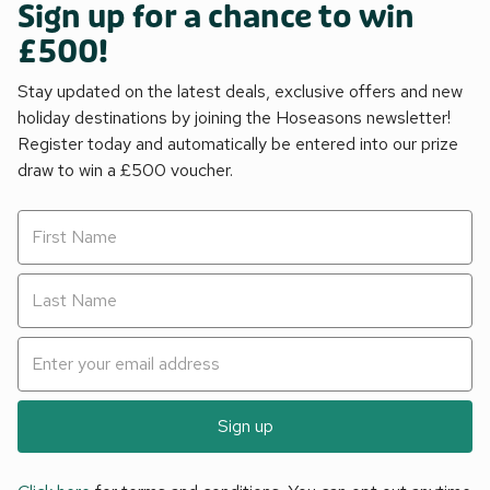
Sign up for a chance to win
£500!
Stay updated on the latest deals, exclusive offers and new
holiday destinations by joining the Hoseasons newsletter!
Register today and automatically be entered into our prize
draw to win a £500 voucher.
Sign up