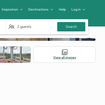
Inspiration
Destinations
Help
Log in
Guest
2 guests
Search
View all images
Alternative Accommodation