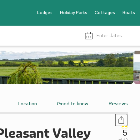
Lodges
Holiday Parks
Cottages
Boats
Enter dates
Location
Good to know
Reviews
Pleasant Valley
5
out of 5