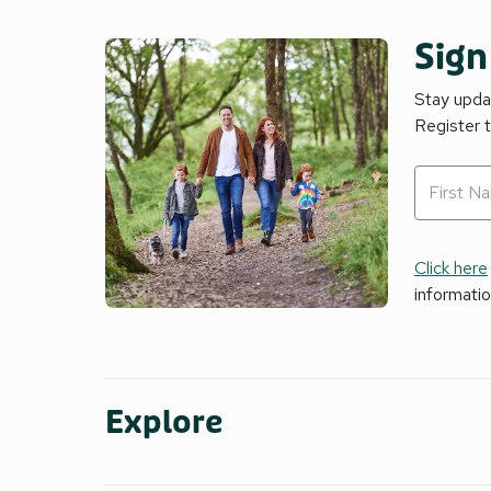
Sign
Stay updat
Register 
Click here
informati
Explore