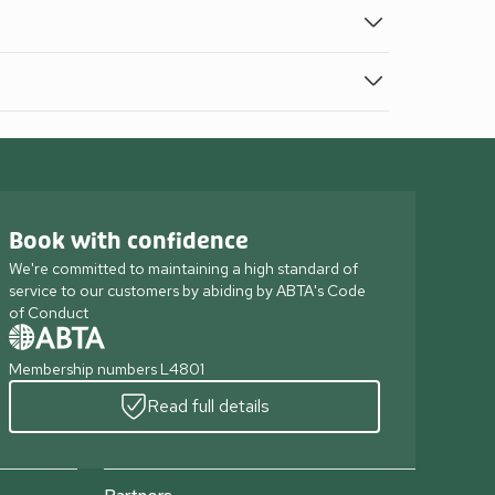
Book with confidence
We're committed to maintaining a high standard of
service to our customers by abiding by ABTA's Code
of Conduct
Membership numbers L4801
Read full details