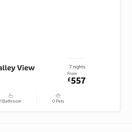
alley View
7
nights
From
557
£
1 Bathroom
0 Pets