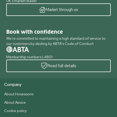
UK’s market leader.
Market through us
Book with confidence
We're committed to maintaining a high standard of service to
our customers by abiding by ABTA's Code of Conduct
Membership numbers L4801
Read full details
Company
About Hoseasons
About Awaze
Cookie policy