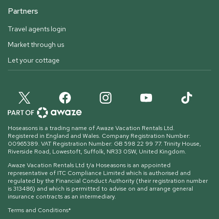
Partners
Travel agents login
Market through us
Let your cottage
Hoseasons is a trading name of Awaze Vacation Rentals Ltd.
Registered in England and Wales. Company Registration Number:
00965389. VAT Registration Number: GB 598 22 99 77.
Trinity House,
Riverside Road, Lowestoft, Suffolk, NR33 0SW, United Kingdom
.
Awaze Vacation Rentals Ltd t/a Hoseasons is an appointed
representative of ITC Compliance Limited which is authorised and
regulated by the Financial Conduct Authority (their registration number
is 313486) and which is permitted to advise on and arrange general
insurance contracts as an intermediary.
Terms and Conditions*