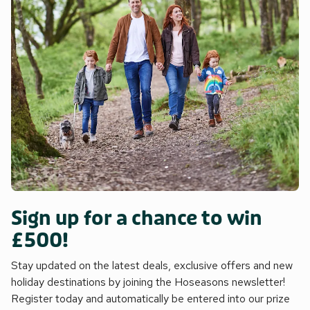
Sign up for a chance to win
£500!
Stay updated on the latest deals, exclusive offers and new
holiday destinations by joining the Hoseasons newsletter!
Register today and automatically be entered into our prize