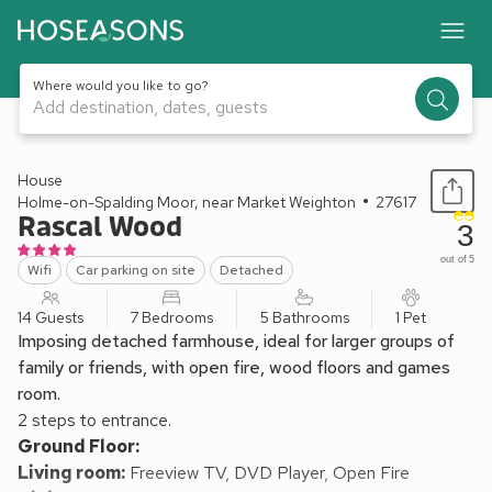
Where would you like to go?
Add destination, dates, guests
1 / 17
House
Holme-on-Spalding Moor, near Market Weighton
27617
Rascal Wood
3
out of 5
Wifi
Car parking on site
Detached
14 Guests
7 Bedrooms
5 Bathrooms
1 Pet
Imposing detached farmhouse, ideal for larger groups of
family or friends, with open fire, wood floors and games
room.
2 steps to entrance.
Ground Floor:
Living room:
Freeview TV, DVD Player, Open Fire