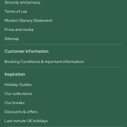
Security and privacy
Terms of use
Modern Slavery Statement
Press and media
Sitemap
Customer information
Booking Conditions & important information
Inspiration
Holiday Guides
Our collections
Our breaks
Discounts & offers
Last-minute UK holidays