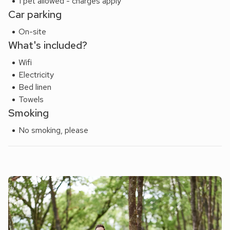
1 pet allowed - charges apply
Holidaymakers, couples and family bookings only.
Car parking
On-site
What's included?
Wifi
Electricity
Bed linen
Towels
Smoking
No smoking, please