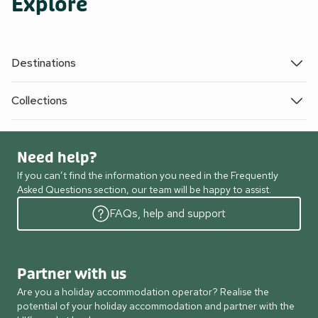
Explore
Destinations
Collections
Need help?
If you can’t find the information you need in the Frequently
Asked Questions section, our team will be happy to assist.
FAQs, help and support
Partner with us
Are you a holiday accommodation operator? Realise the
potential of your holiday accommodation and partner with the