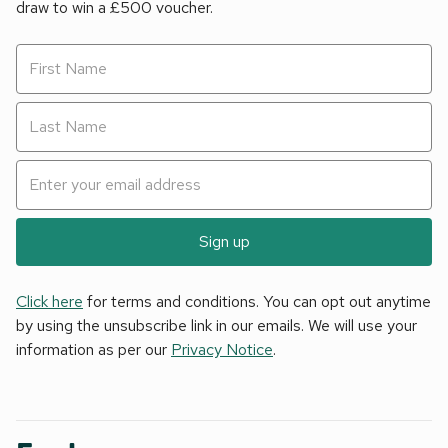
draw to win a £500 voucher.
Sign up
Click here
for terms and conditions. You can opt out anytime
by using the unsubscribe link in our emails. We will use your
information as per our
Privacy Notice
.