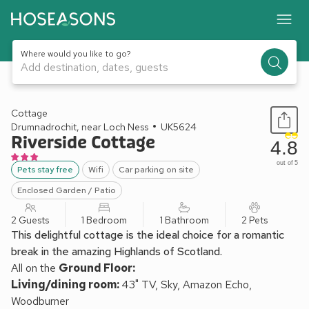
Where would you like to go?
Add destination, dates, guests
1 / 28
Cottage
Drumnadrochit, near Loch Ness
UK5624
Riverside Cottage
4.8
out of 5
Pets stay free
Wifi
Car parking on site
Enclosed Garden / Patio
2 Guests
1 Bedroom
1 Bathroom
2 Pets
This delightful cottage is the ideal choice for a romantic
break in the amazing Highlands of Scotland.
All on the
Ground Floor:
Living/dining room:
43" TV, Sky, Amazon Echo,
Woodburner