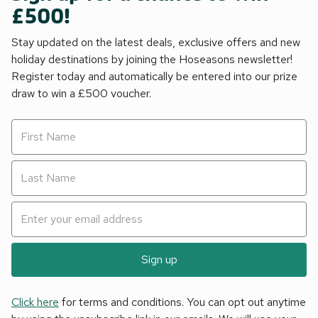
£500!
Stay updated on the latest deals, exclusive offers and new
holiday destinations by joining the Hoseasons newsletter!
Register today and automatically be entered into our prize
draw to win a £500 voucher.
Sign up
Click here
for terms and conditions. You can opt out anytime