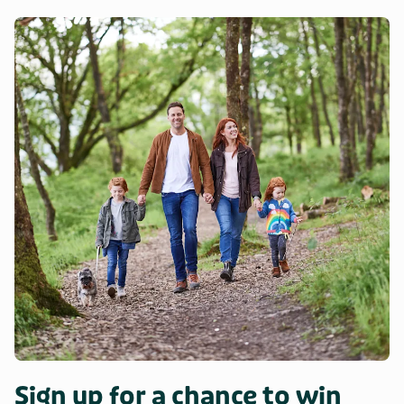
Sign up for a chance to win