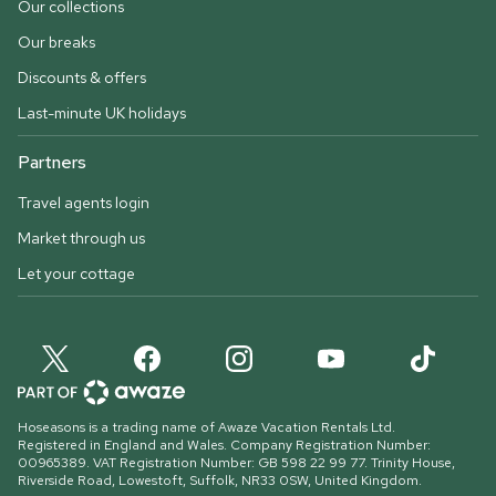
Our collections
Our breaks
Discounts & offers
Last-minute UK holidays
Partners
Travel agents login
Market through us
Let your cottage
Hoseasons is a trading name of Awaze Vacation Rentals Ltd.
Registered in England and Wales. Company Registration Number:
00965389. VAT Registration Number: GB 598 22 99 77.
Trinity House,
Riverside Road, Lowestoft, Suffolk, NR33 0SW, United Kingdom
.