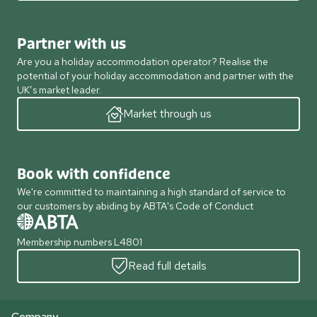
Partner with us
Are you a holiday accommodation operator? Realise the
potential of your holiday accommodation and partner with the
UK’s market leader.
Market through us
Book with confidence
We're committed to maintaining a high standard of service to
our customers by abiding by ABTA's Code of Conduct
Membership numbers L4801
Read full details
Company