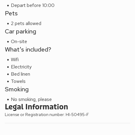
Depart before 10:00
Pets
2 pets allowed
Car parking
On-site
What's included?
Wifi
Electricity
Bed linen
Towels
Smoking
No smoking, please
Legal Information
License or Registration number: HI-50495-F