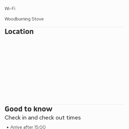
unwind in front of the multi-fuel burner and make happy
memories of your holiday in this beautiful part of the
Wi-Fi
Northern Highlands. Shop 500 yards, pub and restaurant
Woodburning Stove
200 yards.
EPC Rating = E
Location
Good to know
Check in and check out times
Arrive after 15:00