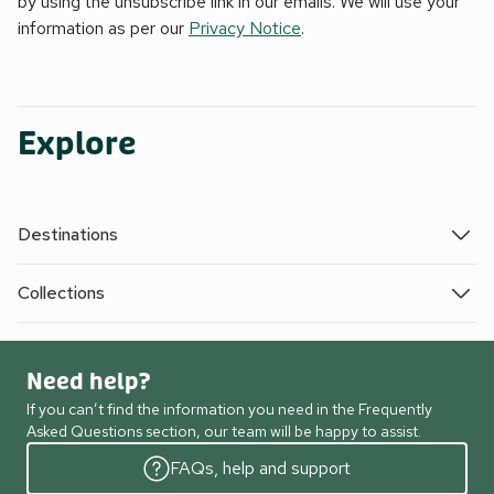
by using the unsubscribe link in our emails. We will use your
information as per our
Privacy Notice
.
Explore
Destinations
Collections
Need help?
If you can’t find the information you need in the Frequently
Asked Questions section, our team will be happy to assist.
FAQs, help and support