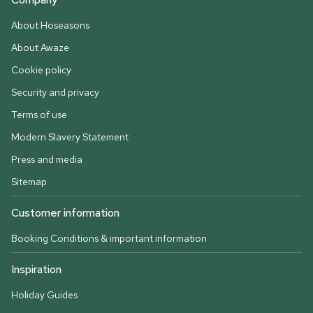
About Hoseasons
About Awaze
Cookie policy
Security and privacy
Terms of use
Modern Slavery Statement
Press and media
Sitemap
Customer information
Booking Conditions & important information
Inspiration
Holiday Guides