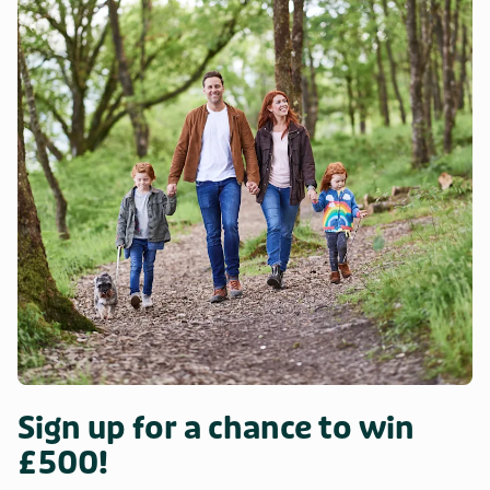
Sign up for a chance to win
£500!