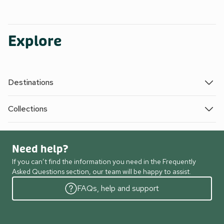
Explore
Destinations
Collections
Need help?
If you can’t find the information you need in the Frequently
Asked Questions section, our team will be happy to assist.
FAQs, help and support