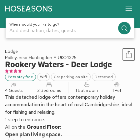
Where would you like to go?
Add destination, dates, guests
1 / 13
Lodge
Pidley, near Huntingdon
UKC4325
Rookery Waters - Deer Lodge
Pets stay free
Wifi
Car parking on site
Detached
4 Guests
2 Bedrooms
1 Bathroom
1 Pet
This detached lodge offers contemporary holiday
accommodation in the heart of rural Cambridgeshire, ideal
for fishing and relaxing.
1 step to entrance.
All on the
Ground Floor:
Open plan living space.