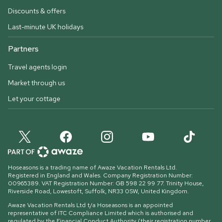
Discounts & offers
Last-minute UK holidays
Partners
Travel agents login
Market through us
Let your cottage
Hoseasons is a trading name of Awaze Vacation Rentals Ltd.
Registered in England and Wales. Company Registration Number:
00965389. VAT Registration Number: GB 598 22 99 77.
Trinity House,
Riverside Road, Lowestoft, Suffolk, NR33 0SW, United Kingdom
.
Awaze Vacation Rentals Ltd t/a Hoseasons is an appointed
representative of ITC Compliance Limited which is authorised and
regulated by the Financial Conduct Authority (their registration number