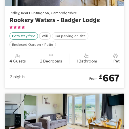
Pidley, near Huntingdon, Cambridgeshire
Rookery Waters - Badger Lodge
Pets stay free
Wifi
Car parking on site
Enclosed Garden / Patio
4 Guests
2 Bedrooms
1 Bathroom
1 Pet
667
£
7
nights
From