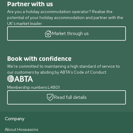
Partner with us
Are you a holiday accommodation operator? Realise the
potential of your holiday accommodation and partner with the
UK’s market leader.
Market through us
Book with confidence
We're committed to maintaining a high standard of service to
our customers by abiding by ABTA's Code of Conduct
Membership numbers L4801
Read full details
Company
About Hoseasons