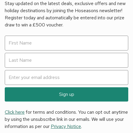
Stay updated on the latest deals, exclusive offers and new
holiday destinations by joining the Hoseasons newsletter!
Register today and automatically be entered into our prize
draw to win a £500 voucher.
Sign up
Click here
for terms and conditions. You can opt out anytime
by using the unsubscribe link in our emails. We will use your
information as per our
Privacy Notice
.