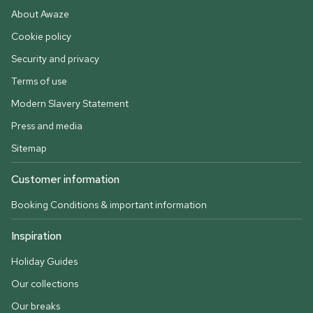
About Awaze
Cookie policy
Security and privacy
Terms of use
Modern Slavery Statement
Press and media
Sitemap
Customer information
Booking Conditions & important information
Inspiration
Holiday Guides
Our collections
Our breaks