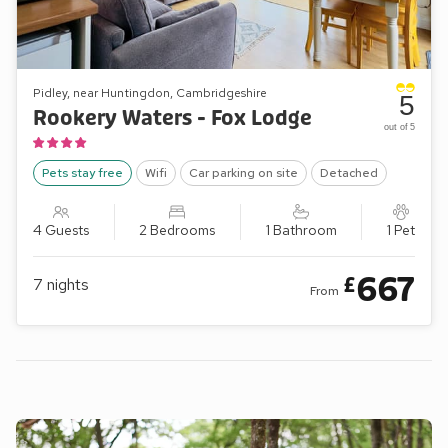
Pidley, near Huntingdon, Cambridgeshire
5
Rookery Waters - Fox Lodge
out of 5
Pets stay free
Wifi
Car parking on site
Detached
4 Guests
2 Bedrooms
1 Bathroom
1 Pet
667
£
7
nights
From