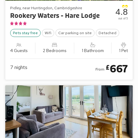
Pidley, near Huntingdon, Cambridgeshire
4.8
Rookery Waters - Hare Lodge
out of 5
Pets stay free
Wifi
Car parking on site
Detached
4 Guests
2 Bedrooms
1 Bathroom
1 Pet
667
£
7
nights
From