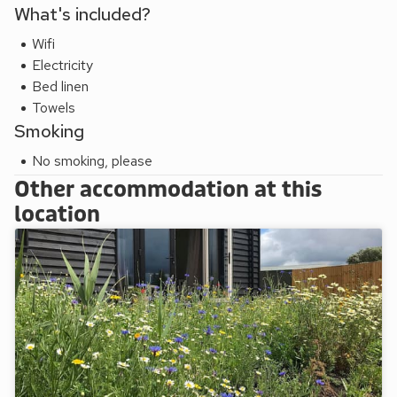
What's included?
Wifi
Electricity
Bed linen
Towels
Smoking
No smoking, please
Other accommodation at this
location