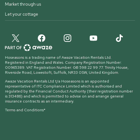
Market through us
Let your cottage
Hoseasons is a trading name of Awaze Vacation Rentals Ltd.
Registered in England and Wales. Company Registration Number:
00965389. VAT Registration Number: GB 598 22 99 77.
Trinity House,
Riverside Road, Lowestoft, Suffolk, NR33 0SW, United Kingdom
.
Awaze Vacation Rentals Ltd t/a Hoseasons is an appointed
representative of ITC Compliance Limited which is authorised and
regulated by the Financial Conduct Authority (their registration number
is 313486) and which is permitted to advise on and arrange general
insurance contracts as an intermediary.
Terms and Conditions*