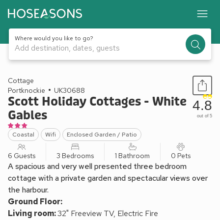
Where would you like to go?
Add destination, dates, guests
1 / 14
Cottage
Portknockie
UK30688
Scott Holiday Cottages - White
4.8
Gables
out of 5
Coastal
Wifi
Enclosed Garden / Patio
6 Guests
3 Bedrooms
1 Bathroom
0 Pets
A spacious and very well presented three bedroom
cottage with a private garden and spectacular views over
the harbour.
Ground Floor:
Living room:
32" Freeview TV, Electric Fire