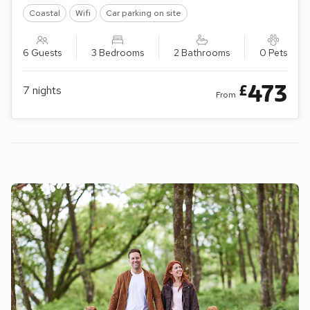
Coastal
Wifi
Car parking on site
6 Guests
3 Bedrooms
2 Bathrooms
0 Pets
473
£
7
nights
From