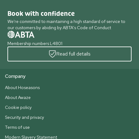
Book with confidence
We're committed to maintaining a high standard of service to
our customers by abiding by ABTA's Code of Conduct
Membership numbers L4801
Read full details
Company
About Hoseasons
About Awaze
Cookie policy
Security and privacy
Terms of use
Modern Slavery Statement