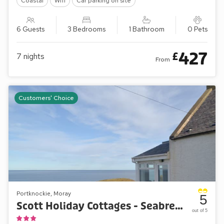
Coastal
Wifi
Car parking on site
6 Guests
3 Bedrooms
1 Bathroom
0 Pets
427
£
7
nights
From
Customers' Choice
Portknockie, Moray
5
Scott Holiday Cottages - Seabreezes
out of 5