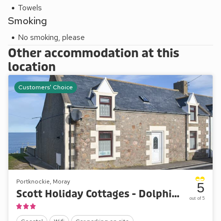
Towels
Smoking
No smoking, please
Other accommodation at this
location
Customers' Choice
Portknockie, Moray
5
Scott Holiday Cottages - Dolphin View
out of 5