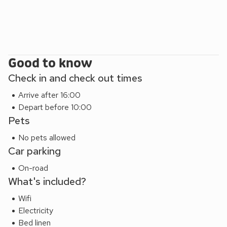
Beach 500 yards. Shop, pub and restaurant 500 yards.
White Gables can be booked together with Dolphin View
(UK30689) and Seabreezes (UK30690) to accommodate
up to 18 guests.
Good to know
Check in and check out times
Arrive after 16:00
Depart before 10:00
Pets
No pets allowed
Car parking
On-road
What's included?
Wifi
Electricity
Bed linen