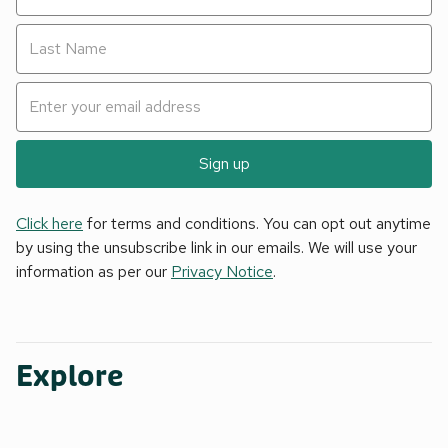
Sign up
Click here
for terms and conditions. You can opt out anytime
by using the unsubscribe link in our emails. We will use your
information as per our
Privacy Notice
.
Explore