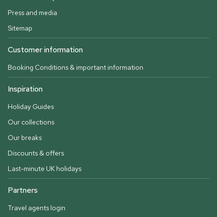
Press and media
Sitemap
Customer information
Booking Conditions & important information
Inspiration
Holiday Guides
Our collections
Our breaks
Discounts & offers
Last-minute UK holidays
Partners
Travel agents login