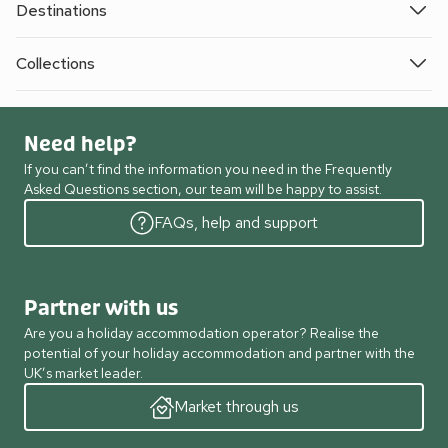
Destinations
Collections
Need help?
If you can’t find the information you need in the Frequently
Asked Questions section, our team will be happy to assist.
FAQs, help and support
Partner with us
Are you a holiday accommodation operator? Realise the
potential of your holiday accommodation and partner with the
UK’s market leader.
Market through us