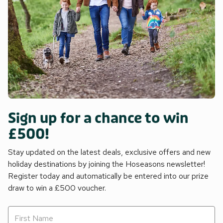
Sign up for a chance to win
£500!
Stay updated on the latest deals, exclusive offers and new
holiday destinations by joining the Hoseasons newsletter!
Register today and automatically be entered into our prize
draw to win a £500 voucher.