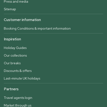
Press and media
Sitemap
Customer information
Booking Conditions & important information
Inspiration
Holiday Guides
Our collections
Our breaks
Discounts & offers
Last-minute UK holidays
Partners
Travel agents login
Market through us