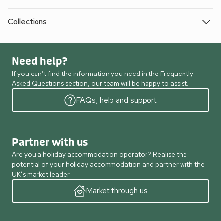
Collections
Need help?
If you can’t find the information you need in the Frequently
Asked Questions section, our team will be happy to assist.
FAQs, help and support
Partner with us
Are you a holiday accommodation operator? Realise the
potential of your holiday accommodation and partner with the
UK’s market leader.
Market through us