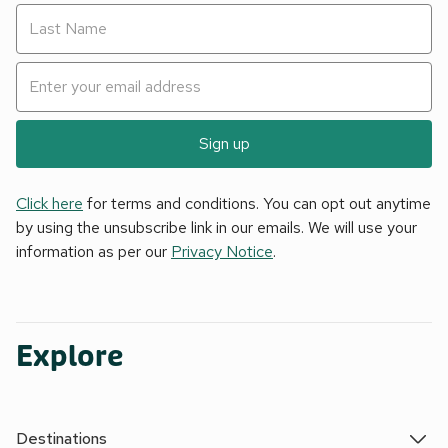
Sign up
Click here
for terms and conditions. You can opt out anytime
by using the unsubscribe link in our emails. We will use your
information as per our
Privacy Notice
.
Explore
Destinations