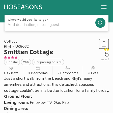
Where would you like to go?
Add destination, dates, guests
1 / 18
Cottage
Rhyl
UK6032
Smitten Cottage
5
out of 5
Coastal
Wifi
Car parking on site
6 Guests
4 Bedrooms
2 Bathrooms
0 Pets
Just a short walk from the beach and Rhyl’s many
amenities and attractions, this detached, spacious
cottage couldn’t be in a better location for a family holiday.
Ground Floor:
Living room:
Freeview TV, Gas Fire
Dining area: