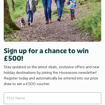
Sign up for a chance to win
£500!
Stay updated on the latest deals, exclusive offers and new
holiday destinations by joining the Hoseasons newsletter!
Register today and automatically be entered into our prize
draw to win a £500 voucher.