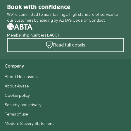
Book with confidence
We're committed to maintaining a high standard of service to
our customers by abiding by ABTA's Code of Conduct
Membership numbers L4801
Read full details
Company
About Hoseasons
About Awaze
Cookie policy
Security and privacy
Terms of use
Modern Slavery Statement