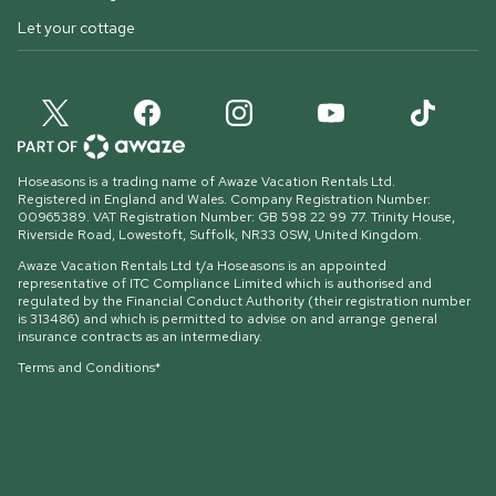
Let your cottage
Hoseasons is a trading name of Awaze Vacation Rentals Ltd.
Registered in England and Wales. Company Registration Number:
00965389. VAT Registration Number: GB 598 22 99 77.
Trinity House,
Riverside Road, Lowestoft, Suffolk, NR33 0SW, United Kingdom
.
Awaze Vacation Rentals Ltd t/a Hoseasons is an appointed
representative of ITC Compliance Limited which is authorised and
regulated by the Financial Conduct Authority (their registration number
is 313486) and which is permitted to advise on and arrange general
insurance contracts as an intermediary.
Terms and Conditions*