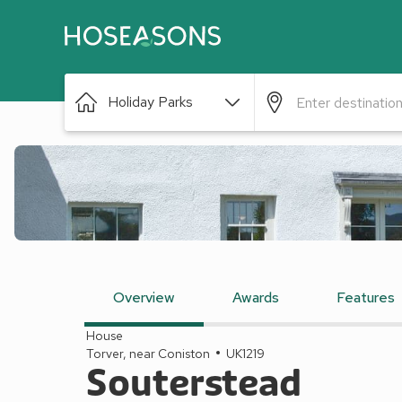
Holiday Parks
Overview
Awards
Features
House
Torver, near Coniston
UK1219
Souterstead