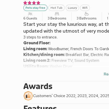
Pets stay free
Hot Tub
Luxury
Wifi
6 Guests
3 Bedrooms
3 Bathrooms
1
Start your stay the luxurious way, at 
updated with the utmost of very moder
3 steps to entrance.
Ground Floor:
Living room:
Woodburner, French Doors To Gard
Kitchen/dining room:
Breakfast Bar, Electric R
Living room 2:
Freeview TV, Sound System
Utility Room:
Washer Dryer
Separate Toilet.
Re
First Floor:
Bedroom 1:
Sleigh Kingsize (5ft) Bed
Ensuite:
Ba
Awards
Bedroom 2:
Sleigh Kingsize (5ft) Bed
Ensuite:
W
Bedroom 3:
Zip And Link Super Kingsize Bed (2 
Customers' Choice 2022, 2023, 2024, 202
Bathroom:
Bath With Shower Over, Heated Towel R
Features
Vented heat exchange (underfloor) central heating, el