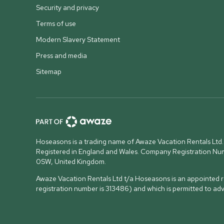
Security and privacy
Terms of use
Modern Slavery Statement
Press and media
Sitemap
Hoseasons is a trading name of Awaze Vacation Rentals Ltd.
Registered in England and Wales. Company Registration N
0SW, United Kingdom
.
Awaze Vacation Rentals Ltd t/a Hoseasons is an appointed re
registration number is 313486) and which is permitted to ad