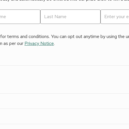
for terms and conditions. You can opt out anytime by using the uns
on as per our
Privacy Notice
.