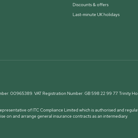
Discounts & offers
Last-minute UK holidays
umber: 00965389. VAT Registration Number: GB 598 22 99 77.
Trinity H
presentative of ITC Compliance Limited which is authorised and regulat
vise on and arrange general insurance contracts as an intermediary.