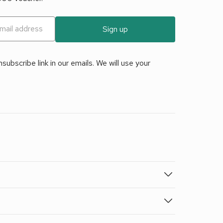
Sign up
ubscribe link in our emails. We will use your