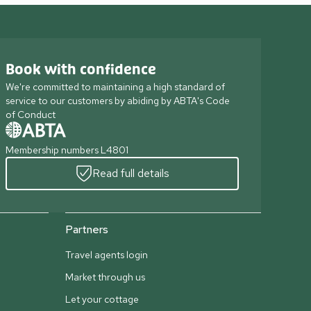
Book with confidence
We're committed to maintaining a high standard of
service to our customers by abiding by ABTA's Code
of Conduct
Membership numbers L4801
Read full details
Partners
Travel agents login
Market through us
Let your cottage