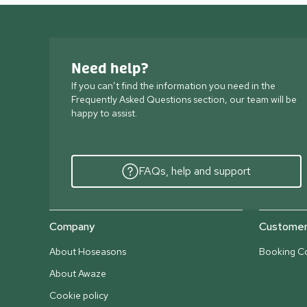
Need help?
If you can’t find the information you need in the
Frequently Asked Questions section, our team will be
happy to assist.
FAQs, help and support
Company
Customer 
About Hoseasons
Booking Co
About Awaze
Cookie policy