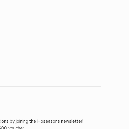
tions by joining the Hoseasons newsletter!
£500 voucher.