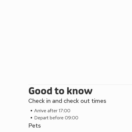
and chat away over a glass of wine.
The nearby Lakeland villages of Coniston and Hawk
cafés to discover, and for the more adventurous, w
or venture along the many paths by foot or by bike?
are many more walks for all, including your four-legg
pubs within ½ mile.
For a little bit of Victorian elegance, why not have
Water from March to November, or take to the wate
There are so many things to fill your days all year ro
leave with a wonderful memory of their stay. Beach
Good to know
Check in and check out times
Arrive after 17:00
Depart before 09:00
Pets