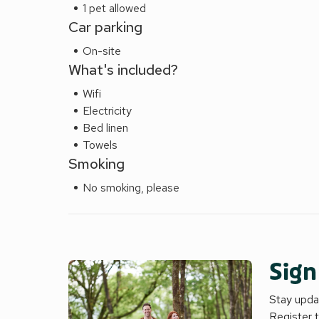
1 pet allowed
Car parking
On-site
What's included?
Wifi
Electricity
Bed linen
Towels
Smoking
No smoking, please
Sign
Stay updat
Register 