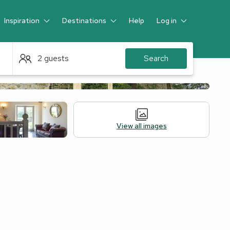
Inspiration
Destinations
Help
Log in
Guest
2 guests
Search
View all images