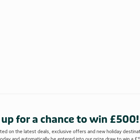
 up for a chance to win £500!
ed on the latest deals, exclusive offers and new holiday destina
today and automatically be entered into our prize draw to win a 