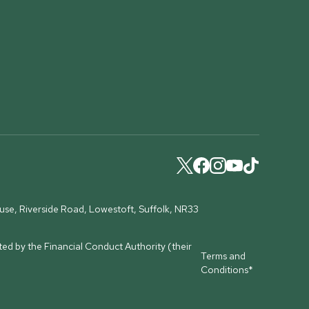
ouse, Riverside Road, Lowestoft, Suffolk, NR33
ed by the Financial Conduct Authority (their
Terms and
Conditions*