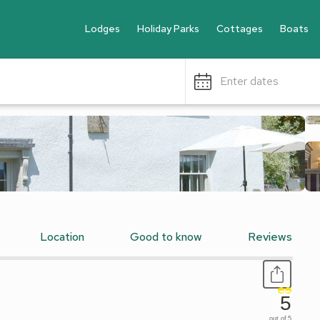
Lodges
Holiday Parks
Cottages
Boats
Enter dates
Location
Good to know
Reviews
5
out of 5