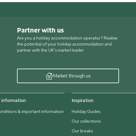
Partner with us
Are you a holiday accommodation operator? Realise
the potential of your holiday accommodation and
partner with the UK’s market leader.
Market through us
information
Inspiration
nditions & important information
Holiday Guides
Our collections
Our breaks