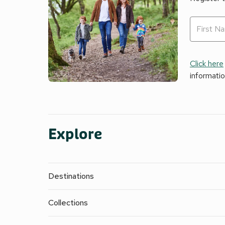
Click here
informati
Explore
Destinations
Collections