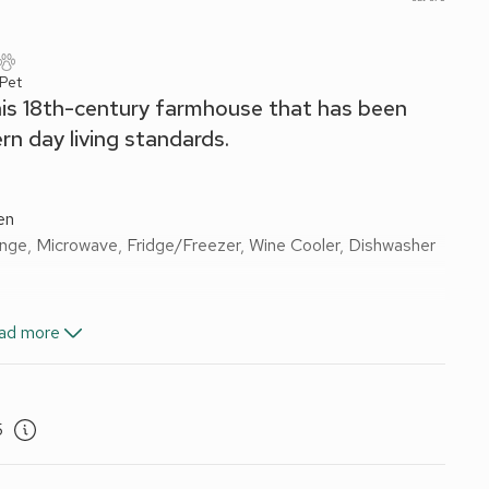
 Pet
this 18th-century farmhouse that has been
n day living standards.
en
ange, Microwave, Fridge/Freezer, Wine Cooler, Dishwasher
ad more
th With Shower Over, Toilet
alk-In Shower, Toilet
x Singles On Request)
5
ail, Toilet
ectricity, bed linen, towels and Wi-fi included. Initial logs