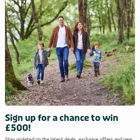
Sign up for a chance to win
£500!
Stay updated on the latest deals, exclusive offers and new