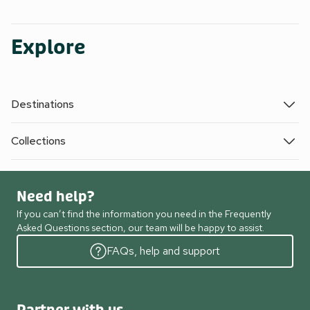
Explore
Destinations
Collections
Need help?
If you can’t find the information you need in the Frequently
Asked Questions section, our team will be happy to assist.
FAQs, help and support