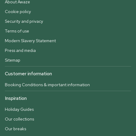
About Awaze
Cookie policy
Security and privacy
Terms of use
Modern Slavery Statement
Press and media
Sitemap
Customer information
Booking Conditions & important information
Inspiration
Holiday Guides
Our collections
Our breaks