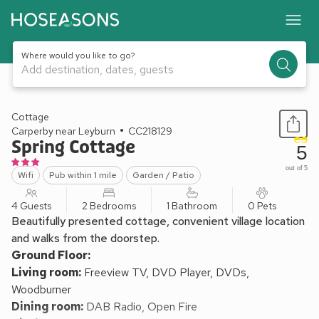
Where would you like to go?
Add destination, dates, guests
1 / 16
Cottage
Carperby near Leyburn
CC218129
Spring Cottage
5
out of 5
Wifi
Pub within 1 mile
Garden / Patio
4 Guests
2 Bedrooms
1 Bathroom
0 Pets
Beautifully presented cottage, convenient village location
and walks from the doorstep.
Ground Floor:
Living room:
Freeview TV, DVD Player, DVDs,
Woodburner
Dining room:
DAB Radio, Open Fire