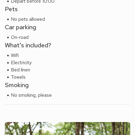
Depart before 10:00
Pets
No pets allowed
Car parking
On-road
What's included?
Wifi
Electricity
Bed linen
Towels
Smoking
No smoking, please