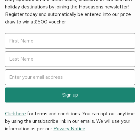
holiday destinations by joining the Hoseasons newsletter!
Register today and automatically be entered into our prize
draw to win a £500 voucher.
Sign up
Click here
for terms and conditions. You can opt out anytime
by using the unsubscribe link in our emails. We will use your
information as per our
Privacy Notice
.