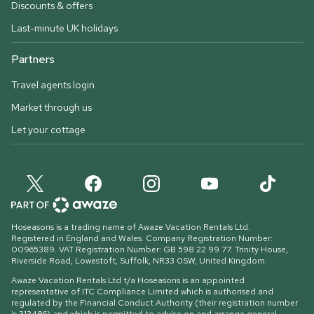
Discounts & offers
Last-minute UK holidays
Partners
Travel agents login
Market through us
Let your cottage
Hoseasons is a trading name of Awaze Vacation Rentals Ltd.
Registered in England and Wales. Company Registration Number:
00965389. VAT Registration Number: GB 598 22 99 77.
Trinity House,
Riverside Road, Lowestoft, Suffolk, NR33 0SW, United Kingdom
.
Awaze Vacation Rentals Ltd t/a Hoseasons is an appointed
representative of ITC Compliance Limited which is authorised and
regulated by the Financial Conduct Authority (their registration number