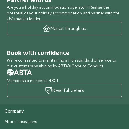
Partner with us
Are you a holiday accommodation operator? Realise the
potential of your holiday accommodation and partner with the
UK’s market leader.
Market through us
Book with confidence
We're committed to maintaining a high standard of service to
our customers by abiding by ABTA's Code of Conduct
Membership numbers L4801
Read full details
Company
About Hoseasons