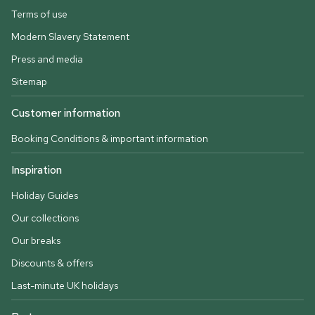
Terms of use
Modern Slavery Statement
Press and media
Sitemap
Customer information
Booking Conditions & important information
Inspiration
Holiday Guides
Our collections
Our breaks
Discounts & offers
Last-minute UK holidays