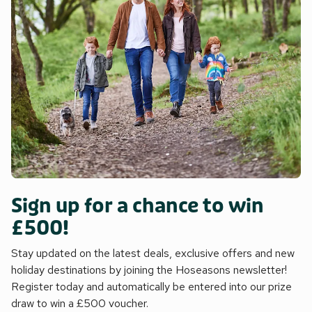
accommodation. Parking is available in the village car park.
No dogs allowed, but if you have allergies, please be aware
that historically, dogs have been in the house. Beach ½ mile.
Sign up for a chance to win
£500!
Stay updated on the latest deals, exclusive offers and new
holiday destinations by joining the Hoseasons newsletter!
Register today and automatically be entered into our prize
draw to win a £500 voucher.