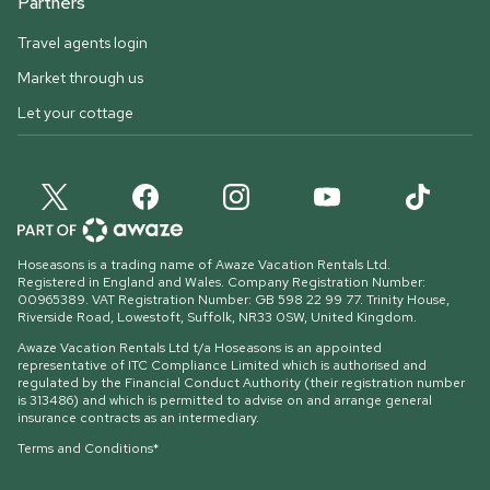
Partners
Travel agents login
Market through us
Let your cottage
Hoseasons is a trading name of Awaze Vacation Rentals Ltd.
Registered in England and Wales. Company Registration Number:
00965389. VAT Registration Number: GB 598 22 99 77.
Trinity House,
Riverside Road, Lowestoft, Suffolk, NR33 0SW, United Kingdom
.
Awaze Vacation Rentals Ltd t/a Hoseasons is an appointed
representative of ITC Compliance Limited which is authorised and
regulated by the Financial Conduct Authority (their registration number
is 313486) and which is permitted to advise on and arrange general
insurance contracts as an intermediary.
Terms and Conditions*