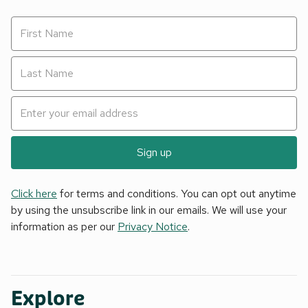
Sign up
Click here
for terms and conditions. You can opt out anytime
by using the unsubscribe link in our emails. We will use your
information as per our
Privacy Notice
.
Explore