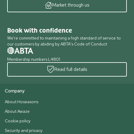
Market through us
Book with confidence
We're committed to maintaining a high standard of service to
our customers by abiding by ABTA's Code of Conduct
Membership numbers L4801
Read full details
Company
About Hoseasons
About Awaze
Cookie policy
Security and privacy