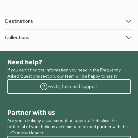
Destinations
Collections
Need help?
If you can’t find the information you need in the Frequently
Asked Questions section, our team will be happy to assist.
FAQs, help and support
Partner with us
Are you a holiday accommodation operator? Realise the
potential of your holiday accommodation and partner with the
UK’s market leader.