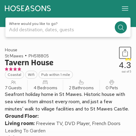
Where would you like to go?
Add destination, dates, guests
1 / 31
House
St Mawes
PH518805
Tavern House
4.3
out of 5
Coastal
Wifi
Pub within 1 mile
7 Guests
4 Bedrooms
2 Bathrooms
0 Pets
Seafront holiday home in St Mawes. Historic house with
sea views from almost every room, and just a few
minutes’ walk to village facilities and to St Mawes Castle.
Ground Floor:
Living room:
Freeview TV, DVD Player, French Doors
Leading To Garden