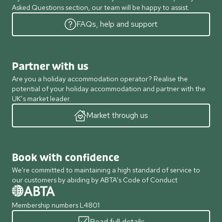
Asked Questions section, our team will be happy to assist.
FAQs, help and support
Partner with us
Are you a holiday accommodation operator? Realise the
potential of your holiday accommodation and partner with the
UK’s market leader.
Market through us
Book with confidence
We're committed to maintaining a high standard of service to
our customers by abiding by ABTA's Code of Conduct
Membership numbers L4801
Read full details