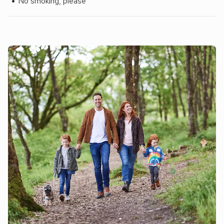
No smoking, please