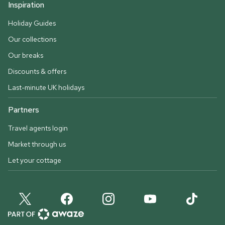
Inspiration
Holiday Guides
Our collections
Our breaks
Discounts & offers
Last-minute UK holidays
Partners
Travel agents login
Market through us
Let your cottage