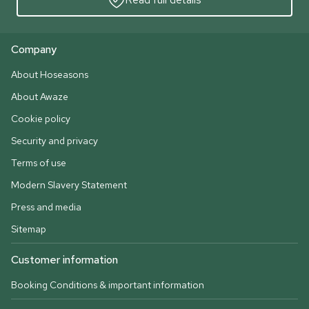
Company
About Hoseasons
About Awaze
Cookie policy
Security and privacy
Terms of use
Modern Slavery Statement
Press and media
Sitemap
Customer information
Booking Conditions & important information