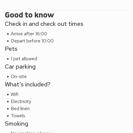
Good to know
Check in and check out times
Arrive after 16:00
Depart before 10:00
Pets
1 pet allowed
Car parking
On-site
What's included?
Wifi
Electricity
Bed linen
Towels
Smoking