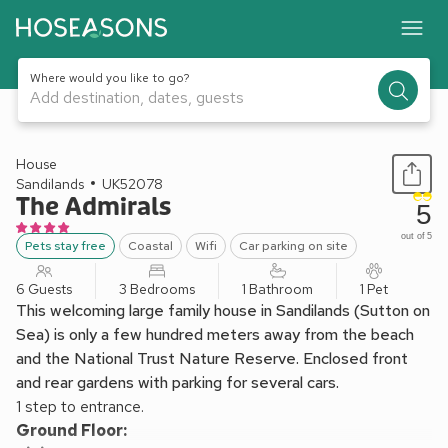
Where would you like to go?
Add destination, dates, guests
1 / 17
House
Sandilands
UK52078
The Admirals
5
out of 5
Pets stay free
Coastal
Wifi
Car parking on site
6 Guests
3 Bedrooms
1 Bathroom
1 Pet
This welcoming large family house in Sandilands (Sutton on
Sea) is only a few hundred meters away from the beach
and the National Trust Nature Reserve. Enclosed front
and rear gardens with parking for several cars.
1 step to entrance.
Ground Floor: