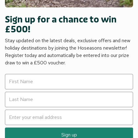
Sign up for a chance to win
£500!
Stay updated on the latest deals, exclusive offers and new
holiday destinations by joining the Hoseasons newsletter!
Register today and automatically be entered into our prize
draw to win a £500 voucher.
Sign up