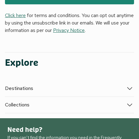
Click here
for terms and conditions. You can opt out anytime
by using the unsubscribe link in our emails. We will use your
information as per our
Privacy Notice
.
Explore
Destinations
Collections
Need help?
If you can’t find the information you need in the Frequently