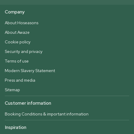
Company
About Hoseasons
About Awaze
Cookie policy
Security and privacy
Terms of use
Modern Slavery Statement
Press and media
Sitemap
Customer information
Booking Conditions & important information
Inspiration