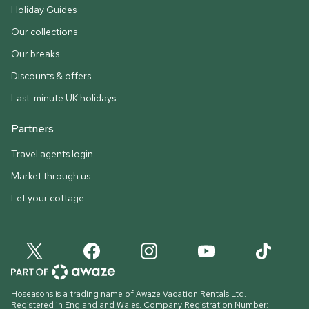
Holiday Guides
Our collections
Our breaks
Discounts & offers
Last-minute UK holidays
Partners
Travel agents login
Market through us
Let your cottage
Hoseasons is a trading name of Awaze Vacation Rentals Ltd.
Registered in England and Wales. Company Registration Number: