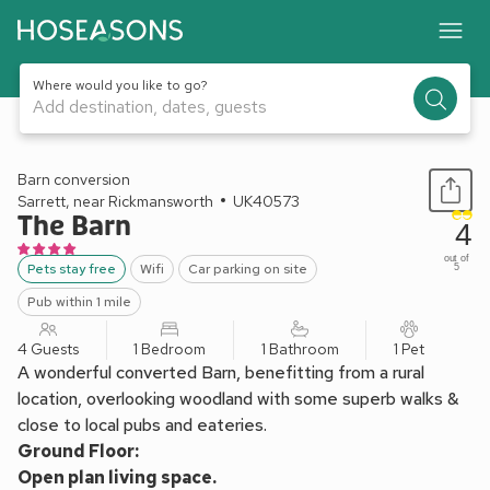
Where would you like to go?
Add destination, dates, guests
1 / 22
Barn conversion
Sarrett, near Rickmansworth
UK40573
The Barn
4
out of
Pets stay free
Wifi
Car parking on site
5
Pub within 1 mile
4 Guests
1 Bedroom
1 Bathroom
1 Pet
A wonderful converted Barn, benefitting from a rural
location, overlooking woodland with some superb walks &
close to local pubs and eateries.
Ground Floor:
Open plan living space.