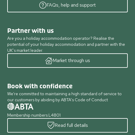
FAQs, help and support
Partner with us
Are you a holiday accommodation operator? Realise the
potential of your holiday accommodation and partner with the
UK’s market leader.
Market through us
Book with confidence
We're committed to maintaining a high standard of service to
our customers by abiding by ABTA's Code of Conduct
Membership numbers L4801
Read full details