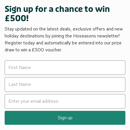
Sign up for a chance to win
£500!
Stay updated on the latest deals, exclusive offers and new
holiday destinations by joining the Hoseasons newsletter!
Register today and automatically be entered into our prize
draw to win a £500 voucher.
Sign up