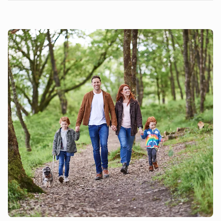
local walking beauty spots including The Green, Sarratt
Bottom Nature Reserve, Chess Crossing & Chipperfield
Common. For those of you into either Golf or lazy Spa days,
you’ll be glad to know that The Grove is only 10 minutes
drive! However, The Grove also has some terrific
restaurants and bars and often benefits from having a pop
up outdoor cinema (check their website for dates and
booking conditions). Watford is only 20 minutes away by car
and here you’ll find lots of action, including Teamsport Go
Karting, Top Golf, Hollywood Ten Pin Bowling, Cassiobury
Park, Watford Museum and of course the Magical Warner
Bros Studios where you can see the making of Harry Potter.
We are dog friendly.