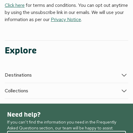
Click here
for terms and conditions. You can opt out anytime
by using the unsubscribe link in our emails. We will use your
information as per our
Privacy Notice
.
Explore
Destinations
Collections
Need help?
If you can’t find the information you need in the Frequently
Asked Questions section, our team will be happy to assist.