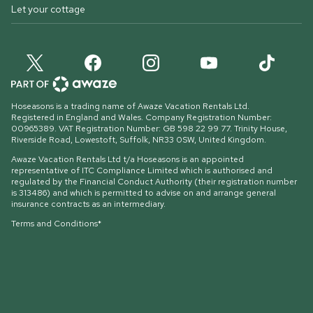
Let your cottage
Hoseasons is a trading name of Awaze Vacation Rentals Ltd.
Registered in England and Wales. Company Registration Number:
00965389. VAT Registration Number: GB 598 22 99 77.
Trinity House,
Riverside Road, Lowestoft, Suffolk, NR33 0SW, United Kingdom
.
Awaze Vacation Rentals Ltd t/a Hoseasons is an appointed
representative of ITC Compliance Limited which is authorised and
regulated by the Financial Conduct Authority (their registration number
is 313486) and which is permitted to advise on and arrange general
insurance contracts as an intermediary.
Terms and Conditions*