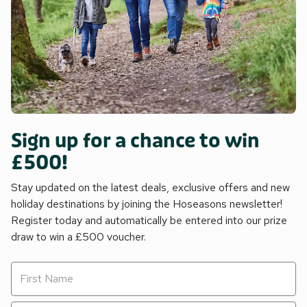
Sign up for a chance to win
£500!
Stay updated on the latest deals, exclusive offers and new
holiday destinations by joining the Hoseasons newsletter!
Register today and automatically be entered into our prize
draw to win a £500 voucher.