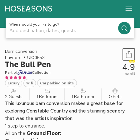
Where would you like to go?
Add destination, dates, guests
1 / 22
Barn conversion
Lawford
UKC1653
The Bull Pen
4.9
Part of
Collection
out of 5
Luxury
Wifi
Car parking on site
2 Guests
1 Bedroom
1 Bathroom
0 Pets
This luxurious barn conversion makes a great base for
exploring Constable Country and the stunning scenery
that was the artists inspiration.
1 step to entrance.
All on the
Ground Floor: