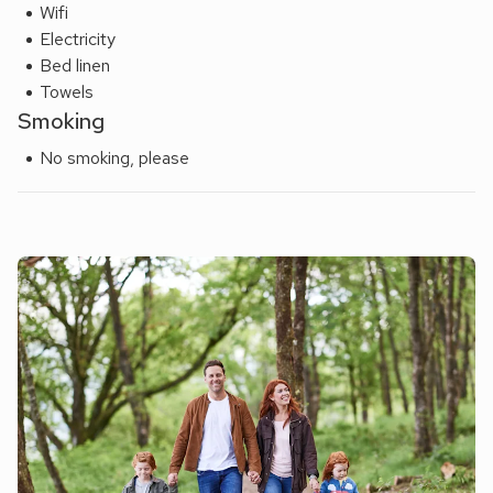
Wifi
Electricity
Bed linen
Towels
Smoking
No smoking, please