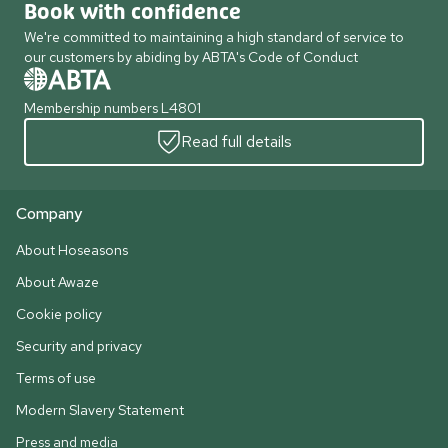
Book with confidence
We're committed to maintaining a high standard of service to
our customers by abiding by ABTA's Code of Conduct
Membership numbers L4801
Read full details
Company
About Hoseasons
About Awaze
Cookie policy
Security and privacy
Terms of use
Modern Slavery Statement
Press and media