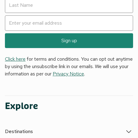
Sign up
Click here
for terms and conditions. You can opt out anytime
by using the unsubscribe link in our emails. We will use your
information as per our
Privacy Notice
.
Explore
Destinations