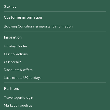
Sitemap
Customer information
Booking Conditions & important information
Inspiration
Holiday Guides
Our collections
Our breaks
Discounts & offers
Last-minute UK holidays
Partners
Travel agents login
Market through us