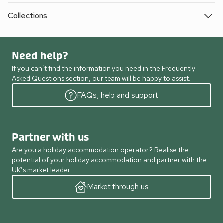
Collections
Need help?
If you can’t find the information you need in the Frequently
Asked Questions section, our team will be happy to assist.
FAQs, help and support
Partner with us
Are you a holiday accommodation operator? Realise the
potential of your holiday accommodation and partner with the
UK’s market leader.
Market through us