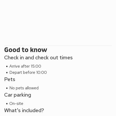
shops, restaurants and attractions. A short drive to the east
you will find the quintessential British seaside towns of
Frinton-on-Sea and Walton-on-the-Naze. Beach 15 miles.
Shop 1¼ miles, pub and restaurant 3 miles.
Good to know
Check in and check out times
Arrive after 15:00
Depart before 10:00
Pets
No pets allowed
Car parking
On-site
What's included?