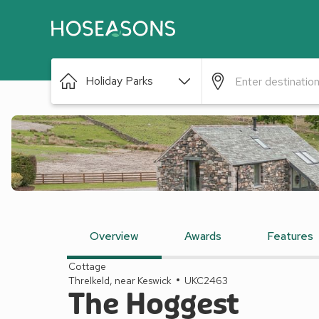
Holiday Parks
Overview
Awards
Features
Cottage
Threlkeld, near Keswick
UKC2463
The Hoggest