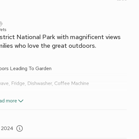
ets
strict National Park with magnificent views
milies who love the great outdoors.
oors Leading To Garden
wave, Fridge, Dishwasher, Coffee Machine
reeview TV
ad more
ail, Toilet
, 2024
uite:
Cubicle Shower, Toilet