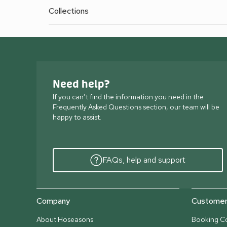
Collections
Need help?
If you can’t find the information you need in the
Frequently Asked Questions section, our team will be
happy to assist.
FAQs, help and support
Company
Customer 
About Hoseasons
Booking Co