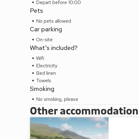
Depart before 10:00
Pets
No pets allowed
Car parking
On-site
What's included?
Wifi
Electricity
Bed linen
Towels
Smoking
No smoking, please
Other accommodation a