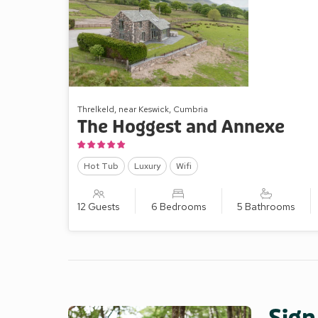
Threlkeld, near Keswick, Cumbria
The Hoggest and Annexe
Hot Tub
Luxury
Wifi
12 Guests
6 Bedrooms
5 Bathrooms