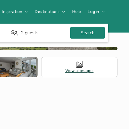
Inspiration
Destinations
Help
Log in
Guest
2 guests
Search
View all images
Alternative Accommodation