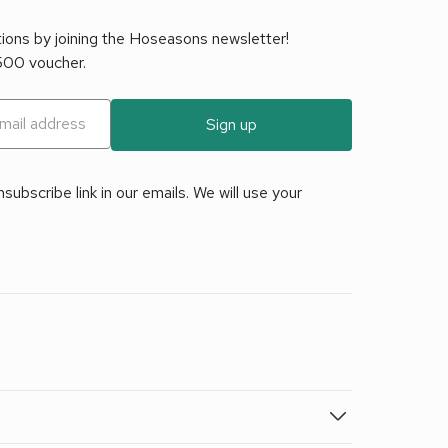
tions by joining the Hoseasons newsletter!
£500 voucher.
Sign up
ubscribe link in our emails. We will use your