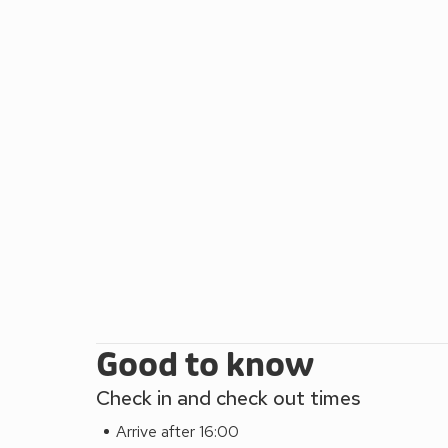
restaurant, whilst the vibrant market town of Keswic
the doorstep, The Hoggest provides a great base f
restaurant 1¼ miles.
Good to know
Check in and check out times
Arrive after 16:00