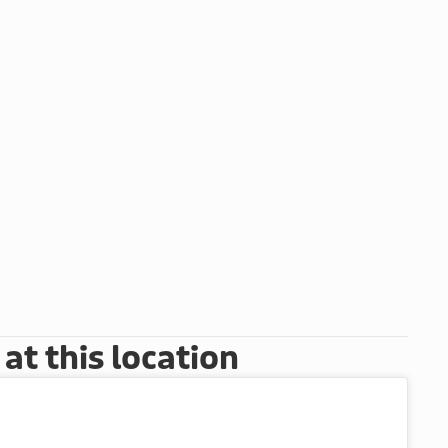
t this location