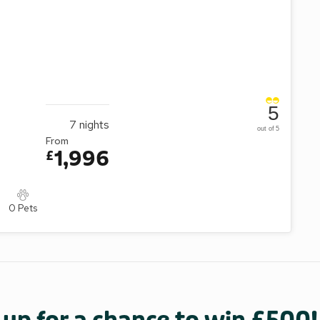
5
7
nights
out of 5
From
1,996
£
0 Pets