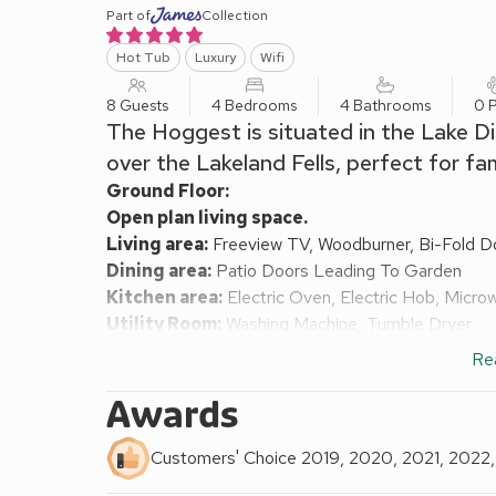
Part of
Collection
Hot Tub
Luxury
Wifi
8 Guests
4 Bedrooms
4 Bathrooms
0 P
The Hoggest is situated in the Lake Di
over the Lakeland Fells, perfect for fa
Ground Floor:
Open plan living space.
Living area:
Freeview TV, Woodburner, Bi-Fold D
Dining area:
Patio Doors Leading To Garden
Kitchen area:
Electric Oven, Electric Hob, Micro
Utility Room:
Washing Machine, Tumble Dryer
Bedroom 1:
Zip And Link 2 x Single (3ft) Beds, F
Re
Bedroom 2:
Bunk (3ft) Beds, Freeview TV
Bathroom:
Bath With Shower Over, Heated Towel R
Awards
Shower Room:
Cubicle Shower, Toilet
First Floor:
Customers' Choice 2019, 2020, 2021, 2022
Bedroom 3:
Kingsize (5ft) Bed, Freeview TV
Ens