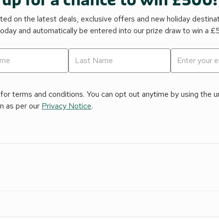
 up for a chance to win £500!
ed on the latest deals, exclusive offers and new holiday destina
today and automatically be entered into our prize draw to win a 
for terms and conditions. You can opt out anytime by using the uns
on as per our
Privacy Notice
.