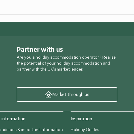
Partner with us
Are you a holiday accommodation operator? Realise
the potential of your holiday accommodation and
partner with the UK’s market leader.
Market through us
information
Inspiration
nditions & important information
Holiday Guides