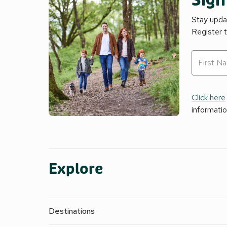
Sign
Stay updat
Register 
Click here
informati
Explore
Destinations