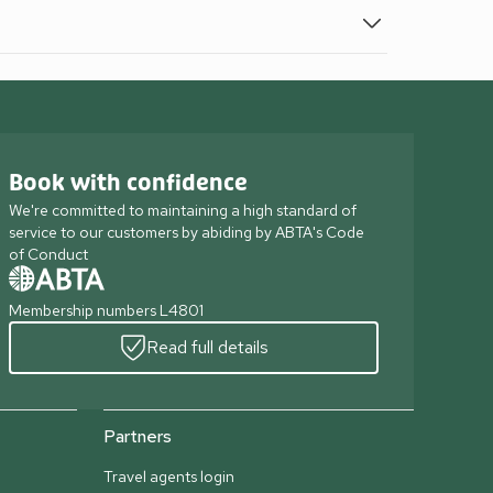
Book with confidence
We're committed to maintaining a high standard of
service to our customers by abiding by ABTA's Code
of Conduct
Membership numbers L4801
Read full details
Partners
Travel agents login