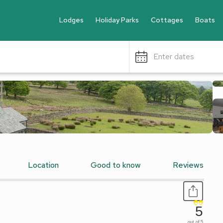
Lodges
Holiday Parks
Cottages
Boats
Enter dates
Location
Good to know
Reviews
5
out of 5