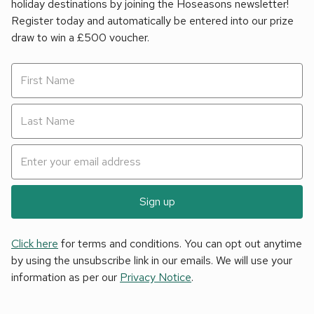
holiday destinations by joining the Hoseasons newsletter!
Register today and automatically be entered into our prize
draw to win a £500 voucher.
Sign up
Click here
for terms and conditions. You can opt out anytime
by using the unsubscribe link in our emails. We will use your
information as per our
Privacy Notice
.