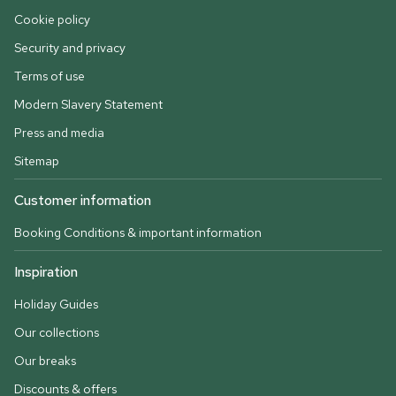
Cookie policy
Security and privacy
Terms of use
Modern Slavery Statement
Press and media
Sitemap
Customer information
Booking Conditions & important information
Inspiration
Holiday Guides
Our collections
Our breaks
Discounts & offers