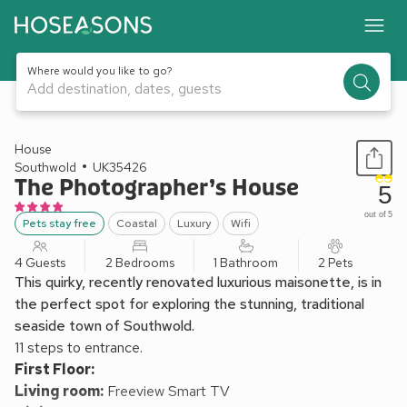
Where would you like to go?
Add destination, dates, guests
1 / 30
House
Southwold
UK35426
The Photographer’s House
5
out of 5
Pets stay free
Coastal
Luxury
Wifi
4 Guests
2 Bedrooms
1 Bathroom
2 Pets
This quirky, recently renovated luxurious maisonette, is in
the perfect spot for exploring the stunning, traditional
seaside town of Southwold.
11 steps to entrance.
First Floor:
Living room:
Freeview Smart TV