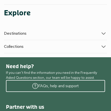
Explore
Destinations
Collections
Need help?
If you can’t find the information you need in the Frequently
Asked Questions section, our team will be happy to assist.
FAQs, help and support
Partner with us