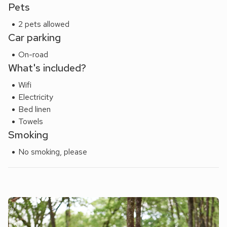
Pets
2 pets allowed
Car parking
On-road
What's included?
Wifi
Electricity
Bed linen
Towels
Smoking
No smoking, please