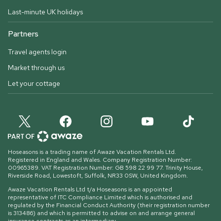
Last-minute UK holidays
Partners
Travel agents login
Market through us
Let your cottage
Hoseasons is a trading name of Awaze Vacation Rentals Ltd.
Registered in England and Wales. Company Registration Number:
00965389. VAT Registration Number: GB 598 22 99 77.
Trinity House,
Riverside Road, Lowestoft, Suffolk, NR33 0SW, United Kingdom
.
Awaze Vacation Rentals Ltd t/a Hoseasons is an appointed
representative of ITC Compliance Limited which is authorised and
regulated by the Financial Conduct Authority (their registration number
is 313486) and which is permitted to advise on and arrange general