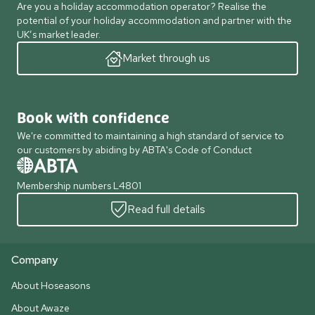
Are you a holiday accommodation operator? Realise the
potential of your holiday accommodation and partner with the
UK’s market leader.
Market through us
Book with confidence
We're committed to maintaining a high standard of service to
our customers by abiding by ABTA's Code of Conduct
Membership numbers L4801
Read full details
Company
About Hoseasons
About Awaze