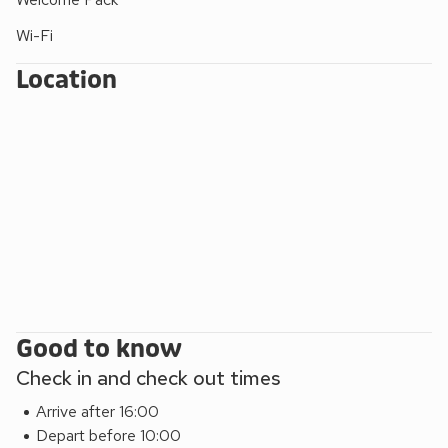
Wi-Fi
Location
Good to know
Check in and check out times
Arrive after 16:00
Depart before 10:00