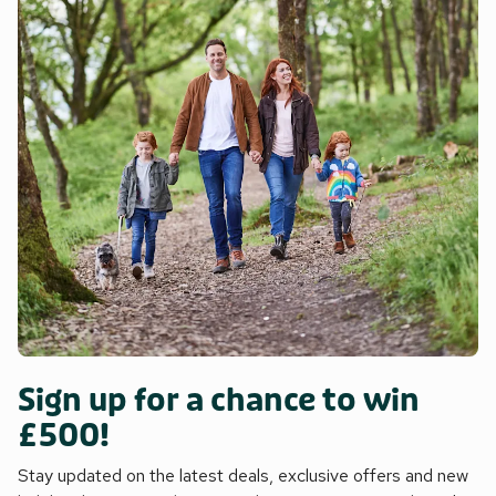
Sign up for a chance to win
£500!
Stay updated on the latest deals, exclusive offers and new